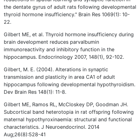
the dentate gyrus of adult rats following developmental
thyroid hormone insufficiency." Brain Res 1069(1): 10-
22.
Gilbert ME, et al. Thyroid hormone insufficiency during
brain development reduces parvalbumin
immunoreactivity and inhibitory function in the
hippocampus. Endocrinology 2007, 148(1), 92-102.
Gilbert, M. E. (2004). Alterations in synaptic
transmission and plasticity in area CA1 of adult
hippocampus following developmental hypothyroidism.
Dev Brain Res 148(1): 11-8.
Gilbert ME, Ramos RL, McCloskey DP, Goodman JH.
Subcortical band heterotopia in rat offspring following
maternal hypothyroxinaemia: structural and functional
characteristics. J Neuroendocrinol. 2014
Aug;26(8):528-41