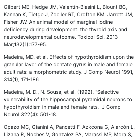
Gilbert ME, Hedge JM, Valentín-Blasini L, Blount BC,
Kannan K, Tietge J, Zoeller RT, Crofton KM, Jarrett JM,
Fisher JW. An animal model of marginal iodine
deficiency during development: the thyroid axis and
neurodevelopmental outcome. Toxicol Sci. 2013
Mar;132(1):177-95.
Madeira, MD, et al. Effects of hypothyroidism upon the
granular layer of the dentate gyrus in male and female
adult rats: a morphometric study. J Comp Neurol 1991,
314(1), 171-186.
Madeira, M. D., N. Sousa, et al. (1992). "Selective
vulnerability of the hippocampal pyramidal neurons to
hypothyroidism in male and female rats." J Comp
Neurol 322(4): 501-18.
Opazo MC, Gianini A, Pancetti F, Azkcona G, Alarcón L,
Lizana R, Noches V, Gonzalez PA, Marassi MP, Mora S,