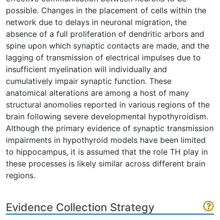
possible. Changes in the placement of cells within the
network due to delays in neuronal migration, the
absence of a full proliferation of dendritic arbors and
spine upon which synaptic contacts are made, and the
lagging of transmission of electrical impulses due to
insufficient myelination will individually and
cumulatively impair synaptic function. These
anatomical alterations are among a host of many
structural anomolies reported in various regions of the
brain following severe developmental hypothyroidism.
Although the primary evidence of synaptic transmission
impairments in hypothyroid models have been limited
to hippocampus, it is assumed that the role TH play in
these processes is likely similar across different brain
regions.
Evidence Collection Strategy