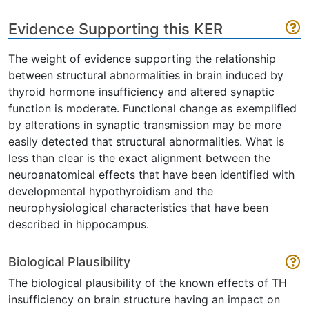
Evidence Supporting this KER
The weight of evidence supporting the relationship
between structural abnormalities in brain induced by
thyroid hormone insufficiency and altered synaptic
function is moderate. Functional change as exemplified
by alterations in synaptic transmission may be more
easily detected that structural abnormalities. What is
less than clear is the exact alignment between the
neuroanatomical effects that have been identified with
developmental hypothyroidism and the
neurophysiological characteristics that have been
described in hippocampus.
Biological Plausibility
The biological plausibility of the known effects of TH
insufficiency on brain structure having an impact on