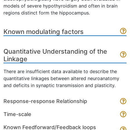
models of severe hypothyroidism and often in brain
regions distinct form the hippocampus.
Known modulating factors
Quantitative Understanding of the
Linkage
There are insufficient data available to describe the
quantitative linkages between altered neuroanatomy
and deficits in synaptic transmission and plasticity.
Response-response Relationship
Time-scale
Known Feedforward/Feedback loops