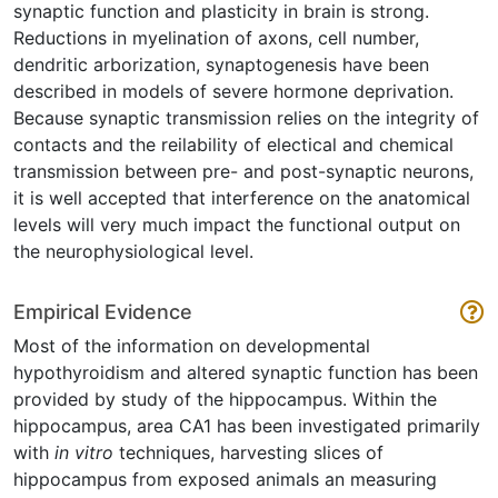
synaptic function and plasticity in brain is strong.
Reductions in myelination of axons, cell number,
dendritic arborization, synaptogenesis have been
described in models of severe hormone deprivation.
Because synaptic transmission relies on the integrity of
contacts and the reilability of electical and chemical
transmission between pre- and post-synaptic neurons,
it is well accepted that interference on the anatomical
levels will very much impact the functional output on
the neurophysiological level.
Empirical Evidence
Most of the information on developmental
hypothyroidism and altered synaptic function has been
provided by study of the hippocampus. Within the
hippocampus, area CA1 has been investigated primarily
with
in vitro
techniques, harvesting slices of
hippocampus from exposed animals an measuring