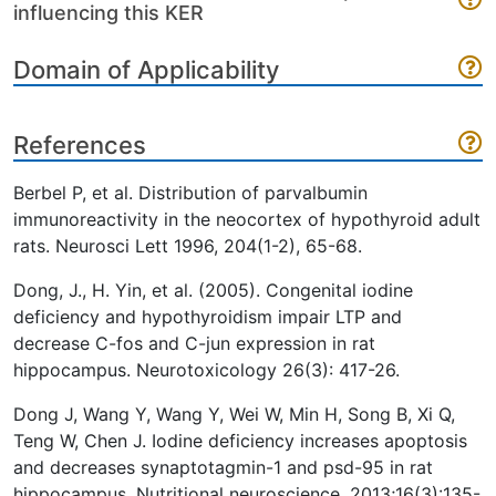
influencing this KER
Domain of Applicability
References
Berbel P, et al. Distribution of parvalbumin
immunoreactivity in the neocortex of hypothyroid adult
rats. Neurosci Lett 1996, 204(1-2), 65-68.
Dong, J., H. Yin, et al. (2005). Congenital iodine
deficiency and hypothyroidism impair LTP and
decrease C-fos and C-jun expression in rat
hippocampus. Neurotoxicology 26(3): 417-26.
Dong J, Wang Y, Wang Y, Wei W, Min H, Song B, Xi Q,
Teng W, Chen J. Iodine deficiency increases apoptosis
and decreases synaptotagmin-1 and psd-95 in rat
hippocampus. Nutritional neuroscience. 2013;16(3):135-