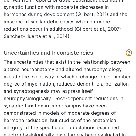
synaptic function with moderate decreases in
hormones during development (Gilbert, 2011) and the
absence of similar deficiencies when hormone
reductions occur in adulthood (Gilbert et al., 2007;
Sanchez-Huerta et al., 2014).
Uncertainties and Inconsistencies
The uncertainties that exist in the relationship between
altered neuroanatomy and altered neurophysiology
include the exact way in which a change in cell number,
degree of myelination, reduced dendritric arborization
and synaptogenesis may express itself
neurophysiologically. Dose-dependent reductions in
synaptic function in hippocampus have been
demonstrated in models of moderate degrees of
hormone reduction, but studies of the anatomical
integrity of the specific cell populations examined
electrophysiologically have largely been evaluated in