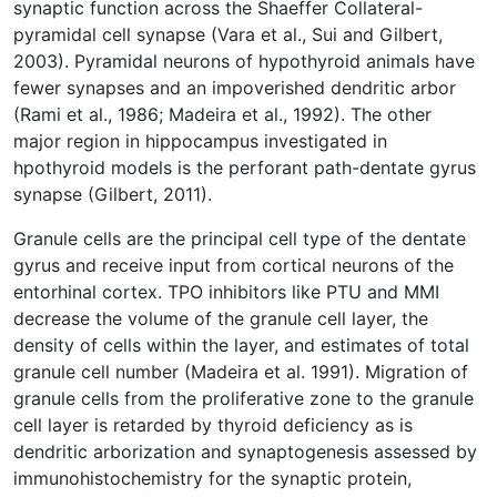
synaptic function across the Shaeffer Collateral-
pyramidal cell synapse (Vara et al., Sui and Gilbert,
2003). Pyramidal neurons of hypothyroid animals have
fewer synapses and an impoverished dendritic arbor
(Rami et al., 1986; Madeira et al., 1992). The other
major region in hippocampus investigated in
hpothyroid models is the perforant path-dentate gyrus
synapse (Gilbert, 2011).
Granule cells are the principal cell type of the dentate
gyrus and receive input from cortical neurons of the
entorhinal cortex. TPO inhibitors like PTU and MMI
decrease the volume of the granule cell layer, the
density of cells within the layer, and estimates of total
granule cell number (Madeira et al. 1991). Migration of
granule cells from the proliferative zone to the granule
cell layer is retarded by thyroid deficiency as is
dendritic arborization and synaptogenesis assessed by
immunohistochemistry for the synaptic protein,