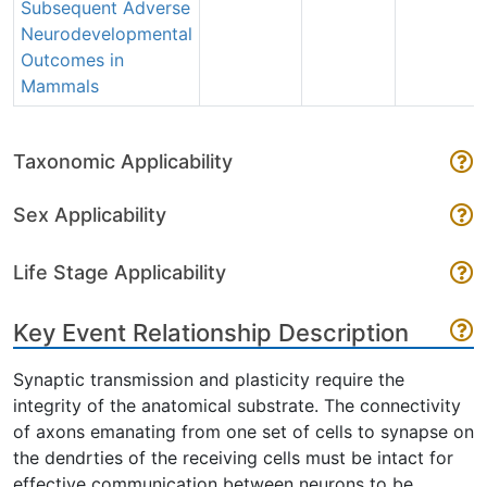
Subsequent Adverse
Neurodevelopmental
Outcomes in
Mammals
Taxonomic Applicability
Sex Applicability
Life Stage Applicability
Key Event Relationship Description
Synaptic transmission and plasticity require the
integrity of the anatomical substrate. The connectivity
of axons emanating from one set of cells to synapse on
the dendrties of the receiving cells must be intact for
effective communication between neurons to be