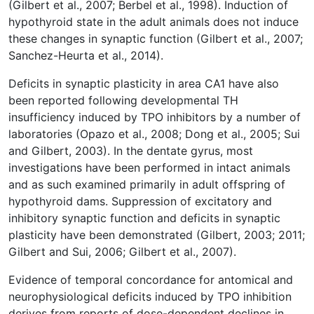
(Gilbert et al., 2007; Berbel et al., 1998). Induction of
hypothyroid state in the adult animals does not induce
these changes in synaptic function (Gilbert et al., 2007;
Sanchez-Heurta et al., 2014).
Deficits in synaptic plasticity in area CA1 have also
been reported following developmental TH
insufficiency induced by TPO inhibitors by a number of
laboratories (Opazo et al., 2008; Dong et al., 2005; Sui
and Gilbert, 2003). In the dentate gyrus, most
investigations have been performed in intact animals
and as such examined primarily in adult offspring of
hypothyroid dams. Suppression of excitatory and
inhibitory synaptic function and deficits in synaptic
plasticity have been demonstrated (Gilbert, 2003; 2011;
Gilbert and Sui, 2006; Gilbert et al., 2007).
Evidence of temporal concordance for antomical and
neurophysiological deficits induced by TPO inhibition
derives from reports of dose-dependent declines in