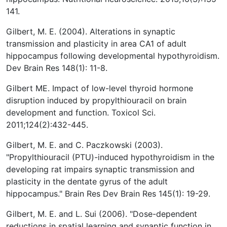
141.
Gilbert, M. E. (2004). Alterations in synaptic
transmission and plasticity in area CA1 of adult
hippocampus following developmental hypothyroidism.
Dev Brain Res 148(1): 11-8.
Gilbert ME. Impact of low-level thyroid hormone
disruption induced by propylthiouracil on brain
development and function. Toxicol Sci.
2011;124(2):432-445.
Gilbert, M. E. and C. Paczkowski (2003).
"Propylthiouracil (PTU)-induced hypothyroidism in the
developing rat impairs synaptic transmission and
plasticity in the dentate gyrus of the adult
hippocampus." Brain Res Dev Brain Res 145(1): 19-29.
Gilbert, M. E. and L. Sui (2006). "Dose-dependent
reductions in spatial learning and synaptic function in