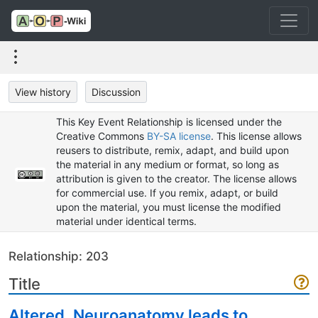
View history
Discussion
This Key Event Relationship is licensed under the
Creative Commons
BY-SA license
. This license allows
reusers to distribute, remix, adapt, and build upon
the material in any medium or format, so long as
attribution is given to the creator. The license allows
for commercial use. If you remix, adapt, or build
upon the material, you must license the modified
material under identical terms.
Relationship: 203
Title
Altered, Neuroanatomy leads to