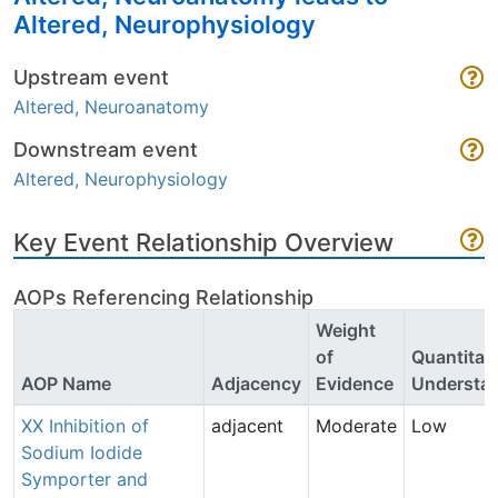
Altered, Neurophysiology
Upstream event
Altered, Neuroanatomy
Downstream event
Altered, Neurophysiology
Key Event Relationship Overview
AOPs Referencing Relationship
Weight
of
Quantitat
AOP Name
Adjacency
Evidence
Understa
XX Inhibition of
adjacent
Moderate
Low
Sodium Iodide
Symporter and