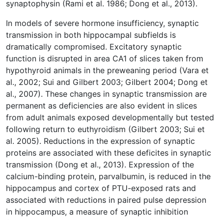
synaptophysin (Rami et al. 1986; Dong et al., 2013).
In models of severe hormone insufficiency, synaptic
transmission in both hippocampal subfields is
dramatically compromised. Excitatory synaptic
function is disrupted in area CA1 of slices taken from
hypothyroid animals in the preweaning period (Vara et
al., 2002; Sui and Gilbert 2003; Gilbert 2004; Dong et
al., 2007). These changes in synaptic transmission are
permanent as deficiencies are also evident in slices
from adult animals exposed developmentally but tested
following return to euthyroidism (Gilbert 2003; Sui et
al. 2005). Reductions in the expression of synaptic
proteins are associated with these deficites in synaptic
transmission (Dong et al., 2013). Expression of the
calcium-binding protein, parvalbumin, is reduced in the
hippocampus and cortex of PTU-exposed rats and
associated with reductions in paired pulse depression
in hippocampus, a measure of synaptic inhibition