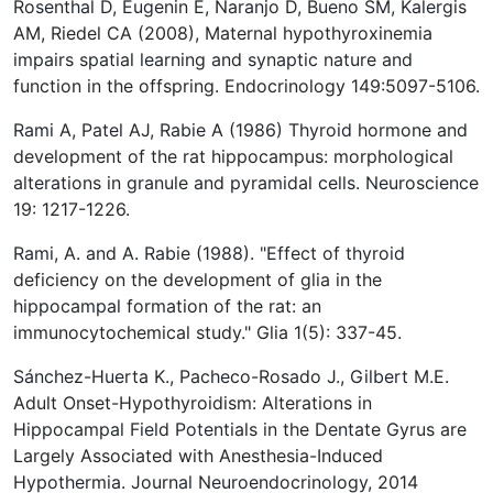
Rosenthal D, Eugenin E, Naranjo D, Bueno SM, Kalergis
AM, Riedel CA (2008), Maternal hypothyroxinemia
impairs spatial learning and synaptic nature and
function in the offspring. Endocrinology 149:5097-5106.
Rami A, Patel AJ, Rabie A (1986) Thyroid hormone and
development of the rat hippocampus: morphological
alterations in granule and pyramidal cells. Neuroscience
19: 1217-1226.
Rami, A. and A. Rabie (1988). "Effect of thyroid
deficiency on the development of glia in the
hippocampal formation of the rat: an
immunocytochemical study." Glia 1(5): 337-45.
Sánchez-Huerta K., Pacheco-Rosado J., Gilbert M.E.
Adult Onset-Hypothyroidism: Alterations in
Hippocampal Field Potentials in the Dentate Gyrus are
Largely Associated with Anesthesia-Induced
Hypothermia. Journal Neuroendocrinology, 2014