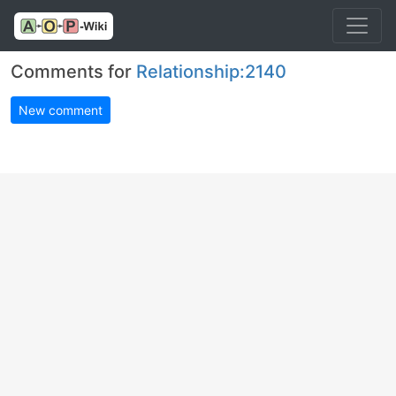
Comments for
Relationship:2140
New comment