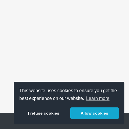
This website uses cookies to ensure you get the
best experience on our website.
Learn more
I refuse cookies
Allow cookies
Help
About
FAQ
Metrics
Release Notes