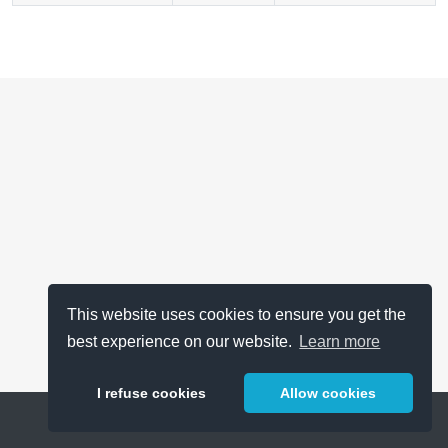
This website uses cookies to ensure you get the
best experience on our website.
Learn more
I refuse cookies
Allow cookies
Help
About
FAQ
Metrics
Release Notes