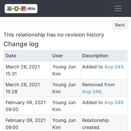
Back
This relationship has no revision history
Change log
Date
User
Description
March 26, 2021
Young Jun
Added to
Aop:349
.
15:31
Kim
March 26, 2021
Young Jun
Removed from
15:28
Kim
Aop:349
.
February 09, 2021
Young Jun
Added to
Aop:349
.
09:00
Kim
February 09, 2021
Young Jun
Relationship
09:00
Kim
created.