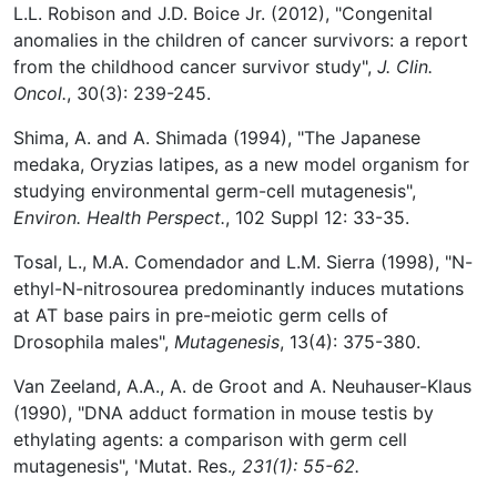
L.L. Robison and J.D. Boice Jr. (2012), "Congenital
anomalies in the children of cancer survivors: a report
from the childhood cancer survivor study",
J. Clin.
Oncol.
, 30(3): 239-245.
Shima, A. and A. Shimada (1994), "The Japanese
medaka, Oryzias latipes, as a new model organism for
studying environmental germ-cell mutagenesis",
Environ. Health Perspect.
, 102 Suppl 12: 33-35.
Tosal, L., M.A. Comendador and L.M. Sierra (1998), "N-
ethyl-N-nitrosourea predominantly induces mutations
at AT base pairs in pre-meiotic germ cells of
Drosophila males",
Mutagenesis
, 13(4): 375-380.
Van Zeeland, A.A., A. de Groot and A. Neuhauser-Klaus
(1990), "DNA adduct formation in mouse testis by
ethylating agents: a comparison with germ cell
mutagenesis", 'Mutat. Res.
, 231(1): 55-62.