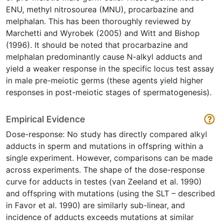
ENU, methyl nitrosourea (MNU), procarbazine and
melphalan. This has been thoroughly reviewed by
Marchetti and Wyrobek (2005) and Witt and Bishop
(1996). It should be noted that procarbazine and
melphalan predominantly cause N-alkyl adducts and
yield a weaker response in the specific locus test assay
in male pre-meiotic germs (these agents yield higher
responses in post-meiotic stages of spermatogenesis).
Empirical Evidence
Dose-response: No study has directly compared alkyl
adducts in sperm and mutations in offspring within a
single experiment. However, comparisons can be made
across experiments. The shape of the dose-response
curve for adducts in testes (van Zeeland et al. 1990)
and offspring with mutations (using the SLT – described
in Favor et al. 1990) are similarly sub-linear, and
incidence of adducts exceeds mutations at similar