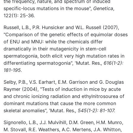
the frequency, nature, and spectrum of induced
specific-locus mutations in the mouse",
Genetica
,
122(1): 25-36.
Russell, L.B., P.R. Hunsicker and W.L. Russell (2007),
"Comparison of the genetic effects of equimolar doses
of ENU and MNU: while the chemicals differ
dramatically in their mutagenicity in stem-cell
spermatogonia, both elicit very high mutation rates in
differentiating spermatogonia", 'Mutat. Res.
, 616(1-2):
181-195.
Selby, P.B., V.S. Earhart, E.M. Garrison and G. Douglas
Raymer (2004), "Tests of induction in mice by acute
and chronic ionizing radiation and ethylnitrosourea of
dominant mutations that cause the more common
skeletal anomalies", 'Mutat. Res.
, 545(1-2): 81-107.
Signorello, L.B., J.J. Mulvihill, D.M. Green, H.M. Munro,
M. Stovall, R.E. Weathers, A.C. Mertens, J.A. Whitton,