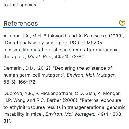
to that species.
References
Armour, J.A., M.H. Brinkworth and A. Kamischke (1999),
"Direct analysis by small-pool PCR of MS205
minisatellite mutation rates in sperm after mutagenic
therapies",
Mutat. Res.
, 445(1): 73-80.
Demarini, D.M. (2012), "Declaring the existence of
human germ-cell mutagens",
Environ. Mol. Mutagen.
,
53(3): 166-172.
Dubrova, Y.E., P. Hickenbotham, C.D. Glen, K. Monger,
H.P. Wong and R.C. Barber (2008), "Paternal exposure
to ethylnitrosourea results in transgenerational genomic
instability in mice",
Environ. Mol. Mutagen.
, 49(4): 308-
311.