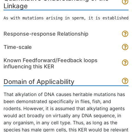
Linkage
Response-response Relationship
Time-scale
Known Feedforward/Feedback loops
influencing this KER
Domain of Applicability
That alkylation of DNA causes heritable mutations has
been demonstrated specifically in flies, fish, and
rodents. However, it is assumed that alkylating agents
would act broadly on virtually any DNA sequence, in
any organism, in any cell type. Thus, as long as the
species has male germ cells, this KER would be relevant