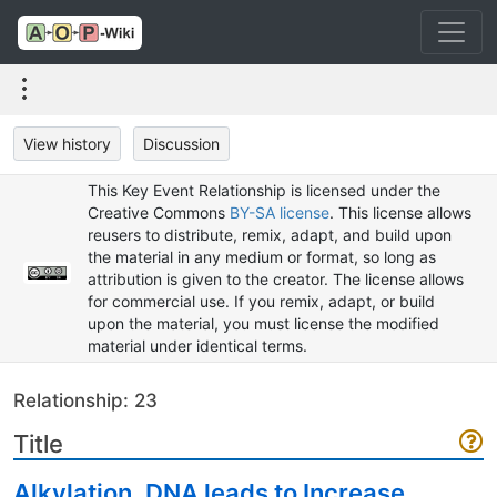
View history
Discussion
This Key Event Relationship is licensed under the
Creative Commons
BY-SA license
. This license allows
reusers to distribute, remix, adapt, and build upon
the material in any medium or format, so long as
attribution is given to the creator. The license allows
for commercial use. If you remix, adapt, or build
upon the material, you must license the modified
material under identical terms.
Relationship: 23
Title
Alkylation, DNA leads to Increase,