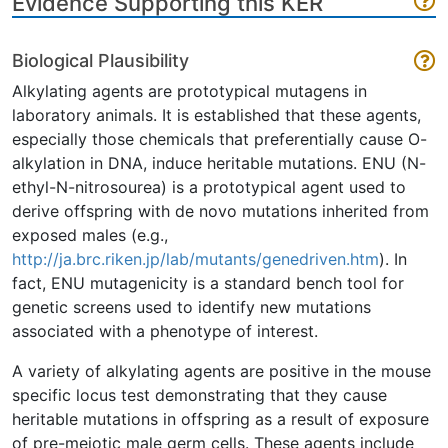
Evidence Supporting this KER
Biological Plausibility
Alkylating agents are prototypical mutagens in
laboratory animals. It is established that these agents,
especially those chemicals that preferentially cause O-
alkylation in DNA, induce heritable mutations. ENU (N-
ethyl-N-nitrosourea) is a prototypical agent used to
derive offspring with de novo mutations inherited from
exposed males (e.g.,
http://ja.brc.riken.jp/lab/mutants/genedriven.htm
). In
fact, ENU mutagenicity is a standard bench tool for
genetic screens used to identify new mutations
associated with a phenotype of interest.
A variety of alkylating agents are positive in the mouse
specific locus test demonstrating that they cause
heritable mutations in offspring as a result of exposure
of pre-meiotic male germ cells. These agents include