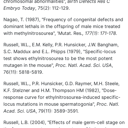
chromosomal abnormalities",
Birth Defects Res C
Embryo Today
, 75(2): 112-129.
Nagao, T. (1987), "Frequency of congenital defects and
dominant lethals in the offspring of male mice treated
with methylnitrosourea", 'Mutat. Res.
, 177(1): 171-178.
Russell, W.L., E.M. Kelly, P.R. Hunsicker, J.W. Bangham,
S.C. Maddux and E.L. Phipps (1979), "Specific-locus
test shows ethylnitrosourea to be the most potent
mutagen in the mouse",
Proc. Natl. Acad. Sci. USA
,
76(11): 5818-5819.
Russell, W.L., P.R. Hunsicker, G.D. Raymer, M.H. Steele,
K.F. Stelzner and H.M. Thompson HM (1982), "Dose-
response curve for ethylnitrosourea-induced specific-
locus mutations in mouse spermatogonia",
Proc. Natl.
Acad. Sci. USA
, 79(11): 3589-3591.
Russell, L.B. (2004), "Effects of male germ-cell stage on