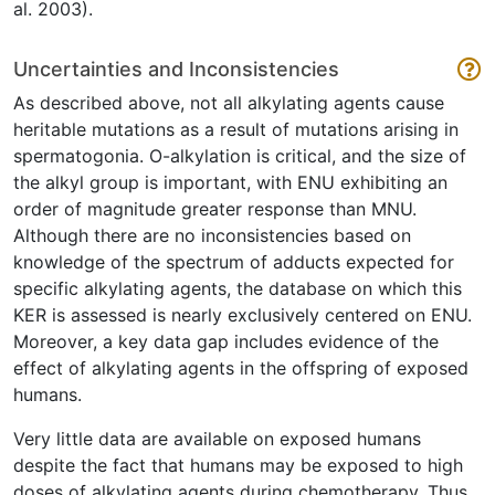
al. 2003).
Uncertainties and Inconsistencies
As described above, not all alkylating agents cause
heritable mutations as a result of mutations arising in
spermatogonia. O-alkylation is critical, and the size of
the alkyl group is important, with ENU exhibiting an
order of magnitude greater response than MNU.
Although there are no inconsistencies based on
knowledge of the spectrum of adducts expected for
specific alkylating agents, the database on which this
KER is assessed is nearly exclusively centered on ENU.
Moreover, a key data gap includes evidence of the
effect of alkylating agents in the offspring of exposed
humans.
Very little data are available on exposed humans
despite the fact that humans may be exposed to high
doses of alkylating agents during chemotherapy. Thus