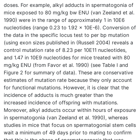
doses. For example, alkyl adducts in spermatogonia of
mice exposed to 80 mg/kg bw ENU (van Zeeland et al.
1990) were in the range of approximately 1 in 10E6
nucleotides (range 0.23 to 1.92 x 10E-6). Conversion of
the data in the specific locus test to per bp mutation
(using exon sizes published in (Russell 2004) reveals a
control mutation rate of 8.23 per 10E11 nucleotides,
and 1.47 in 10E9 nucleotides for mice treated with 80
mg/kg ENU (from Favor et al. 1990) (see Table I and
Figure 2 for summary of data). These are conservative
estimates of mutation rate because they only account
for functional mutations. However, it is clear that the
incidence of adducts is much greater than the
increased incidence of offspring with mutations.
Moreover, alkyl adducts occur within hours of exposure
in spermatogonia (van Zeeland et al. 1990), whereas
studies in mice that focus on spermatogonial stem cells
wait a minimum of 49 days prior to mating to confirm