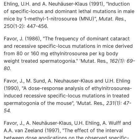
Ehling, U.H. and A. Neuhäuser-Klaus (1991), "Induction
of specific-locus and dominant lethal mutations in male
mice by 1-methyl-1-nitrosourea (MNU)",
Mutat. Res.
,
250(1-2): 447-456.
Favor, J. (1986), "The frequency of dominant cataract
and recessive specific-locus mutations in mice derived
from 80 or 160 mg ethylnitrosourea per kg body
weight treated spermatogonia." 'Mutat. Res.
, 162(1): 69-
80.
Favor, J., M. Sund, A. Neuhauser-Klaus and U.H. Ehling
(1990), "A dose-response analysis of ethylnitrosourea-
induced recessive specific-locus mutations in treated
spermatogonia of the mouse", 'Mutat. Res.
, 231(1): 47-
54.
Favor, J., A. Neuhäuser-Klaus, U.H. Ehling, A. Wulff and
A.A. van Zeeland (1997), "The effect of the interval
between dose applications on the observed specific-