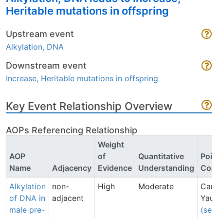
Heritable mutations in offspring
Upstream event
Alkylation, DNA
Downstream event
Increase, Heritable mutations in offspring
Key Event Relationship Overview
AOPs Referencing Relationship
Weight
AOP
of
Quantitative
Poin
Name
Adjacency
Evidence
Understanding
Cont
Alkylation
non-
High
Moderate
Caro
of DNA in
adjacent
Yau
male pre-
(sen