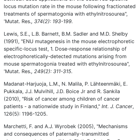
locus mutation rate in the mouse following fractionated
treatments of spermatogonia with ethylnitrosourea",
'Mutat. Res.
, 374(2): 193-199.
Lewis, S.E., L.B. Barnett, B.M. Sadler and M.D. Shelby
(1991), "ENU mutagenesis in the mouse electrophoretic
specific-locus test, 1. Dose-response relationship of
electrophoretically-detected mutations arising from
mouse spermatogonia treated with ethylnitrosourea",
'Mutat. Res.
, 249(2): 311-315.
Madanat-Harjuoja, L.M., N. Malila, P. Lähteenmäki, E.
Pukkala, J.J. Mulvihill, J.D. Boice Jr and R. Sankila
(2010), "Risk of cancer among children of cancer
patients - a nationwide study in Finland,"
Int. J. Cancer
,
126(5): 1196-1205.
Marchetti, F. and A.J. Wyrobek (2005), "Mechanisms
and consequences of paternally-transmitted