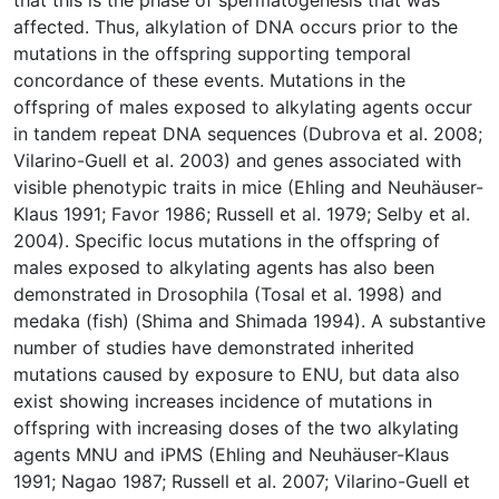
that this is the phase of spermatogenesis that was
affected. Thus, alkylation of DNA occurs prior to the
mutations in the offspring supporting temporal
concordance of these events. Mutations in the
offspring of males exposed to alkylating agents occur
in tandem repeat DNA sequences (Dubrova et al. 2008;
Vilarino-Guell et al. 2003) and genes associated with
visible phenotypic traits in mice (Ehling and Neuhäuser-
Klaus 1991; Favor 1986; Russell et al. 1979; Selby et al.
2004). Specific locus mutations in the offspring of
males exposed to alkylating agents has also been
demonstrated in Drosophila (Tosal et al. 1998) and
medaka (fish) (Shima and Shimada 1994). A substantive
number of studies have demonstrated inherited
mutations caused by exposure to ENU, but data also
exist showing increases incidence of mutations in
offspring with increasing doses of the two alkylating
agents MNU and iPMS (Ehling and Neuhäuser-Klaus
1991; Nagao 1987; Russell et al. 2007; Vilarino-Guell et