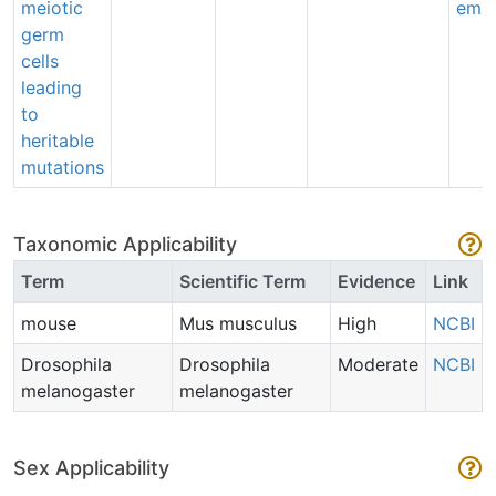
meiotic
emai
germ
cells
leading
to
heritable
mutations
Taxonomic Applicability
Term
Scientific Term
Evidence
Link
mouse
Mus musculus
High
NCBI
Drosophila
Drosophila
Moderate
NCBI
melanogaster
melanogaster
Sex Applicability