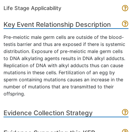
Life Stage Applicability
Key Event Relationship Description
Pre-meiotic male germ cells are outside of the blood-
testis barrier and thus are exposed if there is systemic
distribution. Exposure of pre-meiotic male germ cells
to DNA alkylating agents results in DNA alkyl adducts.
Replication of DNA with alkyl adducts thus can cause
mutations in these cells. Fertilization of an egg by
sperm containing mutations causes an increase in the
number of mutations that are transmitted to their
offspring.
Evidence Collection Strategy