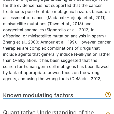
far the evidence has not supported that the cancer
treatments pose heritable mutagenic hazards based on
assessment of cancer (Madanat-Harjuoja et al., 2011),
minisatellite mutations (Tawn et al., 2013) and
congenital anomalies (Signorello et al., 2012) in
offspring, or minisatellite mutation analysis in sperm (
Zheng et al., 2000; Armour et al., 199). However, cancer
therapies are complex combinations of drugs that
include agents that generally induce N-alkylation rather
than O-alkylation. It has been suggested that the
search for human germ cell mutagens has been flawed
by lack of appropriate power, focus on the wrong
agents, and using the wrong tools (DeMarini, 2012).
Known modulating factors
Quantitative Understanding of the