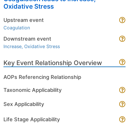
Oxidative Stress
Upstream event
Coagulation
Downstream event
Increase, Oxidative Stress
Key Event Relationship Overview
AOPs Referencing Relationship
Taxonomic Applicability
Sex Applicability
Life Stage Applicability