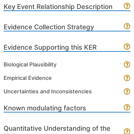
Key Event Relationship Description
Evidence Collection Strategy
Evidence Supporting this KER
Biological Plausibility
Empirical Evidence
Uncertainties and Inconsistencies
Known modulating factors
Quantitative Understanding of the