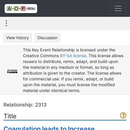
View history
Discussion
This Key Event Relationship is licensed under the
Creative Commons
BY-SA license
. This license allows
reusers to distribute, remix, adapt, and build upon
the material in any medium or format, so long as
attribution is given to the creator. The license allows
for commercial use. If you remix, adapt, or build
upon the material, you must license the modified
material under identical terms.
Relationship: 2313
Title
Coagulation leads to Increase,