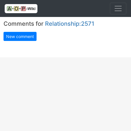
Comments for
Relationship:2571
New comment