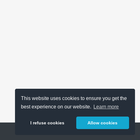
This website uses cookies to ensure you get the
best experience on our website.
Learn more
I refuse cookies
Allow cookies
Help
About
FAQ
Metrics
Release Notes