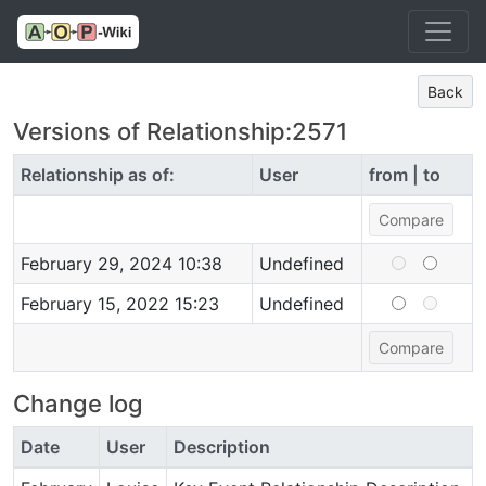
Back
Versions of Relationship:2571
Relationship as of:
User
from | to
February 29, 2024 10:38
Undefined
February 15, 2022 15:23
Undefined
Change log
Date
User
Description