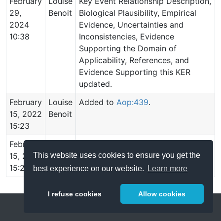
February
Louise
Key Event Relationship Description,
29,
Benoit
Biological Plausibility, Empirical
2024
Evidence, Uncertainties and
10:38
Inconsistencies, Evidence
Supporting the Domain of
Applicability, References, and
Evidence Supporting this KER
updated.
February
Louise
Added to
Aop:439
.
15, 2022
Benoit
15:23
February
Louise
Relationship created.
This website uses cookies to ensure you get the
15, 2022
Benoit
15:23
best experience on our website.
Learn more
I refuse cookies
Allow cookies
Help
About
FAQ
Metrics
Release Notes