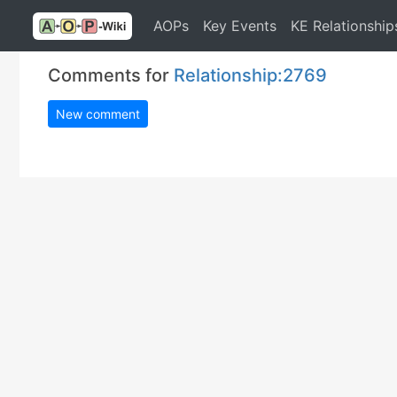
AOPs
Key Events
KE Relationship
Comments for
Relationship:2769
New comment