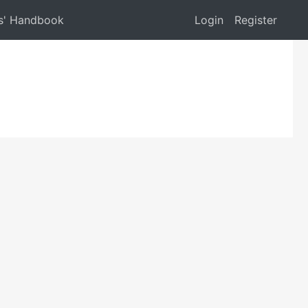
s' Handbook
Login
Register