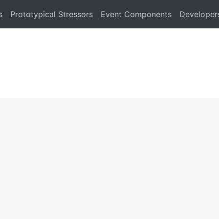
s
Prototypical Stressors
Event Components
Developer