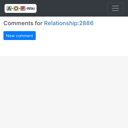
Comments for
Relationship:2886
New comment