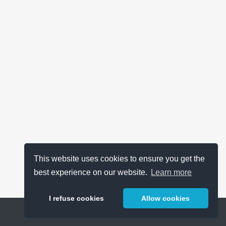
This website uses cookies to ensure you get the
best experience on our website.
Learn more
I refuse cookies
Allow cookies
Help
About
FAQ
Metrics
Release Notes