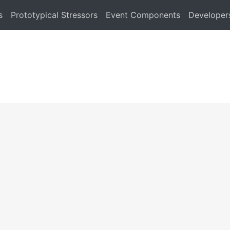
s
Prototypical Stressors
Event Components
Developer