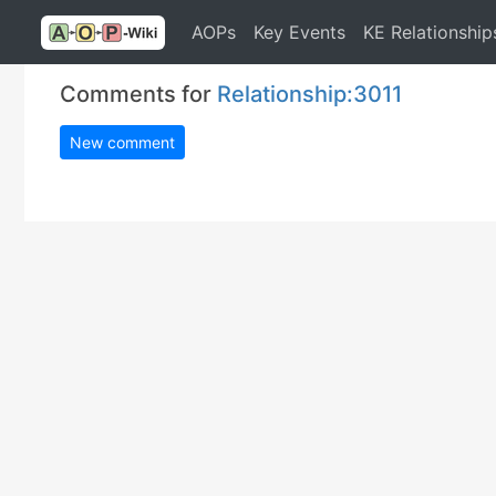
AOPs
Key Events
KE Relationship
Comments for
Relationship:3011
New comment