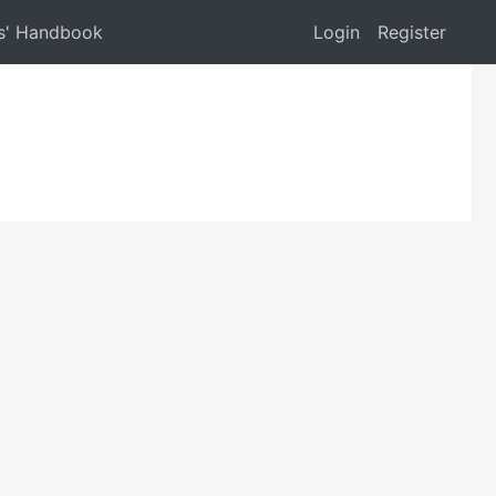
s' Handbook
Login
Register