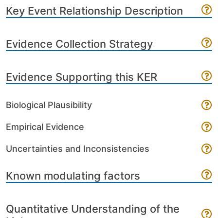
Key Event Relationship Description
Evidence Collection Strategy
Evidence Supporting this KER
Biological Plausibility
Empirical Evidence
Uncertainties and Inconsistencies
Known modulating factors
Quantitative Understanding of the