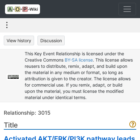
View history
Discussion
This Key Event Relationship is licensed under the
Creative Commons
BY-SA license
. This license allows
reusers to distribute, remix, adapt, and build upon
the material in any medium or format, so long as
attribution is given to the creator. The license allows
for commercial use. If you remix, adapt, or build
upon the material, you must license the modified
material under identical terms.
Relationship: 3015
Title
Activated AKT/ERK/PI3K pathway leads