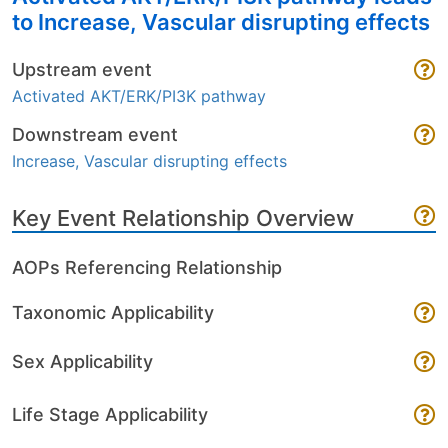
to Increase, Vascular disrupting effects
Upstream event
Activated AKT/ERK/PI3K pathway
Downstream event
Increase, Vascular disrupting effects
Key Event Relationship Overview
AOPs Referencing Relationship
Taxonomic Applicability
Sex Applicability
Life Stage Applicability