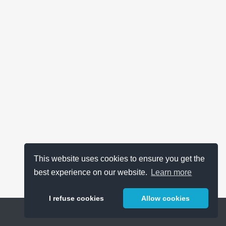
This website uses cookies to ensure you get the
best experience on our website.
Learn more
I refuse cookies
Allow cookies
Help
About
FAQ
Metrics
Release Notes