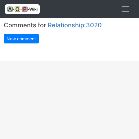
Comments for
Relationship:3020
New comment