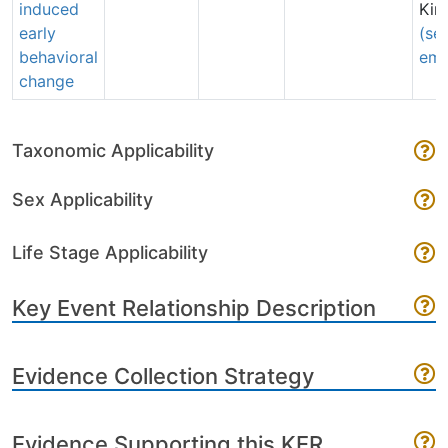
induced
Kim
early
(se
behavioral
ema
change
Taxonomic Applicability
Sex Applicability
Life Stage Applicability
Key Event Relationship Description
Evidence Collection Strategy
Evidence Supporting this KER