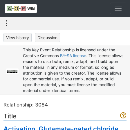
View history
Discussion
This Key Event Relationship is licensed under the
Creative Commons
BY-SA license
. This license allows
reusers to distribute, remix, adapt, and build upon
the material in any medium or format, so long as
attribution is given to the creator. The license allows
for commercial use. If you remix, adapt, or build
upon the material, you must license the modified
material under identical terms.
Relationship: 3084
Title
Activation, Glutamate-gated chloride