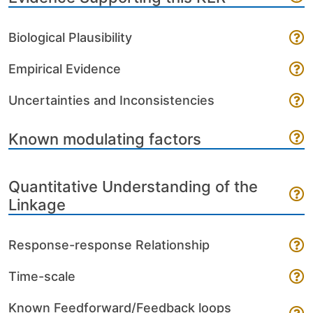
Biological Plausibility
Empirical Evidence
Uncertainties and Inconsistencies
Known modulating factors
Quantitative Understanding of the
Linkage
Response-response Relationship
Time-scale
Known Feedforward/Feedback loops