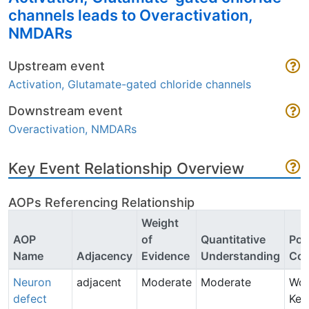
channels leads to Overactivation,
NMDARs
Upstream event
Activation, Glutamate-gated chloride channels
Downstream event
Overactivation, NMDARs
Key Event Relationship Overview
AOPs Referencing Relationship
Weight
AOP
of
Quantitative
Poi
Name
Adjacency
Evidence
Understanding
Con
Neuron
adjacent
Moderate
Moderate
Wo
defect
Keu