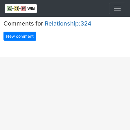
Comments for
Relationship:324
New comment