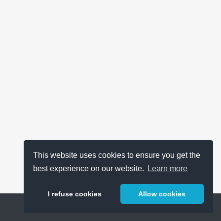
This website uses cookies to ensure you get the
best experience on our website.
Learn more
I refuse cookies
Allow cookies
Help
About
FAQ
Metrics
Release Notes