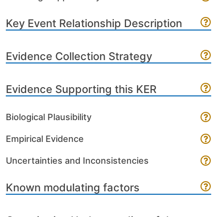
Key Event Relationship Description
Evidence Collection Strategy
Evidence Supporting this KER
Biological Plausibility
Empirical Evidence
Uncertainties and Inconsistencies
Known modulating factors