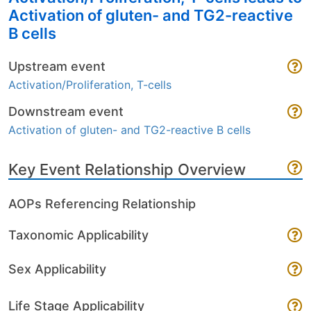
Activation of gluten- and TG2-reactive
B cells
Upstream event
Activation/Proliferation, T-cells
Downstream event
Activation of gluten- and TG2-reactive B cells
Key Event Relationship Overview
AOPs Referencing Relationship
Taxonomic Applicability
Sex Applicability
Life Stage Applicability