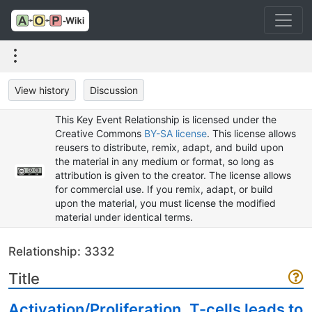
View history
Discussion
This Key Event Relationship is licensed under the
Creative Commons
BY-SA license
. This license allows
reusers to distribute, remix, adapt, and build upon
the material in any medium or format, so long as
attribution is given to the creator. The license allows
for commercial use. If you remix, adapt, or build
upon the material, you must license the modified
material under identical terms.
Relationship: 3332
Title
Activation/Proliferation, T-cells leads to