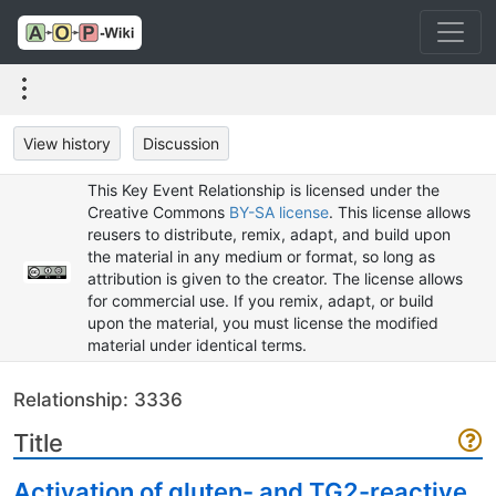
View history
Discussion
This Key Event Relationship is licensed under the
Creative Commons
BY-SA license
. This license allows
reusers to distribute, remix, adapt, and build upon
the material in any medium or format, so long as
attribution is given to the creator. The license allows
for commercial use. If you remix, adapt, or build
upon the material, you must license the modified
material under identical terms.
Relationship: 3336
Title
Activation of gluten- and TG2-reactive