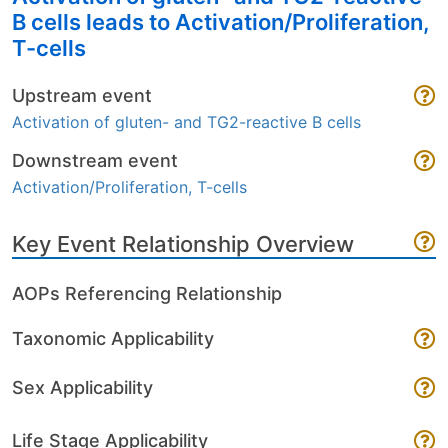
B cells leads to Activation/Proliferation,
T-cells
Upstream event
Activation of gluten- and TG2-reactive B cells
Downstream event
Activation/Proliferation, T-cells
Key Event Relationship Overview
AOPs Referencing Relationship
Taxonomic Applicability
Sex Applicability
Life Stage Applicability