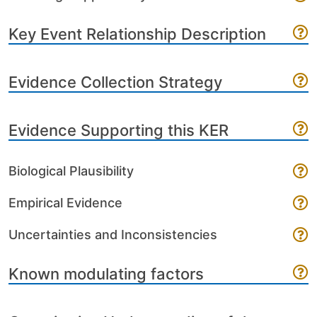
Key Event Relationship Description
Evidence Collection Strategy
Evidence Supporting this KER
Biological Plausibility
Empirical Evidence
Uncertainties and Inconsistencies
Known modulating factors