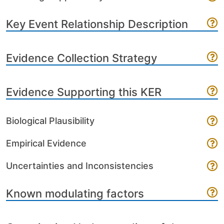
Key Event Relationship Description
Evidence Collection Strategy
Evidence Supporting this KER
Biological Plausibility
Empirical Evidence
Uncertainties and Inconsistencies
Known modulating factors