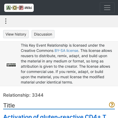
View history
Discussion
This Key Event Relationship is licensed under the
Creative Commons
BY-SA license
. This license allows
reusers to distribute, remix, adapt, and build upon
the material in any medium or format, so long as
attribution is given to the creator. The license allows
for commercial use. If you remix, adapt, or build
upon the material, you must license the modified
material under identical terms.
Relationship: 3344
Title
Activation of gluten-reactive CD4+ T