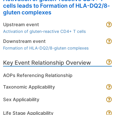
cells leads to Formation of HLA-DQ2/8-
gluten complexes
Upstream event
Activation of gluten-reactive CD4+ T cells
Downstream event
Formation of HLA-DQ2/8-gluten complexes
Key Event Relationship Overview
AOPs Referencing Relationship
Taxonomic Applicability
Sex Applicability
Life Stage Applicability