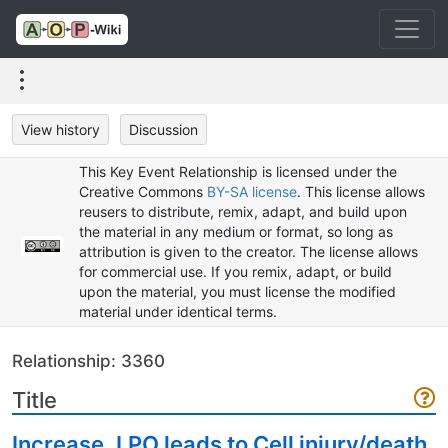
View history
Discussion
This Key Event Relationship is licensed under the
Creative Commons
BY-SA license
. This license allows
reusers to distribute, remix, adapt, and build upon
the material in any medium or format, so long as
attribution is given to the creator. The license allows
for commercial use. If you remix, adapt, or build
upon the material, you must license the modified
material under identical terms.
Relationship: 3360
Title
Increase, LPO leads to Cell injury/death