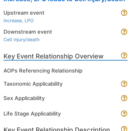
Upstream event
Increase, LPO
Downstream event
Cell injury/death
Key Event Relationship Overview
AOPs Referencing Relationship
Taxonomic Applicability
Sex Applicability
Life Stage Applicability
Key Event Relationship Description