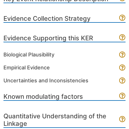
Evidence Collection Strategy
Evidence Supporting this KER
Biological Plausibility
Empirical Evidence
Uncertainties and Inconsistencies
Known modulating factors
Quantitative Understanding of the
Linkage