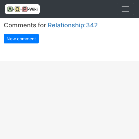
Comments for
Relationship:342
New comment