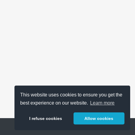
This website uses cookies to ensure you get the
best experience on our website.
Learn more
I refuse cookies
Allow cookies
Help
About
FAQ
Metrics
Release Notes