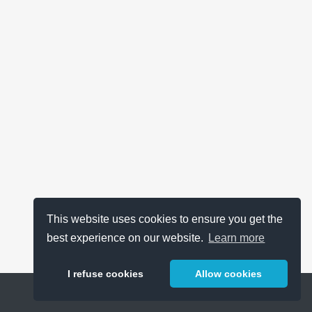
This website uses cookies to ensure you get the
best experience on our website.
Learn more
I refuse cookies
Allow cookies
Help
About
FAQ
Metrics
Release Notes