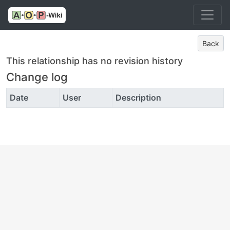
Back
This relationship has no revision history
Change log
Date
User
Description