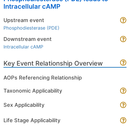
Intracellular cAMP
Upstream event
Phosphodiesterase (PDE)
Downstream event
Intracellular cAMP
Key Event Relationship Overview
AOPs Referencing Relationship
Taxonomic Applicability
Sex Applicability
Life Stage Applicability