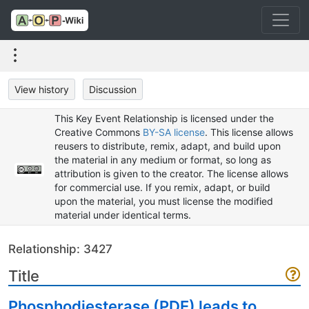
View history
Discussion
This Key Event Relationship is licensed under the
Creative Commons
BY-SA license
. This license allows
reusers to distribute, remix, adapt, and build upon
the material in any medium or format, so long as
attribution is given to the creator. The license allows
for commercial use. If you remix, adapt, or build
upon the material, you must license the modified
material under identical terms.
Relationship: 3427
Title
Phosphodiesterase (PDE) leads to