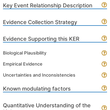
Key Event Relationship Description
Evidence Collection Strategy
Evidence Supporting this KER
Biological Plausibility
Empirical Evidence
Uncertainties and Inconsistencies
Known modulating factors
Quantitative Understanding of the