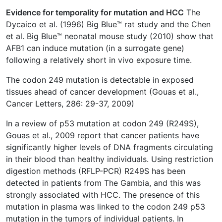
Evidence for temporality for mutation and HCC
The
Dycaico et al. (1996) Big Blue™ rat study and the Chen
et al. Big Blue™ neonatal mouse study (2010) show that
AFB1 can induce mutation (in a surrogate gene)
following a relatively short in vivo exposure time.
The codon 249 mutation is detectable in exposed
tissues ahead of cancer development (Gouas et al.,
Cancer Letters, 286: 29-37, 2009)
In a review of p53 mutation at codon 249 (R249S),
Gouas et al., 2009 report that cancer patients have
significantly higher levels of DNA fragments circulating
in their blood than healthy individuals. Using restriction
digestion methods (RFLP-PCR) R249S has been
detected in patients from The Gambia, and this was
strongly associated with HCC. The presence of this
mutation in plasma was linked to the codon 249 p53
mutation in the tumors of individual patients. In