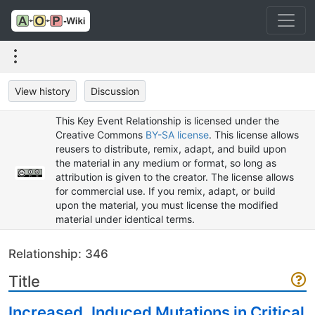
View history
Discussion
This Key Event Relationship is licensed under the
Creative Commons
BY-SA license
. This license allows
reusers to distribute, remix, adapt, and build upon
the material in any medium or format, so long as
attribution is given to the creator. The license allows
for commercial use. If you remix, adapt, or build
upon the material, you must license the modified
material under identical terms.
Relationship: 346
Title
Increased, Induced Mutations in Critical