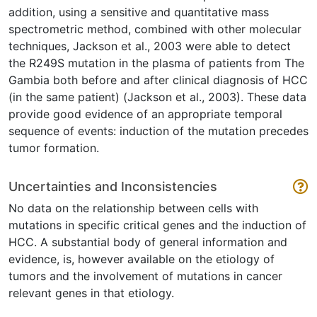
addition, using a sensitive and quantitative mass
spectrometric method, combined with other molecular
techniques, Jackson et al., 2003 were able to detect
the R249S mutation in the plasma of patients from The
Gambia both before and after clinical diagnosis of HCC
(in the same patient) (Jackson et al., 2003). These data
provide good evidence of an appropriate temporal
sequence of events: induction of the mutation precedes
tumor formation.
Uncertainties and Inconsistencies
No data on the relationship between cells with
mutations in specific critical genes and the induction of
HCC. A substantial body of general information and
evidence, is, however available on the etiology of
tumors and the involvement of mutations in cancer
relevant genes in that etiology.