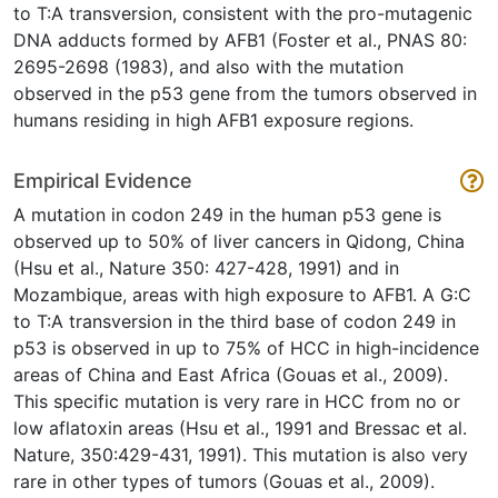
to T:A transversion, consistent with the pro-mutagenic
DNA adducts formed by AFB1 (Foster et al., PNAS 80:
2695-2698 (1983), and also with the mutation
observed in the p53 gene from the tumors observed in
humans residing in high AFB1 exposure regions.
Empirical Evidence
A mutation in codon 249 in the human p53 gene is
observed up to 50% of liver cancers in Qidong, China
(Hsu et al., Nature 350: 427-428, 1991) and in
Mozambique, areas with high exposure to AFB1. A G:C
to T:A transversion in the third base of codon 249 in
p53 is observed in up to 75% of HCC in high-incidence
areas of China and East Africa (Gouas et al., 2009).
This specific mutation is very rare in HCC from no or
low aflatoxin areas (Hsu et al., 1991 and Bressac et al.
Nature, 350:429-431, 1991). This mutation is also very
rare in other types of tumors (Gouas et al., 2009).