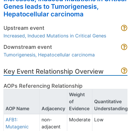
Genes leads to Tumorigenesis,
Hepatocellular carcinoma
Upstream event
Increased, Induced Mutations in Critical Genes
Downstream event
Tumorigenesis, Hepatocellular carcinoma
Key Event Relationship Overview
AOPs Referencing Relationship
Weight
of
Quantitative
AOP Name
Adjacency
Evidence
Understanding
AFB1:
non-
Moderate
Low
Mutagenic
adjacent