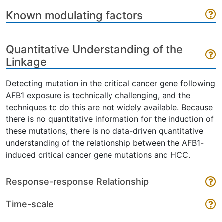
Known modulating factors
Quantitative Understanding of the
Linkage
Detecting mutation in the critical cancer gene following
AFB1 exposure is technically challenging, and the
techniques to do this are not widely available. Because
there is no quantitative information for the induction of
these mutations, there is no data-driven quantitative
understanding of the relationship between the AFB1-
induced critical cancer gene mutations and HCC.
Response-response Relationship
Time-scale