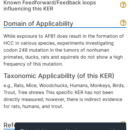
Known Feedforward/Feedback loops
influencing this KER
Domain of Applicability
While exposure to AFB1 does result in the formation of
HCC in various species, experiments investigating
codon 249 mutation in the tumors of nonhuman
primates, ducks, rats and squirrels do not show a high
frequency of this mutation.
Taxonomic Applicability (of this KER)
e.g., Rats, Mice, Woodchucks, Humans, Monkeys, Birds,
Trout, Tree shrews This specific KER has not been
directly measured; however, there is indirect evidence
for rats, humans, and trout.
References