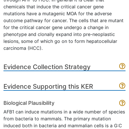
chemicals that induce the critical cancer gene
mutations have a mutagenic MOA for the adverse
outcome pathway for cancer. The cells that are mutant
for the critical cancer gene undergo a change in
phenotype and clonally expand into pre-neoplastic
lesions, some of which go on to form hepatocellular
carcinoma (HCC).
Evidence Collection Strategy
Evidence Supporting this KER
Biological Plausibility
AFB1 can induce mutations in a wide number of species
from bacteria to mammals. The primary mutation
induced both in bacteria and mammalian cells is a G:C