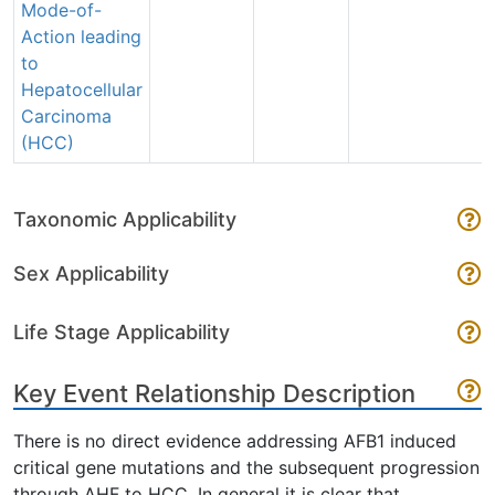
Mode-of-
Action leading
to
Hepatocellular
Carcinoma
(HCC)
Taxonomic Applicability
Sex Applicability
Life Stage Applicability
Key Event Relationship Description
There is no direct evidence addressing AFB1 induced
critical gene mutations and the subsequent progression
through AHF to HCC. In general it is clear that