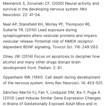
Mennerick S, Zorumski CF. (2000) Neural activity and
survival in the developing nervous system. Mol
Neurobiol. 22: 41-54.
Neal AP, Stansfield KH, Worley PF, Thompson RE,
Guilarte TR. (2010) Lead exposure during
synaptogenesis alters vesicular proteins and impairs
vesicular release: Potential role of NMDA receptor-
dependent BDNF signaling. Toxicol Sci. 116: 249-263.
Olney JW. (2014) Focus on apoptosis to decipher how
alcohol and many other drugs disrupt brain
development front. Pediatr. 2: 81.
Oppenheim RW. (1991). Cell death during development
of the nervous system. Annu Rev Neurosci. 14: 453-501.
Sánchez-Martín FJ, Fan Y, Lindquist DM, Xia Y, Puga A.
(2013) Lead Induces Similar Gene Expression Changes
in Brains of Gestationally Exposed Adult Mice and in