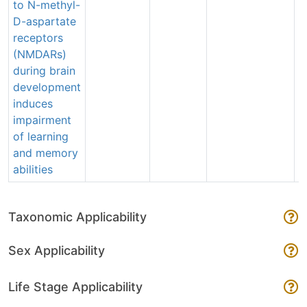
to N-methyl-
e
D-aspartate
receptors
(NMDARs)
during brain
development
induces
impairment
of learning
and memory
abilities
Taxonomic Applicability
Sex Applicability
Life Stage Applicability