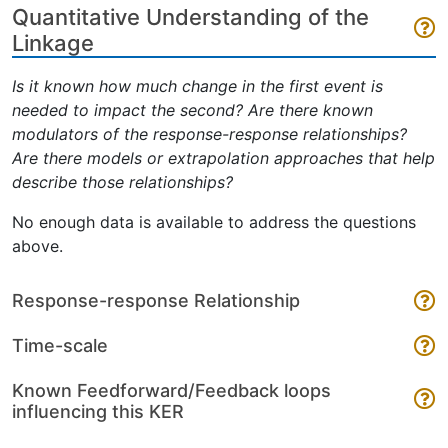
Quantitative Understanding of the
Linkage
Is it known how much change in the first event is
needed to impact the second? Are there known
modulators of the response-response relationships?
Are there models or extrapolation approaches that help
describe those relationships?
No enough data is available to address the questions
above.
Response-response Relationship
Time-scale
Known Feedforward/Feedback loops
influencing this KER