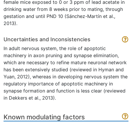
female mice exposed to 0 or 3 ppm of lead acetate in
drinking water from 8 weeks prior to mating, through
gestation and until PND 10 (Sánchez-Martín et al.,
2013).
Uncertainties and Inconsistencies
In adult nervous system, the role of apoptotic
machinery in axon pruning and synapse elimination,
which are necessary to refine mature neuronal network
has been extensively studied (reviewed in Hyman and
Yuan, 2012), whereas in developing nervous system the
regulatory importance of apoptotic machinery in
synapse formation and function is less clear (reviewed
in Dekkers et al., 2013).
Known modulating factors