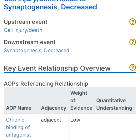
Synaptogenesis, Decreased
Upstream event
Cell injury/death
Downstream event
Synaptogenesis, Decreased
Key Event Relationship Overview
AOPs Referencing Relationship
Weight
of
Quantitative
P
AOP Name
Adjacency
Evidence
Understanding
C
Chronic
adjacent
Low
A
binding of
P
antagonist
(