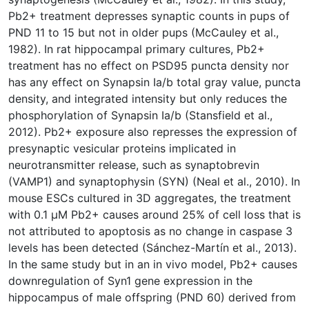
Pb2+ treatment depresses synaptic counts in pups of
PND 11 to 15 but not in older pups (McCauley et al.,
1982). In rat hippocampal primary cultures, Pb2+
treatment has no effect on PSD95 puncta density nor
has any effect on Synapsin Ia/b total gray value, puncta
density, and integrated intensity but only reduces the
phosphorylation of Synapsin Ia/b (Stansfield et al.,
2012). Pb2+ exposure also represses the expression of
presynaptic vesicular proteins implicated in
neurotransmitter release, such as synaptobrevin
(VAMP1) and synaptophysin (SYN) (Neal et al., 2010). In
mouse ESCs cultured in 3D aggregates, the treatment
with 0.1 µM Pb2+ causes around 25% of cell loss that is
not attributed to apoptosis as no change in caspase 3
levels has been detected (Sánchez-Martín et al., 2013).
In the same study but in an in vivo model, Pb2+ causes
downregulation of Syn1 gene expression in the
hippocampus of male offspring (PND 60) derived from