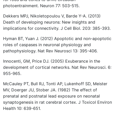
photoentrainment. Neuron 77: 503-515.
Dekkers MPJ, Nikoletopoulou V, Barde Y-A. (2013)
Death of developing neurons: New insights and
implications for connectivity. J Cell Biol. 203: 385-393.
Hyman BT, Yuan J. (2012) Apoptotic and non-apoptotic
roles of caspases in neuronal physiology and
pathophysiology. Nat Rev Neurosci 13: 395-406.
Innocenti, GM, Price DJ. (2005) Exuberance in the
development of cortical networks. Nat Rev Neurosci. 6:
955-965.
McCauley PT, Bull RJ, Tonti AP, Lukenhoff SD, Meister
MV, Doerger JU, Stober JA. (1982) The effect of
prenatal and postnatal lead exposure on neonatal
synaptogenesis in rat cerebral cortex. J Toxicol Environ
Health 10: 639-651.