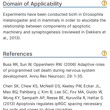
Domain of Applicability
Experiments have been conducted both in Drosophila
melanogaster and in mammals in order to elucidate the
relationship between components of apoptotic
machinery and synaptogenesis (reviewed in Dekkers et
al., 2013).
References
Buss RR, Sun W, Oppenheim RW. (2006) Adaptive roles
of programmed cell death during nervous system
development. Annu Rev Neurosci. 29: 1-35.
Chen SK, Chew KS, McNeill DS, Keeley PW, Ecker JL,
Mao BQ, Pahlberg J, Kim B, Lee SC, Fox MA, Guido W,
Wong KY, Sampath AP, Reese BE, Kuruvilla R, Hattar S.
(2013) Apoptosis regulates ipRGC spacing necessary
for rods and cones to drive circadian