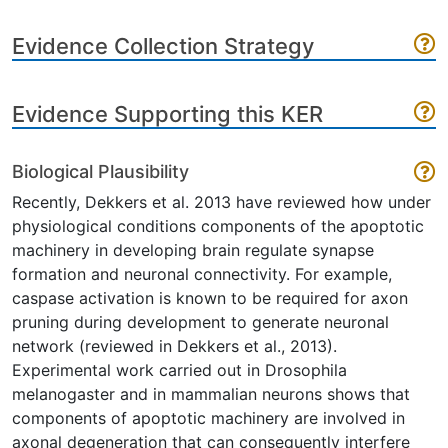
Evidence Collection Strategy
Evidence Supporting this KER
Biological Plausibility
Recently, Dekkers et al. 2013 have reviewed how under
physiological conditions components of the apoptotic
machinery in developing brain regulate synapse
formation and neuronal connectivity. For example,
caspase activation is known to be required for axon
pruning during development to generate neuronal
network (reviewed in Dekkers et al., 2013).
Experimental work carried out in Drosophila
melanogaster and in mammalian neurons shows that
components of apoptotic machinery are involved in
axonal degeneration that can consequently interfere