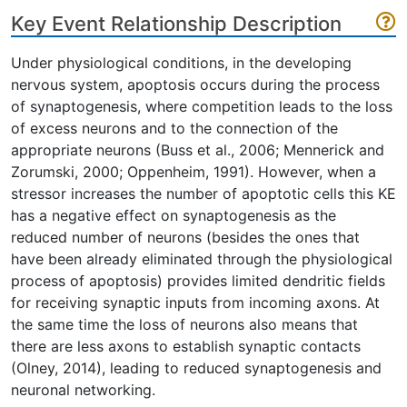
Key Event Relationship Description
Under physiological conditions, in the developing
nervous system, apoptosis occurs during the process
of synaptogenesis, where competition leads to the loss
of excess neurons and to the connection of the
appropriate neurons (Buss et al., 2006; Mennerick and
Zorumski, 2000; Oppenheim, 1991). However, when a
stressor increases the number of apoptotic cells this KE
has a negative effect on synaptogenesis as the
reduced number of neurons (besides the ones that
have been already eliminated through the physiological
process of apoptosis) provides limited dendritic fields
for receiving synaptic inputs from incoming axons. At
the same time the loss of neurons also means that
there are less axons to establish synaptic contacts
(Olney, 2014), leading to reduced synaptogenesis and
neuronal networking.