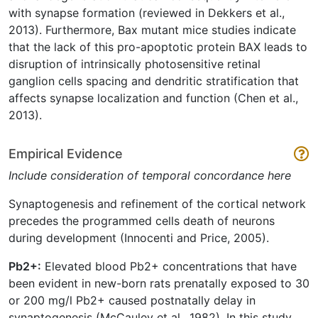
with synapse formation (reviewed in Dekkers et al.,
2013). Furthermore, Bax mutant mice studies indicate
that the lack of this pro-apoptotic protein BAX leads to
disruption of intrinsically photosensitive retinal
ganglion cells spacing and dendritic stratification that
affects synapse localization and function (Chen et al.,
2013).
Empirical Evidence
Include consideration of temporal concordance here
Synaptogenesis and refinement of the cortical network
precedes the programmed cells death of neurons
during development (Innocenti and Price, 2005).
Pb2+:
Elevated blood Pb2+ concentrations that have
been evident in new-born rats prenatally exposed to 30
or 200 mg/l Pb2+ caused postnatally delay in
synaptogenesis (McCauley et al., 1982). In this study,