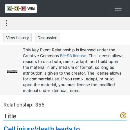
View history
Discussion
This Key Event Relationship is licensed under the
Creative Commons
BY-SA license
. This license allows
reusers to distribute, remix, adapt, and build upon
the material in any medium or format, so long as
attribution is given to the creator. The license allows
for commercial use. If you remix, adapt, or build
upon the material, you must license the modified
material under identical terms.
Relationship: 355
Title
Cell injury/death leads to