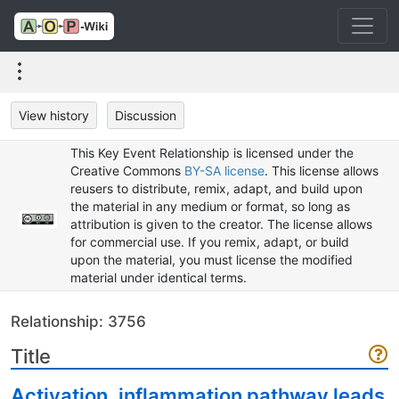
View history
Discussion
This Key Event Relationship is licensed under the
Creative Commons
BY-SA license
. This license allows
reusers to distribute, remix, adapt, and build upon
the material in any medium or format, so long as
attribution is given to the creator. The license allows
for commercial use. If you remix, adapt, or build
upon the material, you must license the modified
material under identical terms.
Relationship: 3756
Title
Activation, inflammation pathway leads