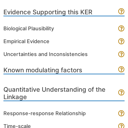
Evidence Supporting this KER
Biological Plausibility
Empirical Evidence
Uncertainties and Inconsistencies
Known modulating factors
Quantitative Understanding of the
Linkage
Response-response Relationship
Time-scale