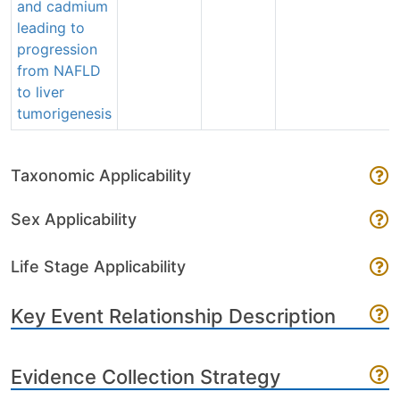
and cadmium
leading to
progression
from NAFLD
to liver
tumorigenesis
Taxonomic Applicability
Sex Applicability
Life Stage Applicability
Key Event Relationship Description
Evidence Collection Strategy