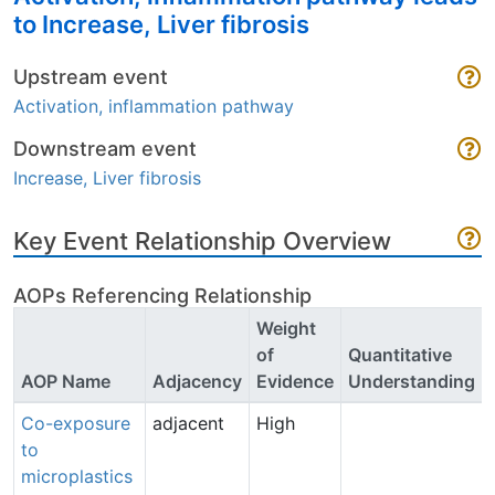
to Increase, Liver fibrosis
Upstream event
Activation, inflammation pathway
Downstream event
Increase, Liver fibrosis
Key Event Relationship Overview
AOPs Referencing Relationship
Weight
of
Quantitative
AOP Name
Adjacency
Evidence
Understanding
Co-exposure
adjacent
High
to
microplastics