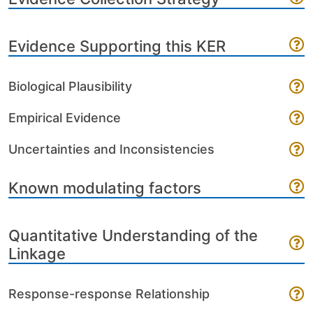
Evidence Supporting this KER
Biological Plausibility
Empirical Evidence
Uncertainties and Inconsistencies
Known modulating factors
Quantitative Understanding of the
Linkage
Response-response Relationship