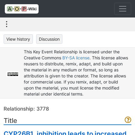
View history
Discussion
This Key Event Relationship is licensed under the
Creative Commons
BY-SA license
. This license allows
reusers to distribute, remix, adapt, and build upon
the material in any medium or format, so long as
attribution is given to the creator. The license allows
for commercial use. If you remix, adapt, or build
upon the material, you must license the modified
material under identical terms.
Relationship: 3778
Title
CYP26B1, inhibition leads to increased