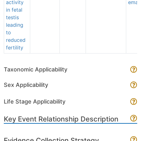
activity
email
in fetal
testis
leading
to
reduced
fertility
Taxonomic Applicability
Sex Applicability
Life Stage Applicability
Key Event Relationship Description
Evidence Collection Strategy