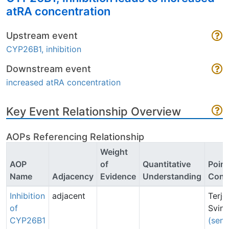
atRA concentration
Upstream event
CYP26B1, inhibition
Downstream event
increased atRA concentration
Key Event Relationship Overview
AOPs Referencing Relationship
Weight
AOP
of
Quantitative
Point
Name
Adjacency
Evidence
Understanding
Cont
Inhibition
adjacent
Terje
of
Svin
CYP26B1
(sen