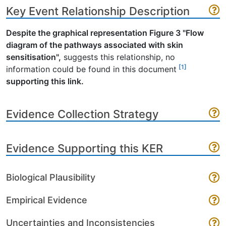
Key Event Relationship Description
Despite the graphical representation Figure 3 "Flow
diagram of the pathways associated with skin
sensitisation",
suggests this relationship, no
[1]
information could be found in this document
supporting this link.
Evidence Collection Strategy
Evidence Supporting this KER
Biological Plausibility
Empirical Evidence
Uncertainties and Inconsistencies