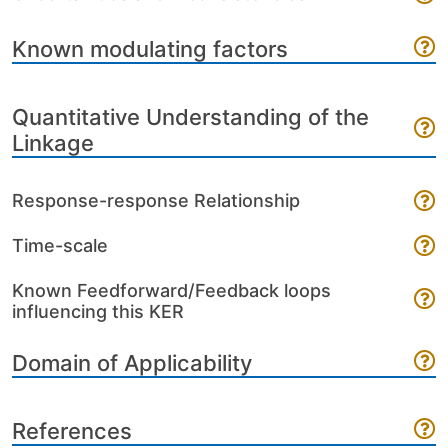
Known modulating factors
Quantitative Understanding of the
Linkage
Response-response Relationship
Time-scale
Known Feedforward/Feedback loops
influencing this KER
Domain of Applicability
References