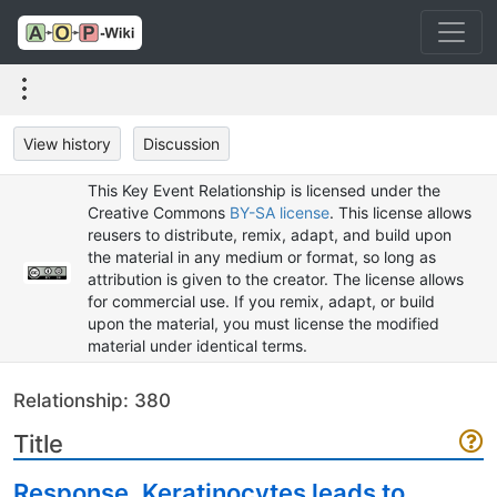
View history
Discussion
This Key Event Relationship is licensed under the
Creative Commons
BY-SA license
. This license allows
reusers to distribute, remix, adapt, and build upon
the material in any medium or format, so long as
attribution is given to the creator. The license allows
for commercial use. If you remix, adapt, or build
upon the material, you must license the modified
material under identical terms.
Relationship: 380
Title
Response, Keratinocytes leads to