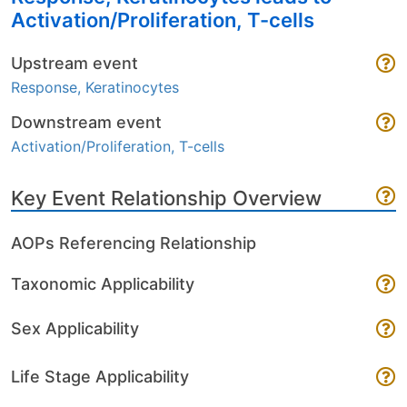
Activation/Proliferation, T-cells
Upstream event
Response, Keratinocytes
Downstream event
Activation/Proliferation, T-cells
Key Event Relationship Overview
AOPs Referencing Relationship
Taxonomic Applicability
Sex Applicability
Life Stage Applicability