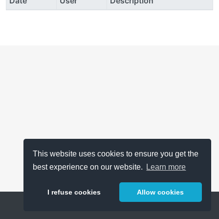
Date
User
Description
This website uses cookies to ensure you get the
best experience on our website.
Learn more
I refuse cookies
Allow cookies
Help
About
FAQ
Metrics
Release Notes