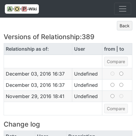
Back
Versions of Relationship:389
Relationship as of:
User
from | to
December 03, 2016 16:37
Undefined
December 03, 2016 16:37
Undefined
November 29, 2016 18:41
Undefined
Change log