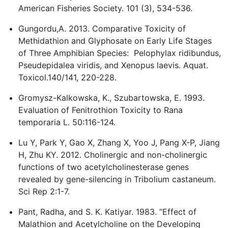
American Fisheries Society. 101 (3), 534-536.
Gungordu,A. 2013. Comparative Toxicity of
Methidathion and Glyphosate on Early Life Stages
of Three Amphibian Species: Pelophylax ridibundus,
Pseudepidalea viridis, and Xenopus laevis. Aquat.
Toxicol.140/141, 220-228.
Gromysz-Kalkowska, K., Szubartowska, E. 1993.
Evaluation of Fenitrothion Toxicity to Rana
temporaria L. 50:116-124.
Lu Y, Park Y, Gao X, Zhang X, Yoo J, Pang X-P, Jiang
H, Zhu KY. 2012. Cholinergic and non-cholinergic
functions of two acetylcholinesterase genes
revealed by gene-silencing in Tribolium castaneum.
Sci Rep 2:1-7.
Pant, Radha, and S. K. Katiyar. 1983. “Effect of
Malathion and Acetylcholine on the Developing