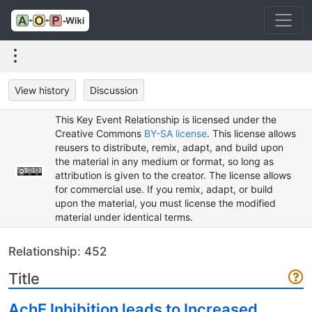
View history
Discussion
This Key Event Relationship is licensed under the
Creative Commons
BY-SA license
. This license allows
reusers to distribute, remix, adapt, and build upon
the material in any medium or format, so long as
attribution is given to the creator. The license allows
for commercial use. If you remix, adapt, or build
upon the material, you must license the modified
material under identical terms.
Relationship: 452
Title
AchE Inhibition leads to Increased