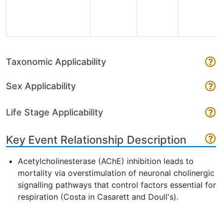
Taxonomic Applicability
Sex Applicability
Life Stage Applicability
Key Event Relationship Description
Acetylcholinesterase (AChE) inhibition leads to
mortality via overstimulation of neuronal cholinergic
signalling pathways that control factors essential for
respiration (Costa in Casarett and Doull's).