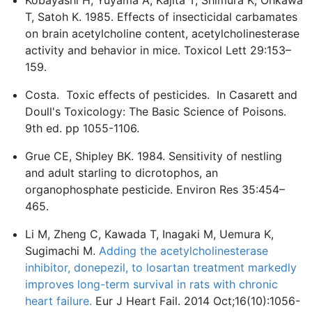
Kobayashi H, Yuyama A, Kajita T, Shimura K, Ohkawa
T, Satoh K. 1985. Effects of insecticidal carbamates
on brain acetylcholine content, acetylcholinesterase
activity and behavior in mice. Toxicol Lett 29:153–
159.
Costa. Toxic effects of pesticides. In Casarett and
Doull's Toxicology: The Basic Science of Poisons.
9th ed. pp 1055-1106.
Grue CE, Shipley BK. 1984. Sensitivity of nestling
and adult starling to dicrotophos, an
organophosphate pesticide. Environ Res 35:454–
465.
Li M, Zheng C, Kawada T, Inagaki M, Uemura K,
Sugimachi M.
Adding the acetylcholinesterase
inhibitor, donepezil, to losartan treatment markedly
improves long-term survival in rats with chronic
heart failure.
Eur J Heart Fail. 2014 Oct;16(10):1056-