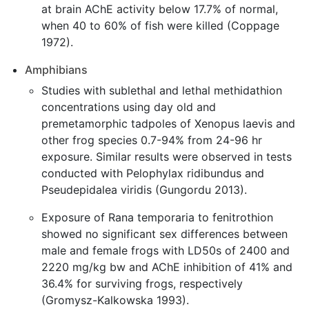
at brain AChE activity below 17.7% of normal,
when 40 to 60% of fish were killed (Coppage
1972).
Amphibians
Studies with sublethal and lethal methidathion
concentrations using day old and
premetamorphic tadpoles of Xenopus laevis and
other frog species 0.7-94% from 24-96 hr
exposure. Similar results were observed in tests
conducted with Pelophylax ridibundus and
Pseudepidalea viridis (Gungordu 2013).
Exposure of Rana temporaria to fenitrothion
showed no significant sex differences between
male and female frogs with LD50s of 2400 and
2220 mg/kg bw and AChE inhibition of 41% and
36.4% for surviving frogs, respectively
(Gromysz-Kalkowska 1993).