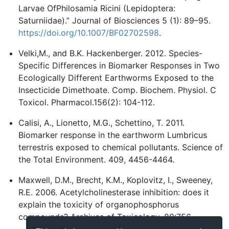
Larvae OfPhilosamia Ricini (Lepidoptera:
Saturniidae).” Journal of Biosciences 5 (1): 89–95.
https://doi.org/10.1007/BF02702598
.
Velki,M., and B.K. Hackenberger. 2012. Species-
Specific Differences in Biomarker Responses in Two
Ecologically Different Earthworms Exposed to the
Insecticide Dimethoate. Comp. Biochem. Physiol. C
Toxicol. Pharmacol.156(2): 104-112.
Calisi, A., Lionetto, M.G., Schettino, T. 2011.
Biomarker response in the earthworm Lumbricus
terrestris exposed to chemical pollutants. Science of
the Total Environment. 409, 4456-4464.
Maxwell, D.M., Brecht, K.M., Koplovitz, I., Sweeney,
R.E. 2006. Acetylcholinesterase inhibition: does it
explain the toxicity of organophosphorus
compounds? Archives of Toxicology. 80:756.