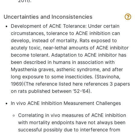
2011).
Uncertainties and Inconsistencies
Development of AChE Tolerance: Under certain
circumstances, tolerance to AChE inhibition can
develop, instead of mortality. Rats exposed to
acutely toxic, near-lethal amounts of AChE inhibitor
become tolerant. Adaptation to AChE inhibitor has
been described in humans in association with
Myasthenia graves, asthenic syndrome, and after
long exposure to some insecticides. (Stavinoha,
1969)(The reference listed here references 3 papers
on rats published between ‘52-’64).
In vivo AChE Inhibition Measurement Challenges
Correlating in vivo measures of AChE inhibition
with mortality endpoints have not always been
successful possibly due to interference from