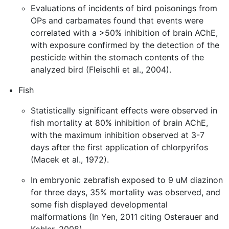
Evaluations of incidents of bird poisonings from
OPs and carbamates found that events were
correlated with a >50% inhibition of brain AChE,
with exposure confirmed by the detection of the
pesticide within the stomach contents of the
analyzed bird (Fleischli et al., 2004).
Fish
Statistically significant effects were observed in
fish mortality at 80% inhibition of brain AChE,
with the maximum inhibition observed at 3-7
days after the first application of chlorpyrifos
(Macek et al., 1972).
In embryonic zebrafish exposed to 9 uM diazinon
for three days, 35% mortality was observed, and
some fish displayed developmental
malformations (In Yen, 2011 citing Osterauer and