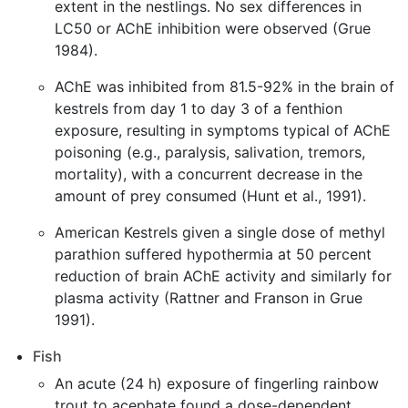
extent in the nestlings. No sex differences in
LC50 or AChE inhibition were observed (Grue
1984).
AChE was inhibited from 81.5-92% in the brain of
kestrels from day 1 to day 3 of a fenthion
exposure, resulting in symptoms typical of AChE
poisoning (e.g., paralysis, salivation, tremors,
mortality), with a concurrent decrease in the
amount of prey consumed (Hunt et al., 1991).
American Kestrels given a single dose of methyl
parathion suffered hypothermia at 50 percent
reduction of brain AChE activity and similarly for
plasma activity (Rattner and Franson in Grue
1991).
Fish
An acute (24 h) exposure of fingerling rainbow
trout to acephate found a dose-dependent