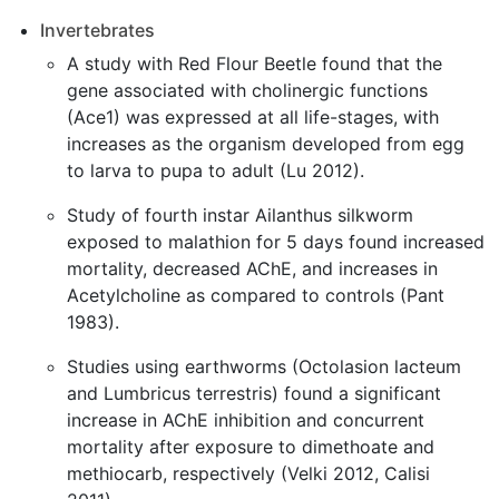
Invertebrates
A study with Red Flour Beetle found that the
gene associated with cholinergic functions
(Ace1) was expressed at all life-stages, with
increases as the organism developed from egg
to larva to pupa to adult (Lu 2012).
Study of fourth instar Ailanthus silkworm
exposed to malathion for 5 days found increased
mortality, decreased AChE, and increases in
Acetylcholine as compared to controls (Pant
1983).
Studies using earthworms (Octolasion lacteum
and Lumbricus terrestris) found a significant
increase in AChE inhibition and concurrent
mortality after exposure to dimethoate and
methiocarb, respectively (Velki 2012, Calisi