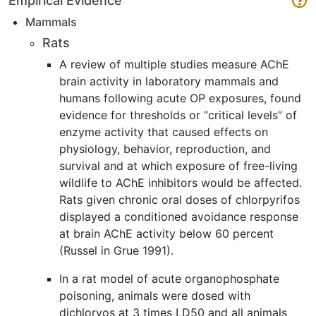
Empirical Evidence
Mammals
Rats
A review of multiple studies measure AChE
brain activity in laboratory mammals and
humans following acute OP exposures, found
evidence for thresholds or “critical levels” of
enzyme activity that caused effects on
physiology, behavior, reproduction, and
survival and at which exposure of free-living
wildlife to AChE inhibitors would be affected.
Rats given chronic oral doses of chlorpyrifos
displayed a conditioned avoidance response
at brain AChE activity below 60 percent
(Russel in Grue 1991).
In a rat model of acute organophosphate
poisoning, animals were dosed with
dichlorvos at 3 times LD50 and all animals