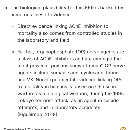
The biological plausibility for this KER is backed by
numerous lines of evidence.
Direct evidence linking AChE inhibition to
mortality also comes from controlled studies in
the laboratory and field.
Further, organophosphate (OP) nerve agents are
a class of AChE inhibitors and are amongst the
most powerful poisons known to man”. OP nerve
agents include soman, sarin, cyclosarin, tabun
and VX. Non-experimental evidence linking OPs
to mortality in humans is based on OP use in
warfare as a biological weapon, during the 1995
Tokoyo terrorist attack, as an agent in suicide
attempts, and in laboratory accidents
(Figueiredo, 2018).