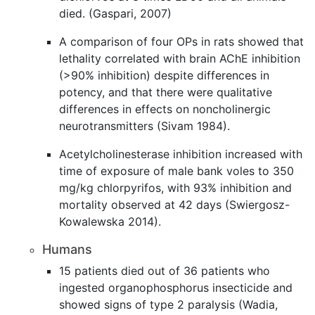
died. (Gaspari, 2007)
A comparison of four OPs in rats showed that
lethality correlated with brain AChE inhibition
(>90% inhibition) despite differences in
potency, and that there were qualitative
differences in effects on noncholinergic
neurotransmitters (Sivam 1984).
Acetylcholinesterase inhibition increased with
time of exposure of male bank voles to 350
mg/kg chlorpyrifos, with 93% inhibition and
mortality observed at 42 days (Swiergosz-
Kowalewska 2014).
Humans
15 patients died out of 36 patients who
ingested organophosphorus insecticide and
showed signs of type 2 paralysis (Wadia,