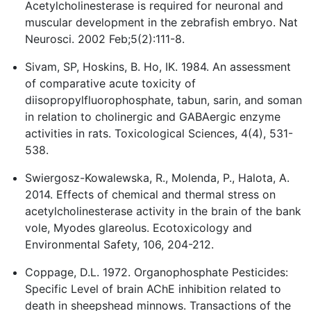
Acetylcholinesterase is required for neuronal and
muscular development in the zebrafish embryo. Nat
Neurosci. 2002 Feb;5(2):111-8.
Sivam, SP, Hoskins, B. Ho, IK. 1984. An assessment
of comparative acute toxicity of
diisopropylfluorophosphate, tabun, sarin, and soman
in relation to cholinergic and GABAergic enzyme
activities in rats. Toxicological Sciences, 4(4), 531-
538.
Swiergosz-Kowalewska, R., Molenda, P., Halota, A.
2014. Effects of chemical and thermal stress on
acetylcholinesterase activity in the brain of the bank
vole, Myodes glareolus. Ecotoxicology and
Environmental Safety, 106, 204-212.
Coppage, D.L. 1972. Organophosphate Pesticides:
Specific Level of brain AChE inhibition related to
death in sheepshead minnows. Transactions of the