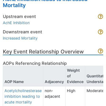
Mortality
Upstream event
AchE Inhibition
Downstream event
Increased Mortality
Key Event Relationship Overview
AOPs Referencing Relationship
Weight
of
Quantitati
AOP Name
Adjacency
Evidence
Understan
Acetylcholinesterase
non-
High
Moderate
inhibition leading to
adjacent
acute mortality