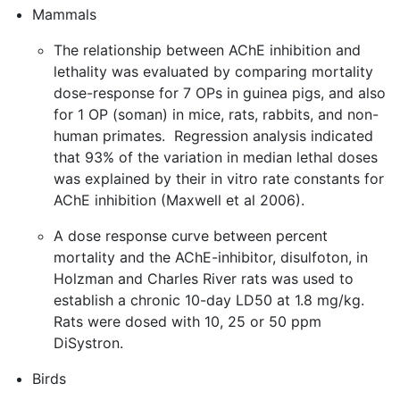
Mammals
The relationship between AChE inhibition and
lethality was evaluated by comparing mortality
dose-response for 7 OPs in guinea pigs, and also
for 1 OP (soman) in mice, rats, rabbits, and non-
human primates. Regression analysis indicated
that 93% of the variation in median lethal doses
was explained by their in vitro rate constants for
AChE inhibition (Maxwell et al 2006).
A dose response curve between percent
mortality and the AChE-inhibitor, disulfoton, in
Holzman and Charles River rats was used to
establish a chronic 10-day LD50 at 1.8 mg/kg.
Rats were dosed with 10, 25 or 50 ppm
DiSystron.
Birds