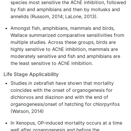
species most sensitive the AChE inhibition, followed
by fish and amphibians and then by mollusks and
annelids (Russom, 2014; LaLone, 2013).
Amongst fish, amphibians, mammals and birds,
Wallace summarized comparative sensitivities from
multiple studies. Across these groups, birds are
highly sensitive to AChE inhibition, mammals are
moderately sensitive and fish and amphibians are
the least sensitive to AChE inhibition.
Life Stage Applicability
Studies in zebrafish have shown that mortality
coincides with the onset of organogenesis for
dichlorvos and diazinon and with the end of
organogenesis/onset of hatching for chlorpyrifos
(Watson, 2014)
In Xenopus, OP-induced mortality occurs at a time
well after organogenesis and before the