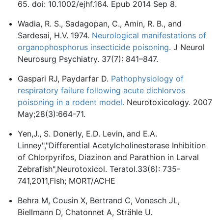
65. doi: 10.1002/ejhf.164. Epub 2014 Sep 8.
Wadia, R. S., Sadagopan, C., Amin, R. B., and
Sardesai, H.V. 1974.
Neurological manifestations of
organophosphorus insecticide poisoning
. J Neurol
Neurosurg Psychiatry. 37(7): 841–847.
Gaspari RJ, Paydarfar D.
Pathophysiology of
respiratory failure following acute dichlorvos
poisoning in a rodent model.
Neurotoxicology. 2007
May;28(3):664-71.
Yen,J., S. Donerly, E.D. Levin, and E.A.
Linney","Differential Acetylcholinesterase Inhibition
of Chlorpyrifos, Diazinon and Parathion in Larval
Zebrafish",Neurotoxicol. Teratol.33(6): 735-
741,2011,Fish; MORT/ACHE
Behra M, Cousin X, Bertrand C, Vonesch JL,
Biellmann D, Chatonnet A, Strähle U.