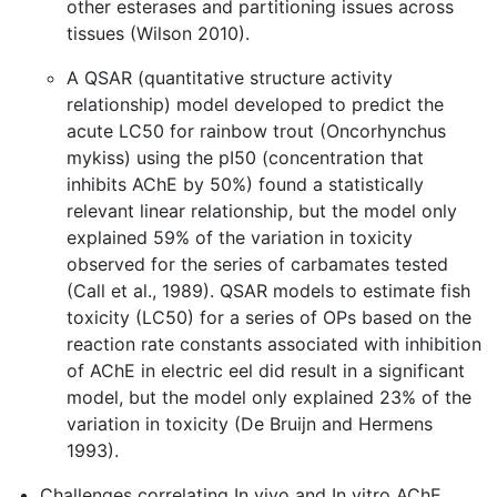
other esterases and partitioning issues across
tissues (Wilson 2010).
A QSAR (quantitative structure activity
relationship) model developed to predict the
acute LC50 for rainbow trout (Oncorhynchus
mykiss) using the pI50 (concentration that
inhibits AChE by 50%) found a statistically
relevant linear relationship, but the model only
explained 59% of the variation in toxicity
observed for the series of carbamates tested
(Call et al., 1989). QSAR models to estimate fish
toxicity (LC50) for a series of OPs based on the
reaction rate constants associated with inhibition
of AChE in electric eel did result in a significant
model, but the model only explained 23% of the
variation in toxicity (De Bruijn and Hermens
1993).
Challenges correlating In vivo and In vitro AChE