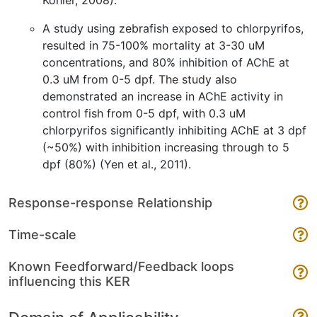
Kohler, 2008).
A study using zebrafish exposed to chlorpyrifos,
resulted in 75-100% mortality at 3-30 uM
concentrations, and 80% inhibition of AChE at
0.3 uM from 0-5 dpf. The study also
demonstrated an increase in AChE activity in
control fish from 0-5 dpf, with 0.3 uM
chlorpyrifos significantly inhibiting AChE at 3 dpf
(~50%) with inhibition increasing through to 5
dpf (80%) (Yen et al., 2011).
Response-response Relationship
Time-scale
Known Feedforward/Feedback loops
influencing this KER