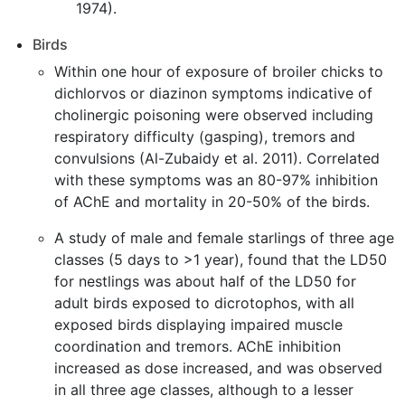
1974).
Birds
Within one hour of exposure of broiler chicks to
dichlorvos or diazinon symptoms indicative of
cholinergic poisoning were observed including
respiratory difficulty (gasping), tremors and
convulsions (Al-Zubaidy et al. 2011). Correlated
with these symptoms was an 80-97% inhibition
of AChE and mortality in 20-50% of the birds.
A study of male and female starlings of three age
classes (5 days to >1 year), found that the LD50
for nestlings was about half of the LD50 for
adult birds exposed to dicrotophos, with all
exposed birds displaying impaired muscle
coordination and tremors. AChE inhibition
increased as dose increased, and was observed
in all three age classes, although to a lesser