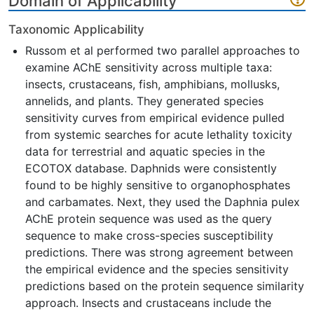
Domain of Applicability
Taxonomic Applicability
Russom et al performed two parallel approaches to
examine AChE sensitivity across multiple taxa:
insects, crustaceans, fish, amphibians, mollusks,
annelids, and plants. They generated species
sensitivity curves from empirical evidence pulled
from systemic searches for acute lethality toxicity
data for terrestrial and aquatic species in the
ECOTOX database. Daphnids were consistently
found to be highly sensitive to organophosphates
and carbamates. Next, they used the Daphnia pulex
AChE protein sequence was used as the query
sequence to make cross-species susceptibility
predictions. There was strong agreement between
the empirical evidence and the species sensitivity
predictions based on the protein sequence similarity
approach. Insects and crustaceans include the