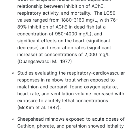
relationship between inhibition of AChE,
respiratory activity, and mortality. The LC50
values ranged from 1880-3160 mg/L, with 76-
89% inhibition of AChE in dead fish (at a
concentration of 950-4000 mg/L), and
significant effects on the heart (significant
decrease) and respiration rates (significant
increase) at concentrations of 2,000 mg/L
(Duangsawasdi M. 1977)
Studies evaluating the respiratory-cardiovascular
responses in rainbow trout when exposed to
malathion and carbaryl, found oxygen uptake,
heart rate, and ventilation volume increased with
exposure to acutely lethal concentrations
(McKim et al. 1987).
Sheepshead minnows exposed to acute doses of
Guthion, phorate, and parathion showed lethality