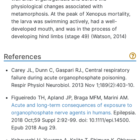
physiological changes associated with
metamorphosis. At the peak of Xenopus mortality,
the larva was swimming actively, had a well-
developed mouth, and was in the process of
developing hind limbs (stage 49) (Watson, 2014)
References
Carey JL, Dunn C, Gaspari RJ., Central respiratory
failure during acute organophosphate poisoning.
Respir Physiol Neurobiol. 2013 Nov 1;189(2):403-10.
Figueiredo TH, Apland JP, Braga MFM, Marini AM.
Acute and long-term consequences of exposure to
organophosphate nerve agents in humans.
Epilepsia.
2018 Oct;59 Suppl 2:92-99. doi: 10.1111/epi.14500.
Epub 2018 Aug 29.