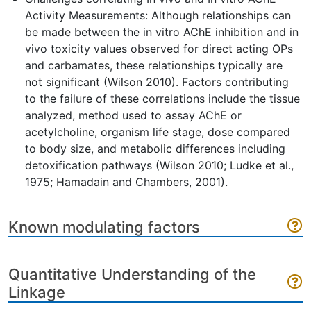
Activity Measurements: Although relationships can
be made between the in vitro AChE inhibition and in
vivo toxicity values observed for direct acting OPs
and carbamates, these relationships typically are
not significant (Wilson 2010). Factors contributing
to the failure of these correlations include the tissue
analyzed, method used to assay AChE or
acetylcholine, organism life stage, dose compared
to body size, and metabolic differences including
detoxification pathways (Wilson 2010; Ludke et al.,
1975; Hamadain and Chambers, 2001).
Known modulating factors
Quantitative Understanding of the
Linkage