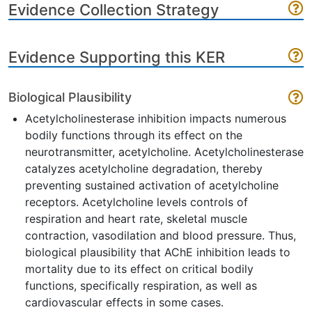
Evidence Collection Strategy
Evidence Supporting this KER
Biological Plausibility
Acetylcholinesterase inhibition impacts numerous
bodily functions through its effect on the
neurotransmitter, acetylcholine. Acetylcholinesterase
catalyzes acetylcholine degradation, thereby
preventing sustained activation of acetylcholine
receptors. Acetylcholine levels controls of
respiration and heart rate, skeletal muscle
contraction, vasodilation and blood pressure. Thus,
biological plausibility that AChE inhibition leads to
mortality due to its effect on critical bodily
functions, specifically respiration, as well as
cardiovascular effects in some cases.