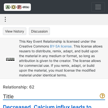
View history
Discussion
This Key Event Relationship is licensed under the
Creative Commons
BY-SA license
. This license allows
reusers to distribute, remix, adapt, and build upon
the material in any medium or format, so long as
attribution is given to the creator. The license allows
for commercial use. If you remix, adapt, or build
upon the material, you must license the modified
material under identical terms.
Relationship: 62
Title
Decreased, Calcium influx leads to