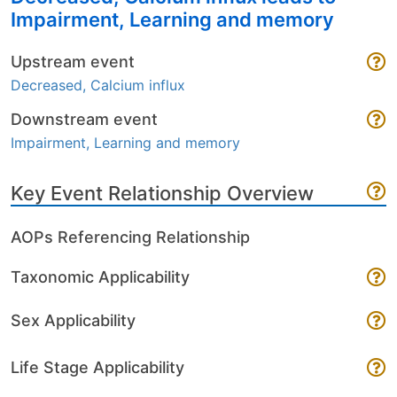
Impairment, Learning and memory
Upstream event
Decreased, Calcium influx
Downstream event
Impairment, Learning and memory
Key Event Relationship Overview
AOPs Referencing Relationship
Taxonomic Applicability
Sex Applicability
Life Stage Applicability