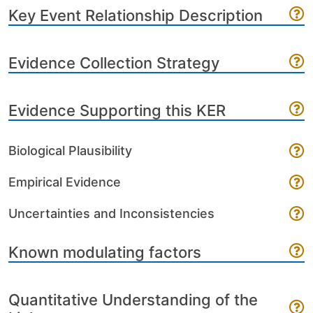
Key Event Relationship Description
Evidence Collection Strategy
Evidence Supporting this KER
Biological Plausibility
Empirical Evidence
Uncertainties and Inconsistencies
Known modulating factors
Quantitative Understanding of the