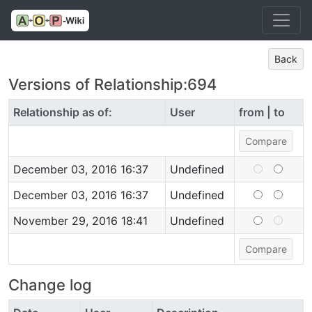
Back
Versions of Relationship:694
Relationship as of:
User
from | to
December 03, 2016 16:37
Undefined
December 03, 2016 16:37
Undefined
November 29, 2016 18:41
Undefined
Change log