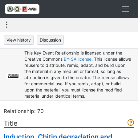
View history
Discussion
This Key Event Relationship is licensed under the
Creative Commons
BY-SA license
. This license allows
reusers to distribute, remix, adapt, and build upon
the material in any medium or format, so long as
attribution is given to the creator. The license allows
for commercial use. If you remix, adapt, or build
upon the material, you must license the modified
material under identical terms.
Relationship: 70
Title
Induction, Chitin degradation and