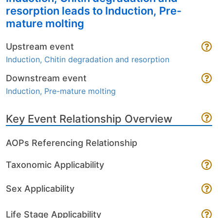
resorption leads to Induction, Pre-
mature molting
Upstream event
Induction, Chitin degradation and resorption
Downstream event
Induction, Pre-mature molting
Key Event Relationship Overview
AOPs Referencing Relationship
Taxonomic Applicability
Sex Applicability
Life Stage Applicability