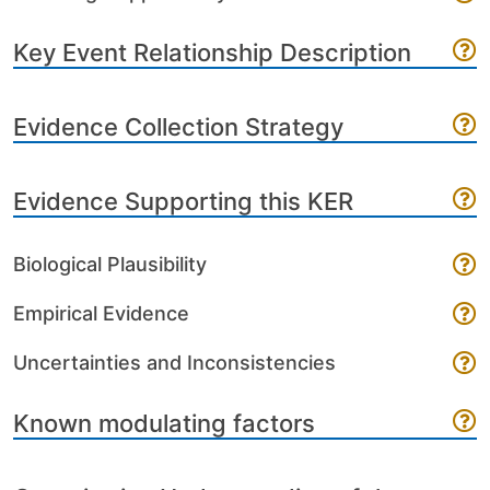
Key Event Relationship Description
Evidence Collection Strategy
Evidence Supporting this KER
Biological Plausibility
Empirical Evidence
Uncertainties and Inconsistencies
Known modulating factors