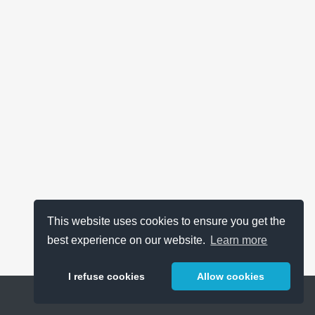
This website uses cookies to ensure you get the
best experience on our website.
Learn more
I refuse cookies
Allow cookies
Help
About
FAQ
Metrics
Release Notes