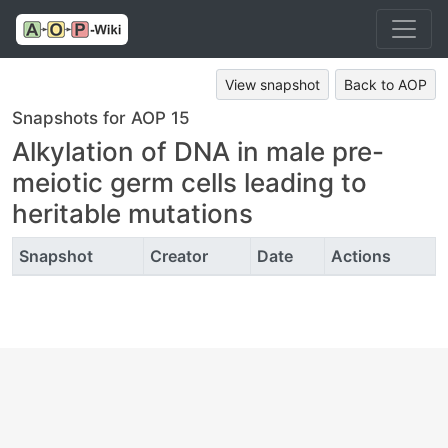
View snapshot
Back to AOP
Snapshots for AOP 15
Alkylation of DNA in male pre-
meiotic germ cells leading to
heritable mutations
Snapshot
Creator
Date
Actions