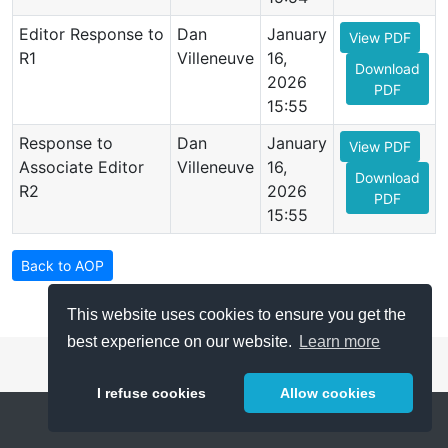
Editor Response to
Dan
January
View PDF
R1
Villeneuve
16,
Download
2026
PDF
15:55
Response to
Dan
January
View PDF
Associate Editor
Villeneuve
16,
Download
R2
2026
PDF
15:55
Back to AOP
This website uses cookies to ensure you get the
best experience on our website.
Learn more
I refuse cookies
Allow cookies
Help
About
FAQ
Metrics
Release Notes