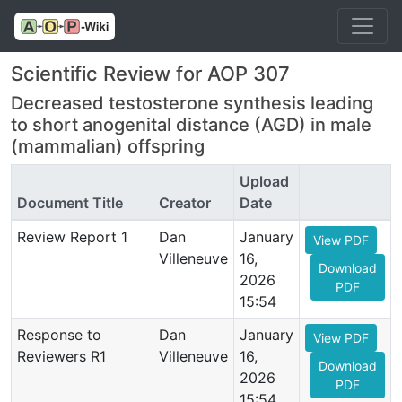
Scientific Review for AOP 307
Decreased testosterone synthesis leading
to short anogenital distance (AGD) in male
(mammalian) offspring
Upload
Document Title
Creator
Date
Review Report 1
Dan
January
View PDF
Villeneuve
16,
Download
2026
PDF
15:54
Response to
Dan
January
View PDF
Reviewers R1
Villeneuve
16,
Download
2026
PDF
15:54