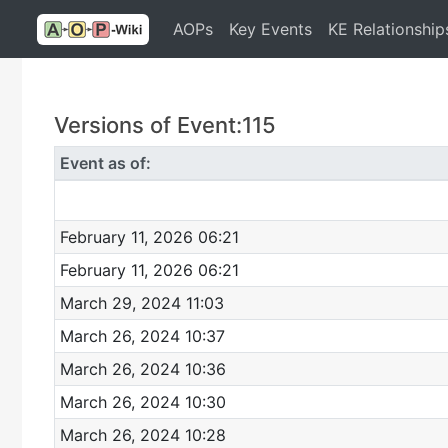
AOPs
Key Events
KE Relationship
Versions of Event:115
Event as of:
February 11, 2026 06:21
February 11, 2026 06:21
March 29, 2024 11:03
March 26, 2024 10:37
March 26, 2024 10:36
March 26, 2024 10:30
March 26, 2024 10:28