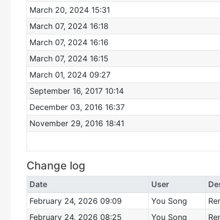
March 20, 2024 15:31
March 07, 2024 16:18
March 07, 2024 16:16
March 07, 2024 16:15
March 01, 2024 09:27
September 16, 2017 10:14
December 03, 2016 16:37
November 29, 2016 18:41
Change log
Date
User
De
February 24, 2026 09:09
You Song
Re
February 24, 2026 08:25
You Song
Re