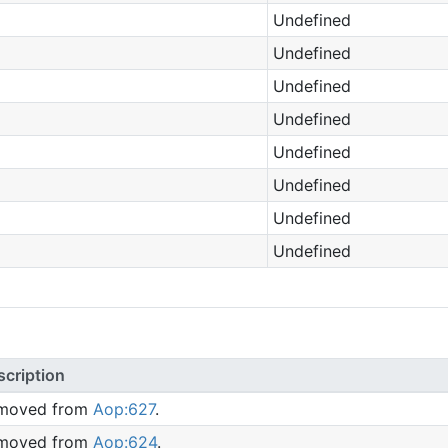
Undefined
Undefined
Undefined
Undefined
Undefined
Undefined
Undefined
Undefined
scription
moved from
Aop:627
.
moved from
Aop:624
.