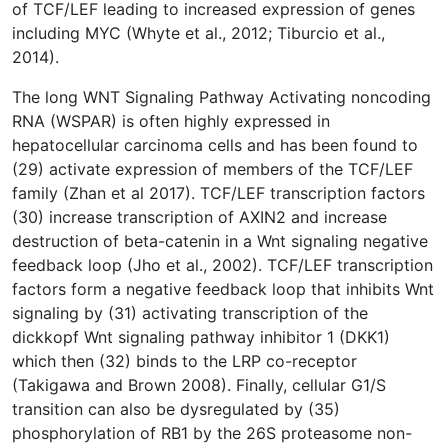
of TCF/LEF leading to increased expression of genes
including MYC (Whyte et al., 2012; Tiburcio et al.,
2014).
The long WNT Signaling Pathway Activating noncoding
RNA (WSPAR) is often highly expressed in
hepatocellular carcinoma cells and has been found to
(29) activate expression of members of the TCF/LEF
family (Zhan et al 2017). TCF/LEF transcription factors
(30) increase transcription of AXIN2 and increase
destruction of beta-catenin in a Wnt signaling negative
feedback loop (Jho et al., 2002). TCF/LEF transcription
factors form a negative feedback loop that inhibits Wnt
signaling by (31) activating transcription of the
dickkopf Wnt signaling pathway inhibitor 1 (DKK1)
which then (32) binds to the LRP co-receptor
(Takigawa and Brown 2008). Finally, cellular G1/S
transition can also be dysregulated by (35)
phosphorylation of RB1 by the 26S proteasome non-