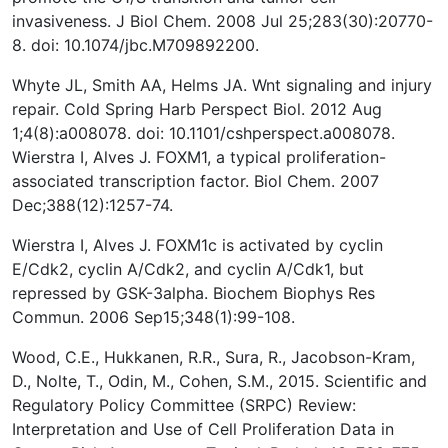
invasiveness. J Biol Chem. 2008 Jul 25;283(30):20770-
8. doi: 10.1074/jbc.M709892200.
Whyte JL, Smith AA, Helms JA. Wnt signaling and injury
repair. Cold Spring Harb Perspect Biol. 2012 Aug
1;4(8):a008078. doi: 10.1101/cshperspect.a008078.
Wierstra I, Alves J. FOXM1, a typical proliferation-
associated transcription factor. Biol Chem. 2007
Dec;388(12):1257-74.
Wierstra I, Alves J. FOXM1c is activated by cyclin
E/Cdk2, cyclin A/Cdk2, and cyclin A/Cdk1, but
repressed by GSK-3alpha. Biochem Biophys Res
Commun. 2006 Sep15;348(1):99-108.
Wood, C.E., Hukkanen, R.R., Sura, R., Jacobson-Kram,
D., Nolte, T., Odin, M., Cohen, S.M., 2015. Scientific and
Regulatory Policy Committee (SRPC) Review:
Interpretation and Use of Cell Proliferation Data in