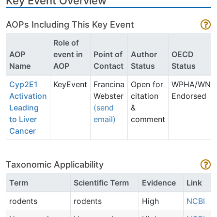
Key Event Overview
AOPs Including This Key Event
Role of
AOP
event in
Point of
Author
OECD
Name
AOP
Contact
Status
Status
Cyp2E1
KeyEvent
Francina
Open for
WPHA/WNT
Activation
Webster
citation
Endorsed
Leading
(send
&
to Liver
email)
comment
Cancer
Taxonomic Applicability
Term
Scientific Term
Evidence
Link
rodents
rodents
High
NCBI