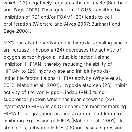
which (22) negatively regulates the cell cycle (Burkhart
and Sage 2008). Dysregulation of G1/S transition by
inhibition of RB1 and/or FOXM1 (23) leads to cell
proliferation (Wierstra and Alves 2007; Burkhart and
Sage 2008).
MYC can also be activated via hypoxia signaling where
an increase in hypoxia (24) decreases the activity of
oxygen sensor hypoxia-inducible factor 1 alpha
inhibitor (HIF1AN) thereby reducing the ability of
HIF1AN to (25) hydroxylate and inhibit hypoxia-
inducible factor 1 alpha (HIF1A) activity (Whyte et al.,
2012; Mahon et al., 2001). Hypoxia also can (26) inhibit
activity of the von Hippel-Lindau (VHL) tumor
suppressor protein which has been shown to (27)
hydroxylate HIF1A in an O
dependent manner marking
2
HIF1A for degradation and inactivation in addition to
inhibiting expression of HIF1A (Mahon et al., 2001). In
stem cells, activated HIF1A (28) increases expression