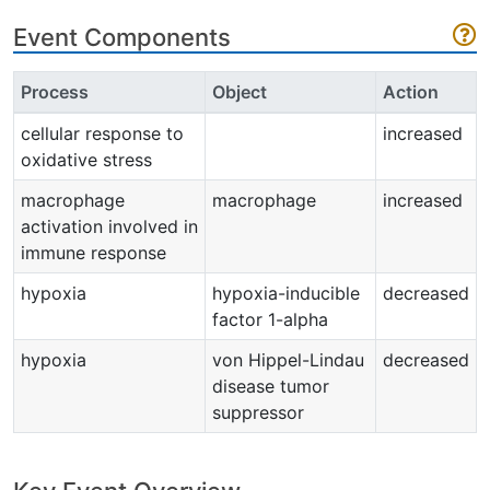
Event Components
Process
Object
Action
cellular response to
increased
oxidative stress
macrophage
macrophage
increased
activation involved in
immune response
hypoxia
hypoxia-inducible
decreased
factor 1-alpha
hypoxia
von Hippel-Lindau
decreased
disease tumor
suppressor