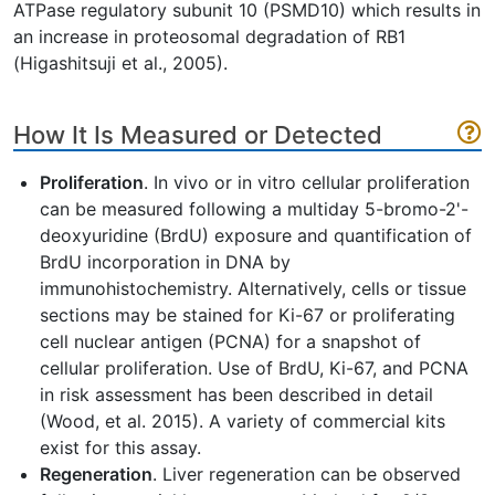
ATPase regulatory subunit 10 (PSMD10) which results in
an increase in proteosomal degradation of RB1
(Higashitsuji et al., 2005).
How It Is Measured or Detected
Proliferation
. In vivo or in vitro cellular proliferation
can be measured following a multiday 5-bromo-2'-
deoxyuridine (BrdU) exposure and quantification of
BrdU incorporation in DNA by
immunohistochemistry. Alternatively, cells or tissue
sections may be stained for Ki-67 or proliferating
cell nuclear antigen (PCNA) for a snapshot of
cellular proliferation. Use of BrdU, Ki-67, and PCNA
in risk assessment has been described in detail
(Wood, et al. 2015). A variety of commercial kits
exist for this assay.
Regeneration
. Liver regeneration can be observed