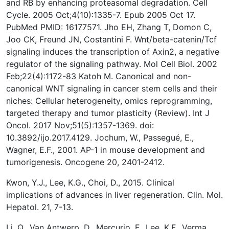
and RB by enhancing proteasomal degradation. Cell
Cycle. 2005 Oct;4(10):1335-7. Epub 2005 Oct 17.
PubMed PMID: 16177571. Jho EH, Zhang T, Domon C,
Joo CK, Freund JN, Costantini F. Wnt/beta-catenin/Tcf
signaling induces the transcription of Axin2, a negative
regulator of the signaling pathway. Mol Cell Biol. 2002
Feb;22(4):1172-83 Katoh M. Canonical and non-
canonical WNT signaling in cancer stem cells and their
niches: Cellular heterogeneity, omics reprogramming,
targeted therapy and tumor plasticity (Review). Int J
Oncol. 2017 Nov;51(5):1357-1369. doi:
10.3892/ijo.2017.4129. Jochum, W., Passegué, E.,
Wagner, E.F., 2001. AP-1 in mouse development and
tumorigenesis. Oncogene 20, 2401-2412.
Kwon, Y.J., Lee, K.G., Choi, D., 2015. Clinical
implications of advances in liver regeneration. Clin. Mol.
Hepatol. 21, 7-13.
Li, Q., Van Antwerp, D., Mercurio, F., Lee, K.F., Verma,