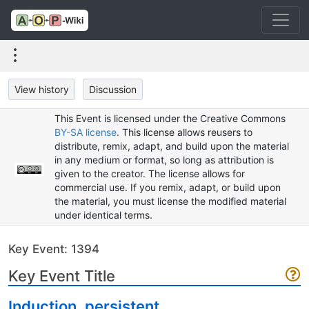
View history
Discussion
This Event is licensed under the Creative Commons
BY-SA license
. This license allows reusers to
distribute, remix, adapt, and build upon the material
in any medium or format, so long as attribution is
given to the creator. The license allows for
commercial use. If you remix, adapt, or build upon
the material, you must license the modified material
under identical terms.
Key Event: 1394
Key Event Title
Induction, persistent