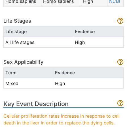
Homo sapiens
Homo sapiens
High
NCBI
Life Stages
Life stage
Evidence
All life stages
High
Sex Applicability
Term
Evidence
Mixed
High
Key Event Description
Cellular proliferation rates increase in response to cell
death in the liver in order to replace the dying cells.