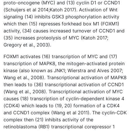
proto-oncogene (MYC) and (13) cyclin D1 or CCND1
(Schuijers et al 2014;Katoh 2017). Activation of Wnt
signaling (14) inhibits GSK3 phosphorylation activity
which then (15) represses forkhead box M1 (FOXM1)
activity, (34) causes increased turnover of CCND1 and
(35) increases proteolysis of MYC (Katoh 2017;
Gregory et al., 2003).
FOXM1 activates (16) transcription of MYC and (17)
transcription of MAPK8, the mitogen-activated protein
kinase (also known as JNK1; Wierstra and Alves 2007;
Wang et al., 2008). Transcriptional activation of MAPK8
then leads to (36) transcriptional activation of CCND1
(Wang et al., 2008). Transcriptional activation of MYC
causes (18) transcription of cyclin-dependent kinase 4
(CDK4) which leads to (19, 20) formation of a CDK4
and CCND1 complex (Wang et al 2011). The cyclin-CDK
complex then (21) inhibits activity of the
retinoblastoma (RB1) transcriptional corepressor 1