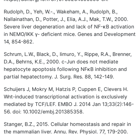
Rudolph, D., Yeh, W.-., Wakeham, A., Rudolph, B.,
Nallainathan, D., Potter, J., Elia, A.J., Mak, T.W., 2000.
Severe liver degeneration and lack of NF-κB activation
in NEMO/IKK γ- deficient mice. Genes and Development
14, 854-862.
Schrum, L.W., Black, D., Iimuro, Y., Rippe, R.A., Brenner,
D.A., Behrns, K.E., 2000. c-Jun does not mediate
hepatocyte apoptosis following NFκB inhibition and
partial hepatectomy. J. Surg. Res. 88, 142-149.
Schuijers J, Mokry M, Hatzis P, Cuppen E, Clevers H.
Wnt-induced transcriptional activation is exclusively
mediated by TCF/LEF. EMBO J. 2014 Jan 13;33(2):146-
56. doi: 10.1002/embj.201385358.
Stanger, B.Z., 2015. Cellular homeostasis and repair in
the mammalian liver. Annu. Rev. Physiol. 77, 179-200.