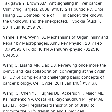
Takigawa Y, Brown AM. Wnt signaling in liver cancer.
Curr Drug Targets. 2008; 9:1013-24 ​ Tiburcio PD, Choi H,
Huang LE. Complex role of HIF in cancer: the known,
the unknown, and the unexpected. Hypoxia (Auckl).
2014 Jun 18;2:59-70.
Vannella KM, Wynn TA. Mechanisms of Organ Injury and
Repair by Macrophages. Annu Rev Physiol. 2017 Feb
10;79:593-617. doi:10.1146/annurev-physiol-022516-
034356.
Wang C, Lisanti MP, Liao DJ. Reviewing once more the
c-myc and Ras collaboration: converging at the cyclin
D1-CDK4 complex and challenging basic concepts of
cancer biology. Cell Cycle. 2011 Jan 1;10(1):57-67.
Wang IC, Chen YJ, Hughes DE, Ackerson T, Major ML,
Kalinichenko VV, Costa RH, Raychaudhuri P, Tyner AL,
Lau LF. FoxM1 regulates transcription of JNK1 to
promote the G1/S transition and tumor cell