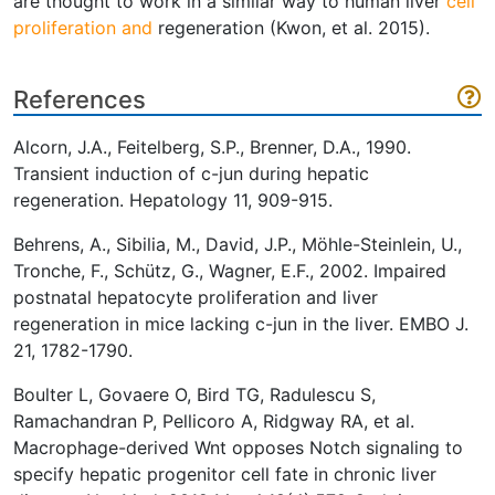
are thought to work in a similar way to human liver
cell
proliferation and
regeneration (Kwon, et al. 2015).
References
Alcorn, J.A., Feitelberg, S.P., Brenner, D.A., 1990.
Transient induction of c-jun during hepatic
regeneration. Hepatology 11, 909-915.
Behrens, A., Sibilia, M., David, J.P., Möhle-Steinlein, U.,
Tronche, F., Schütz, G., Wagner, E.F., 2002. Impaired
postnatal hepatocyte proliferation and liver
regeneration in mice lacking c-jun in the liver. EMBO J.
21, 1782-1790.
Boulter L, Govaere O, Bird TG, Radulescu S,
Ramachandran P, Pellicoro A, Ridgway RA, et al.
Macrophage-derived Wnt opposes Notch signaling to
specify hepatic progenitor cell fate in chronic liver