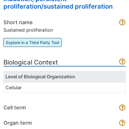
proliferation/sustained proliferation
Short name
Sustained proliferation
Explore in a Third Party Tool
Biological Context
Level of Biological Organization
Cellular
Cell term
Organ term