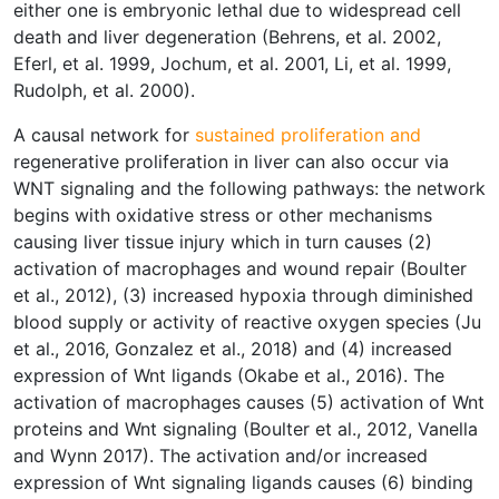
either one is embryonic lethal due to widespread cell
death and liver degeneration (Behrens, et al. 2002,
Eferl, et al. 1999, Jochum, et al. 2001, Li, et al. 1999,
Rudolph, et al. 2000).
A causal network for
sustained proliferation and
regenerative proliferation in liver can also occur via
WNT signaling and the following pathways: the network
begins with oxidative stress or other mechanisms
causing liver tissue injury which in turn causes (2)
activation of macrophages and wound repair (Boulter
et al., 2012), (3) increased hypoxia through diminished
blood supply or activity of reactive oxygen species (Ju
et al., 2016, Gonzalez et al., 2018) and (4) increased
expression of Wnt ligands (Okabe et al., 2016). The
activation of macrophages causes (5) activation of Wnt
proteins and Wnt signaling (Boulter et al., 2012, Vanella
and Wynn 2017). The activation and/or increased
expression of Wnt signaling ligands causes (6) binding