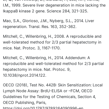
I.M., 1999. Severe liver degeneration in mice lacking the
IkappaB kinase 2 gene. Science 284, 321-325.
Mao, S.A., Glorioso, J.M., Nyberg, S.L., 2014. Liver
regeneration. Transl. Res. 163, 352-362.
Mitchell, C., Willenbring, H., 2008. A reproducible and
well-tolerated method for 2/3 partial hepatectomy in
mice. Nat. Protoc. 3, 1167-1170.
Mitchell, C., Willenbring, H., 2014. Addendum: A
reproducible and well-tolerated method for 2/3 partial
hepatectomy in mice. Nat. Protoc. 9,
10.1038/nprot.2014.122.
OECD (2018), Test No. 442B: Skin Sensitization: Local
Lymph Node Assay: BrdU-ELISA or –FCM, OECD
Guidelines for the Testing of Chemicals, Section 4,
OECD Publishing, Paris,
https://doi.org/10.1787/9789264090996-en.