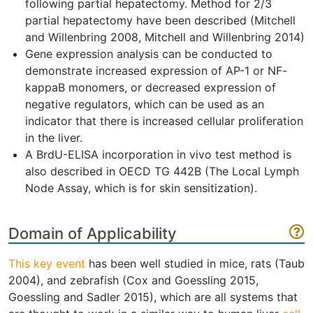
following partial hepatectomy. Method for 2/3
partial hepatectomy have been described (Mitchell
and Willenbring 2008, Mitchell and Willenbring 2014)
Gene expression analysis can be conducted to
demonstrate increased expression of AP-1 or NF-
kappaB monomers, or decreased expression of
negative regulators, which can be used as an
indicator that there is increased cellular proliferation
in the liver.
A BrdU-ELISA incorporation in vivo test method is
also described in OECD TG 442B (The Local Lymph
Node Assay, which is for skin sensitization).
Domain of Applicability
This key event
has been well studied in mice, rats (Taub
2004), and zebrafish (Cox and Goessling 2015,
Goessling and Sadler 2015), which are all systems that