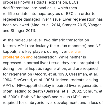
process known as ductal expansion, BECs
dedifferentiate into oval cells, which then
redifferentiate into hepatocytes or BECs in order to
regenerate damaged liver tissue. Liver regeneration has
been reviewed (Mao, et al. 2014, Stanger 2015, Yanger
and Stanger 2011).
At the molecular level, two dimeric transcription
factors, AP-1 (particularly the c-Jun monomer) and NF-
kappaB, are key players during liver
cellular
proliferation and
regeneration. While neither is
expressed in normal liver tissue, they are upregulated
during normal hepatic regeneration, and are required
for regeneration (Alcorn, et al. 1990, Cressman, et al.
1994, FitzGerald, et al. 1995). Indeed, rodents lacking
AP-1 or NF-kappaB display impaired liver regeneration,
often leading to death (Behrens, et al. 2002, Schrum, et
al. 2000). Both NF-kappaB and c-Jun (AP-1) are
required for embryonic liver development, and a loss of