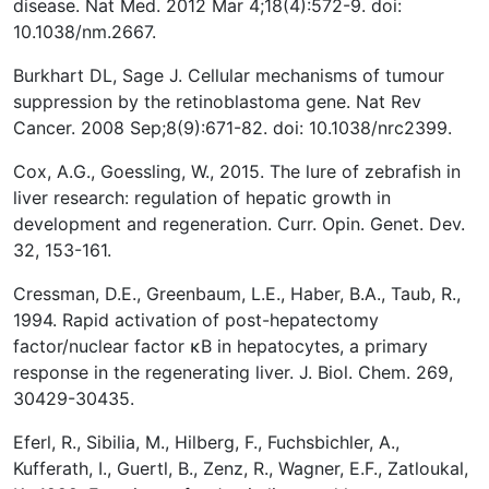
disease. Nat Med. 2012 Mar 4;18(4):572-9. doi:
10.1038/nm.2667.
Burkhart DL, Sage J. Cellular mechanisms of tumour
suppression by the retinoblastoma gene. Nat Rev
Cancer. 2008 Sep;8(9):671-82. doi: 10.1038/nrc2399.
Cox, A.G., Goessling, W., 2015. The lure of zebrafish in
liver research: regulation of hepatic growth in
development and regeneration. Curr. Opin. Genet. Dev.
32, 153-161.
Cressman, D.E., Greenbaum, L.E., Haber, B.A., Taub, R.,
1994. Rapid activation of post-hepatectomy
factor/nuclear factor κB in hepatocytes, a primary
response in the regenerating liver. J. Biol. Chem. 269,
30429-30435.
Eferl, R., Sibilia, M., Hilberg, F., Fuchsbichler, A.,
Kufferath, I., Guertl, B., Zenz, R., Wagner, E.F., Zatloukal,