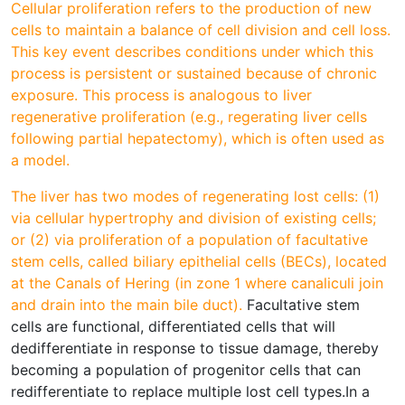
Cellular proliferation refers to the production of new
cells to maintain a balance of cell division and cell loss.
This key event describes conditions under which this
process is persistent or sustained because of chronic
exposure. This process is analogous to liver
regenerative proliferation (e.g., regerating liver cells
following partial hepatectomy), which is often used as
a model.
The liver has two modes of regenerating lost cells: (1)
via cellular hypertrophy and division of existing cells;
or (2) via proliferation of a population of facultative
stem cells, called biliary epithelial cells (BECs), located
at the Canals of Hering (in zone 1 where canaliculi join
and drain into the main bile duct).
Facultative stem
cells are functional, differentiated cells that will
dedifferentiate in response to tissue damage, thereby
becoming a population of progenitor cells that can
redifferentiate to replace multiple lost cell types.In a