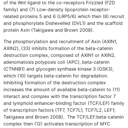
of the Wnt ligand to the co-receptors Frizzled (FZD
family) and (7) Low-density lipoprotein receptor-
related proteins 5 and 6 (LRP5/6) which then (8) recruit
and phosphorylate Dishevelled (DVL1) and the scaffold
protein Axin (Takigawa and Brown 2008).
The phosphorylation and recruitment of Axin (AXIN1,
AXIN2), (33) inhibits formation of the beta-catenin
destruction complex, composed of AXIN1 or AXIN2,
adenomatosis polyposis coli (APC), beta-catenin
(CTNNB1) and glycogen synthase kinase 3 (GSK3),
which (10) targets beta-catenin for degradation.
Inhibiting formation of the destruction complex
increases the amount of available beta-catenin to (11)
interact and complex with the transcription factor 7
and lymphoid enhancer-binding factor (TCF/LEF) family
of transcription factors (TF7, TCF7L1, TCF7L2, LEF1;
Takigawa and Brown 2008). The TCF/LEF:beta-catenin
complex then (12) activates transcription of MYC