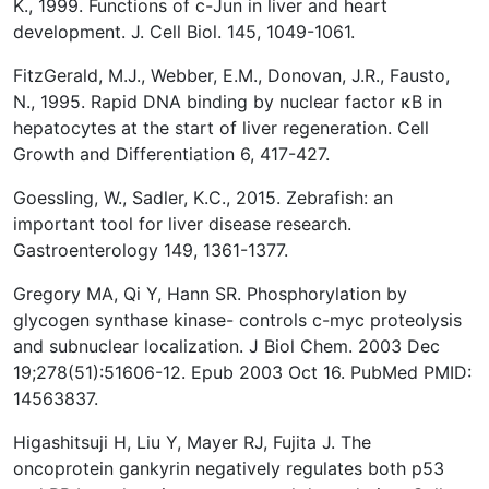
K., 1999. Functions of c-Jun in liver and heart
development. J. Cell Biol. 145, 1049-1061.
FitzGerald, M.J., Webber, E.M., Donovan, J.R., Fausto,
N., 1995. Rapid DNA binding by nuclear factor κB in
hepatocytes at the start of liver regeneration. Cell
Growth and Differentiation 6, 417-427.
Goessling, W., Sadler, K.C., 2015. Zebrafish: an
important tool for liver disease research.
Gastroenterology 149, 1361-1377.
Gregory MA, Qi Y, Hann SR. Phosphorylation by
glycogen synthase kinase- controls c-myc proteolysis
and subnuclear localization. J Biol Chem. 2003 Dec
19;278(51):51606-12. Epub 2003 Oct 16. PubMed PMID:
14563837.
Higashitsuji H, Liu Y, Mayer RJ, Fujita J. The
oncoprotein gankyrin negatively regulates both p53