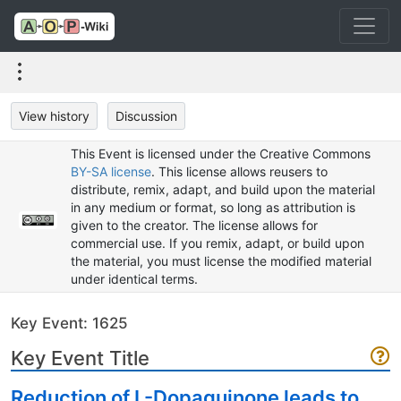
View history
Discussion
This Event is licensed under the Creative Commons
BY-SA license
. This license allows reusers to
distribute, remix, adapt, and build upon the material
in any medium or format, so long as attribution is
given to the creator. The license allows for
commercial use. If you remix, adapt, or build upon
the material, you must license the modified material
under identical terms.
Key Event: 1625
Key Event Title
Reduction of L-Dopaquinone leads to