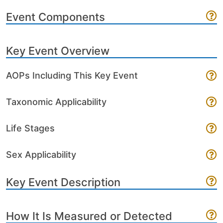
Event Components
Key Event Overview
AOPs Including This Key Event
Taxonomic Applicability
Life Stages
Sex Applicability
Key Event Description
How It Is Measured or Detected