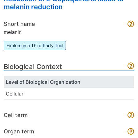
melanin reduction
Short name
melanin
Explore in a Third Party Tool
Biological Context
Level of Biological Organization
Cellular
Cell term
Organ term