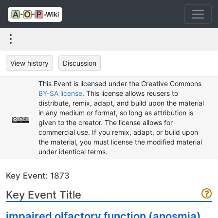
View history
Discussion
This Event is licensed under the Creative Commons
BY-SA license
. This license allows reusers to
distribute, remix, adapt, and build upon the material
in any medium or format, so long as attribution is
given to the creator. The license allows for
commercial use. If you remix, adapt, or build upon
the material, you must license the modified material
under identical terms.
Key Event: 1873
Key Event Title
impaired olfactory function (anosmia)