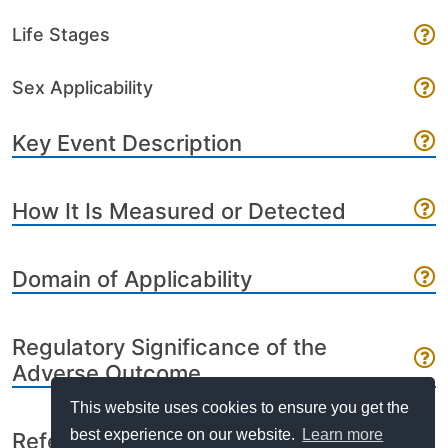
Life Stages
Sex Applicability
Key Event Description
How It Is Measured or Detected
Domain of Applicability
Regulatory Significance of the
Adverse Outcome
This website uses cookies to ensure you get the
best experience on our website.
Learn more
References