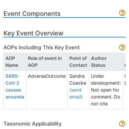
Event Components
Key Event Overview
AOPs Including This Key Event
AOP
Role of event in
Point of
Author
Name
AOP
Contact
Status
O
SARS-
AdverseOutcome
Sandra
Under
U
CoV-2
Coecke
development:
D
causes
(send
Not open for
anosmia
email)
comment. Do
not cite
Taxonomic Applicability