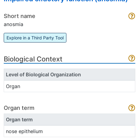
Short name
anosmia
Explore in a Third Party Tool
Biological Context
Level of Biological Organization
Organ
Organ term
Organ term
nose epithelium