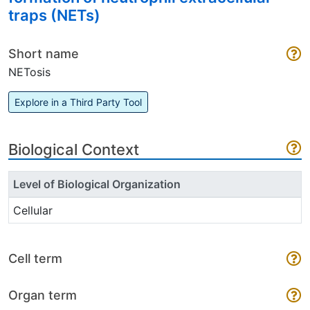
traps (NETs)
Short name
NETosis
Explore in a Third Party Tool
Biological Context
Level of Biological Organization
Cellular
Cell term
Organ term