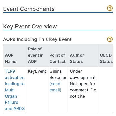
Event Components
Key Event Overview
AOPs Including This Key Event
Role of
AOP
event in
Point of
Author
OECD
Name
AOP
Contact
Status
Status
TLR9
KeyEvent
Gillina
Under
activation
Bezemer
development:
leading to
(send
Not open for
Multi
email)
comment. Do
Organ
not cite
Failure
and ARDS