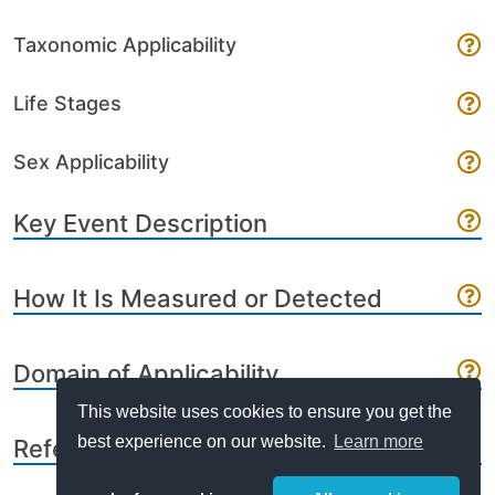
Taxonomic Applicability
Life Stages
Sex Applicability
Key Event Description
How It Is Measured or Detected
Domain of Applicability
This website uses cookies to ensure you get the
best experience on our website.
Learn more
References