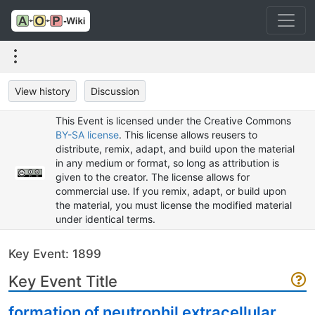
View history
Discussion
This Event is licensed under the Creative Commons
BY-SA license
. This license allows reusers to
distribute, remix, adapt, and build upon the material
in any medium or format, so long as attribution is
given to the creator. The license allows for
commercial use. If you remix, adapt, or build upon
the material, you must license the modified material
under identical terms.
Key Event: 1899
Key Event Title
formation of neutrophil extracellular