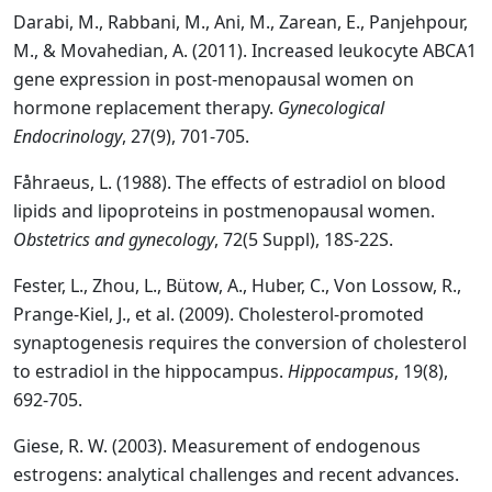
Darabi, M., Rabbani, M., Ani, M., Zarean, E., Panjehpour,
M., & Movahedian, A. (2011). Increased leukocyte ABCA1
gene expression in post-menopausal women on
hormone replacement therapy.
Gynecological
Endocrinology
, 27(9), 701-705.
Fåhraeus, L. (1988). The effects of estradiol on blood
lipids and lipoproteins in postmenopausal women.
Obstetrics and gynecology
, 72(5 Suppl), 18S-22S.
Fester, L., Zhou, L., Bütow, A., Huber, C., Von Lossow, R.,
Prange‐Kiel, J., et al. (2009). Cholesterol‐promoted
synaptogenesis requires the conversion of cholesterol
to estradiol in the hippocampus.
Hippocampus
, 19(8),
692-705.
Giese, R. W. (2003). Measurement of endogenous
estrogens: analytical challenges and recent advances.