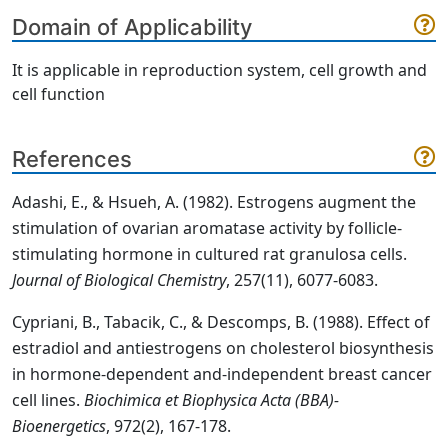
Domain of Applicability
It is applicable in reproduction system, cell growth and
cell function
References
Adashi, E., & Hsueh, A. (1982). Estrogens augment the
stimulation of ovarian aromatase activity by follicle-
stimulating hormone in cultured rat granulosa cells.
Journal of Biological Chemistry
, 257(11), 6077-6083.
Cypriani, B., Tabacik, C., & Descomps, B. (1988). Effect of
estradiol and antiestrogens on cholesterol biosynthesis
in hormone-dependent and-independent breast cancer
cell lines.
Biochimica et Biophysica Acta (BBA)-
Bioenergetics
, 972(2), 167-178.