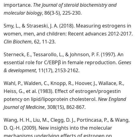
importance.
The Journal of steroid biochemistry and
molecular biology
, 86(3-5), 225-230.
Smy, L., & Straseski, J. A. (2018). Measuring estrogens in
women, men, and children: Recent advances 2012-2017.
Clin Biochem
, 62, 11-23.
Sterneck, E., Tessarollo, L., & Johnson, P. F. (1997). An
essential role for C/EBPβ in female reproduction.
Genes
& development
, 11(17), 2153-2162.
Wahl, P., Walden, C., Knopp, R., Hoover, J., Wallace, R.,
Heiss, G., et al. (1983). Effect of estrogen/progestin
potency on lipid/lipoprotein cholesterol.
New England
Journal of Medicine
, 308(15), 862-867.
Wang, H. H., Liu, M., Clegg, D. J., Portincasa, P., & Wang,
D. Q.-H. (2009). New insights into the molecular
mechanisms underlying effects of estrogen on