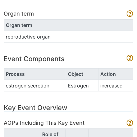
Organ term
Organ term
reproductive organ
Event Components
Process
Object
Action
estrogen secretion
Estrogen
increased
Key Event Overview
AOPs Including This Key Event
Role of