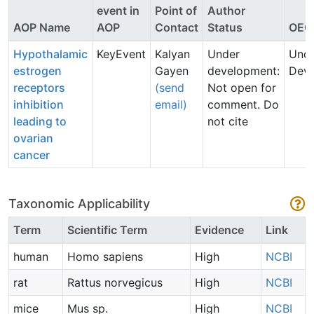
event in
Point of
Author
AOP Name
AOP
Contact
Status
OEC
Hypothalamic
KeyEvent
Kalyan
Under
Und
estrogen
Gayen
development:
Dev
receptors
(send
Not open for
inhibition
email)
comment. Do
leading to
not cite
ovarian
cancer
Taxonomic Applicability
Term
Scientific Term
Evidence
Link
human
Homo sapiens
High
NCBI
rat
Rattus norvegicus
High
NCBI
mice
Mus sp.
High
NCBI