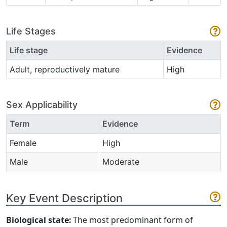
Life Stages
Life stage
Evidence
Adult, reproductively mature
High
Sex Applicability
Term
Evidence
Female
High
Male
Moderate
Key Event Description
Biological state:
The most
predominant form of