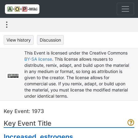
View history
Discussion
This Event is licensed under the Creative Commons
BY-SA license
. This license allows reusers to
distribute, remix, adapt, and build upon the material
in any medium or format, so long as attribution is
given to the creator. The license allows for
commercial use. If you remix, adapt, or build upon
the material, you must license the modified material
under identical terms.
Key Event: 1973
Key Event Title
Increased, estrogens