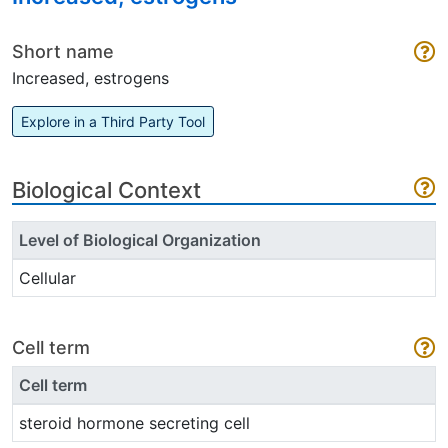
Short name
Increased, estrogens
Explore in a Third Party Tool
Biological Context
Level of Biological Organization
Cellular
Cell term
Cell term
steroid hormone secreting cell