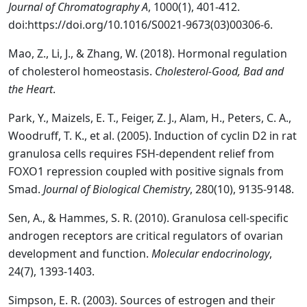
Journal of Chromatography A
, 1000(1), 401-412.
doi:https://doi.org/10.1016/S0021-9673(03)00306-6.
Mao, Z., Li, J., & Zhang, W. (2018). Hormonal regulation
of cholesterol homeostasis.
Cholesterol-Good, Bad and
the Heart
.
Park, Y., Maizels, E. T., Feiger, Z. J., Alam, H., Peters, C. A.,
Woodruff, T. K., et al. (2005). Induction of cyclin D2 in rat
granulosa cells requires FSH-dependent relief from
FOXO1 repression coupled with positive signals from
Smad.
Journal of Biological Chemistry
, 280(10), 9135-9148.
Sen, A., & Hammes, S. R. (2010). Granulosa cell-specific
androgen receptors are critical regulators of ovarian
development and function.
Molecular endocrinology
,
24(7), 1393-1403.
Simpson, E. R. (2003). Sources of estrogen and their