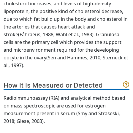
cholesterol increases, and levels of high-density
lipoprotein, the positive kind of cholesterol decrease,
due to which fat build up in the body and cholesterol in
the arteries that causes heart attack and
stroke
(Fåhraeus, 1988; Wahl et al., 1983)
. Granulosa
cells are the primary cell which provides the support
and microenvironment required for the developing
oocyte in the ovary
(Sen and Hammes, 2010; Sterneck et
al., 1997)
.
How It Is Measured or Detected
Radioimmunoassay (RIA) and analytical method based
on mass spectroscopic are used for estrogen
measurement present in serum
(Smy and Straseski,
2018; Giese, 2003)
.