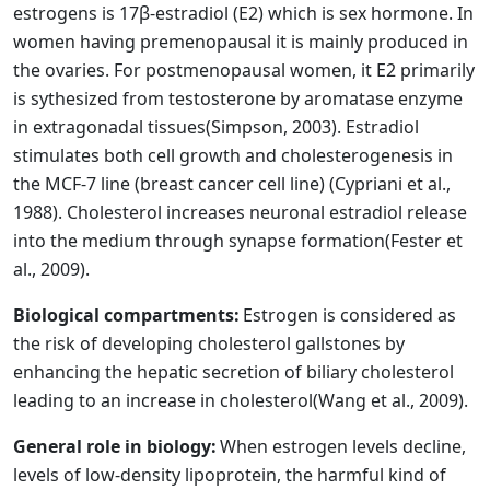
estrogens is 17β-estradiol (E2) which is sex hormone. In
women having premenopausal it is mainly produced in
the ovaries. For postmenopausal women, it E2 primarily
is sythesized from testosterone by aromatase enzyme
in extragonadal tissues
(Simpson, 2003)
. Estradiol
stimulates both cell growth and cholesterogenesis in
the MCF-7 line (breast cancer cell line)
(Cypriani et al.,
1988)
. Cholesterol increases neuronal estradiol release
into the medium through synapse formation
(Fester et
al., 2009)
.
Biological compartments:
Estrogen is considered as
the risk of developing cholesterol gallstones by
enhancing the hepatic secretion of biliary cholesterol
leading to an increase in cholesterol
(Wang et al., 2009)
.
General role in biology:
When estrogen levels decline,
levels of low-density lipoprotein, the harmful kind of