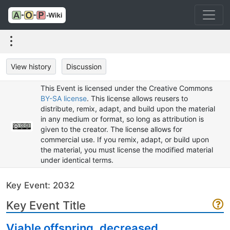
View history
Discussion
This Event is licensed under the Creative Commons
BY-SA license
. This license allows reusers to
distribute, remix, adapt, and build upon the material
in any medium or format, so long as attribution is
given to the creator. The license allows for
commercial use. If you remix, adapt, or build upon
the material, you must license the modified material
under identical terms.
Key Event: 2032
Key Event Title
Viable offspring, decreased