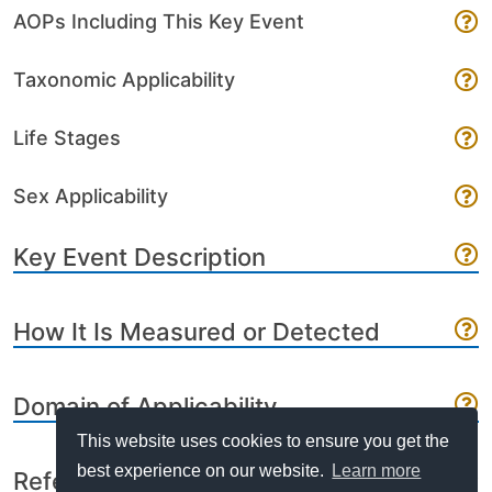
AOPs Including This Key Event
Taxonomic Applicability
Life Stages
Sex Applicability
Key Event Description
How It Is Measured or Detected
Domain of Applicability
This website uses cookies to ensure you get the
best experience on our website.
Learn more
References