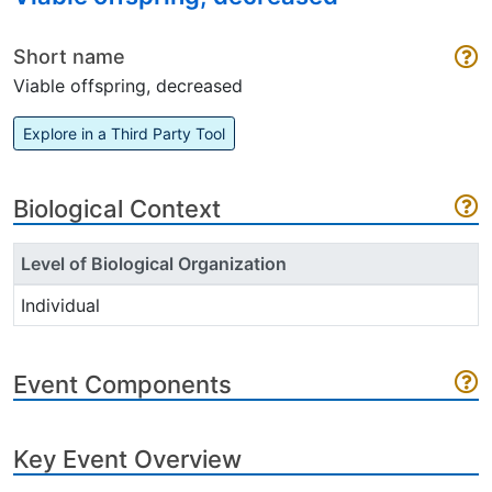
Short name
Viable offspring, decreased
Explore in a Third Party Tool
Biological Context
Level of Biological Organization
Individual
Event Components
Key Event Overview