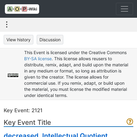
View history
Discussion
This Event is licensed under the Creative Commons
BY-SA license
. This license allows reusers to
distribute, remix, adapt, and build upon the material
in any medium or format, so long as attribution is
given to the creator. The license allows for
commercial use. If you remix, adapt, or build upon
the material, you must license the modified material
under identical terms.
Key Event: 2121
Key Event Title
decreased, Intellectual Quotient