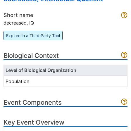
Short name
decreased, IQ
Explore in a Third Party Tool
Biological Context
Level of Biological Organization
Population
Event Components
Key Event Overview