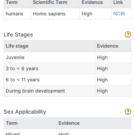
Term
Scientific Term
Evidence
Link
humans
Homo sapiens
High
NCBI
Life Stages
Life stage
Evidence
Juvenile
High
3 to < 6 years
High
6 to < 11 years
High
During brain development
High
Sex Applicability
Term
Evidence
Mixed
High