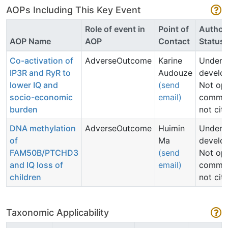
AOPs Including This Key Event
Role of event in
Point of
Author
AOP Name
AOP
Contact
Status
Co-activation of
AdverseOutcome
Karine
Under
IP3R and RyR to
Audouze
develo
lower IQ and
(send
Not op
socio-economic
email)
commen
burden
not cit
DNA methylation
AdverseOutcome
Huimin
Under
of
Ma
develo
FAM50B/PTCHD3
(send
Not op
and IQ loss of
email)
commen
children
not cit
Taxonomic Applicability