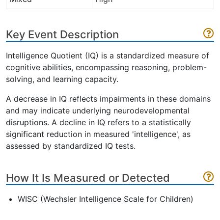
Key Event Description
Intelligence Quotient (IQ) is a standardized measure of
cognitive abilities, encompassing reasoning, problem-
solving, and learning capacity.
A decrease in IQ reflects impairments in these domains
and may indicate underlying neurodevelopmental
disruptions. A decline in IQ refers to a statistically
significant reduction in measured 'intelligence', as
assessed by standardized IQ tests.
How It Is Measured or Detected
WISC (Wechsler Intelligence Scale for Children)