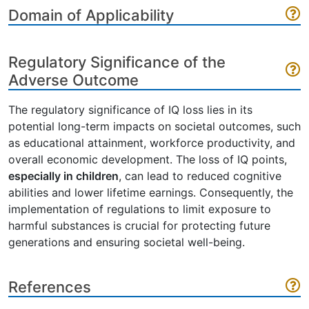
Domain of Applicability
Regulatory Significance of the
Adverse Outcome
The regulatory significance of IQ loss lies in its
potential long-term impacts on societal outcomes, such
as educational attainment, workforce productivity, and
overall economic development. The loss of IQ points,
especially in children
, can lead to reduced cognitive
abilities and lower lifetime earnings. Consequently, the
implementation of regulations to limit exposure to
harmful substances is crucial for protecting future
generations and ensuring societal well-being.
References