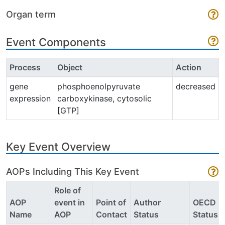
Organ term
Event Components
Process
Object
Action
gene
phosphoenolpyruvate
decreased
expression
carboxykinase, cytosolic
[GTP]
Key Event Overview
AOPs Including This Key Event
Role of
AOP
event in
Point of
Author
OECD
Name
AOP
Contact
Status
Status