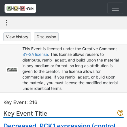
View history
Discussion
This Event is licensed under the Creative Commons
BY-SA license
. This license allows reusers to
distribute, remix, adapt, and build upon the material
in any medium or format, so long as attribution is
given to the creator. The license allows for
commercial use. If you remix, adapt, or build upon
the material, you must license the modified material
under identical terms.
Key Event: 216
Key Event Title
Decreased, PCK1 expression (control