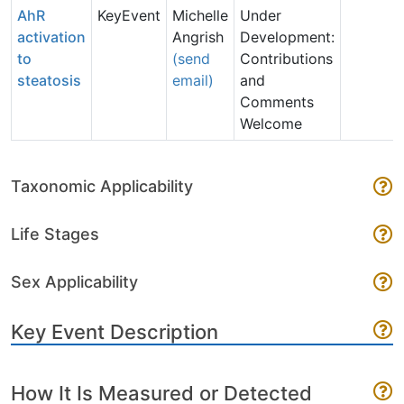
AhR
KeyEvent
Michelle
Under
activation
Angrish
Development:
to
(send
Contributions
steatosis
email)
and
Comments
Welcome
Taxonomic Applicability
Life Stages
Sex Applicability
Key Event Description
How It Is Measured or Detected