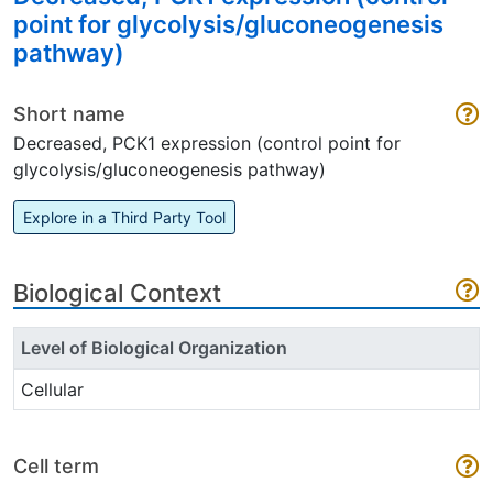
point for glycolysis/gluconeogenesis
pathway)
Short name
Decreased, PCK1 expression (control point for
glycolysis/gluconeogenesis pathway)
Explore in a Third Party Tool
Biological Context
Level of Biological Organization
Cellular
Cell term