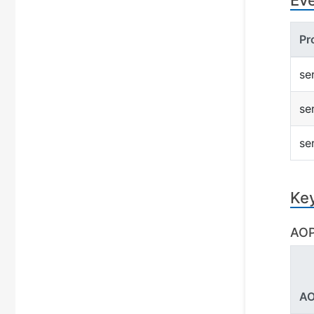
Ev
Pr
se
se
se
Ke
AOP
AO