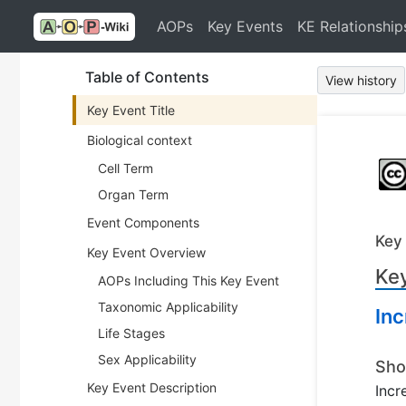
AOPs
Key Events
KE Relationship
Table of Contents
View history
Key Event Title
Biological context
Cell Term
Organ Term
Event Components
Key
Key Event Overview
Key
AOPs Including This Key Event
Taxonomic Applicability
Inc
Life Stages
Sex Applicability
Sho
Key Event Description
Incr