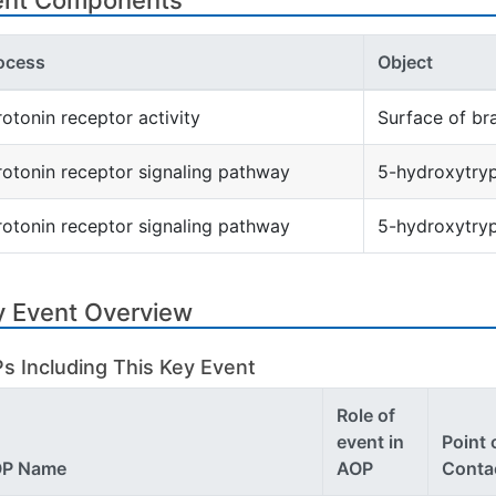
ent Components
ocess
Object
rotonin receptor activity
Surface of br
rotonin receptor signaling pathway
5-hydroxytryp
rotonin receptor signaling pathway
5-hydroxytry
y Event Overview
s Including This Key Event
Role of
event in
Point 
P Name
AOP
Conta