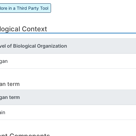
lore in a Third Party Tool
logical Context
vel of Biological Organization
gan
an term
gan term
ain