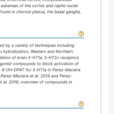
 subareas of the cortex and raphe nuclei
found in choroid plexus, the basal ganglia,
d by a variety of techniques including
tu hybridization, Western and Northern
lation of brain 5-HT1a, 5-HT2c receptors
agonist compounds to block activation of
3, 8-OH-DPAT for 5-HT1a in Perez-Maceira
 Perez-Maceira et al. 2014 and Perez-
t al. 2016; overview of compounds in