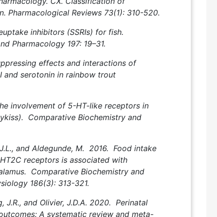
harmacology. CX. Classification of
n. Pharmacological Reviews 73(1): 310-520.
ptake inhibitors (SSRIs) for fish.
and Pharmacology 197: 19–31.
uppressing effects and interactions of
 I and serotonin in rainbow trout
he involvement of 5-HT-like receptors in
mykiss). Comparative Biochemistry and
 J.L., and Aldegunde, M. 2016. Food intake
5‑HT2C receptors is associated with
alamus. Comparative Biochemistry and
siology 186(3): 313-321.
, J.R., and Olivier, J.D.A. 2020. Perinatal
l outcomes: A systematic review and meta-