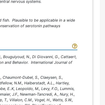
central nervous systems.
 fish. Plausible to be applicable in a wide
conservation of serotonin pathways
., Bouguiyoud, N., Di Giovanni, G., Cattaert,
n and Behavior. International Journal of
M., Chaumont-Dubel, S., Claeysen, S.,
fellow, N.M., Halberstadt, A.L., Hartley,
ambe, E..K, Leopoldo, M., Levy, F.O., Lummis,
umaier, J.F., Newman-Tancredi, A., Nury, H.,
p, T., Villalon, C.M., Vogel, H., Watts, S.W.,