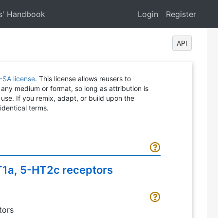
s' Handbook
Login
Register
API
-SA license
. This license allows reusers to
 any medium or format, so long as attribution is
 use. If you remix, adapt, or build upon the
identical terms.
HT1a, 5-HT2c receptors
tors