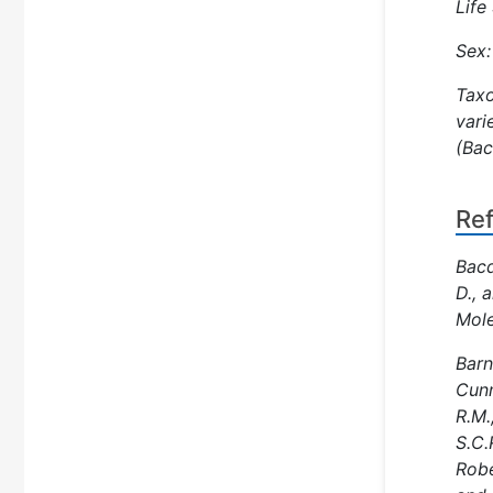
Life
Sex:
Taxo
vari
(Bac
Re
Bacq
D., 
Mole
Barn
Cunn
R.M.
S.C.
Robe