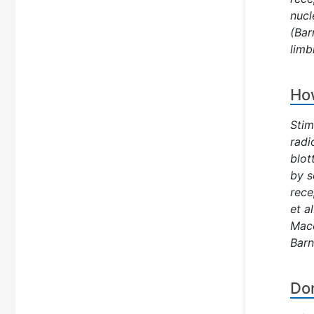
nucl
(Bar
limb
How
Stim
radi
blot
by s
rece
et a
Mace
Barn
Dom