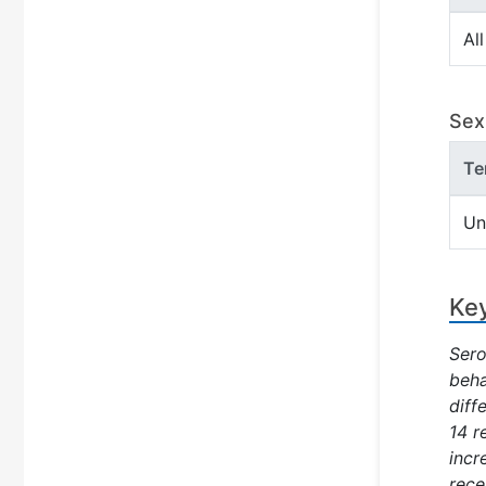
All
Sex 
Te
Un
Key
Sero
beha
diff
14 r
incr
rece