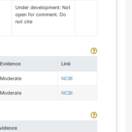
Under development: Not
open for comment. Do
not cite
Evidence
Link
Moderate
NCBI
Moderate
NCBI
vidence