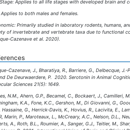
 Stage: Applies to all life stages with developed brain and 
 Applies to both males and females.
nomic: Primarily studied in laboratory rodents, humans, and
ety of invertebrate and vertebrate taxa due to functional 
que-Cazenave et al. 2020).
ferences
ue-Cazenave, J., Bharatiya, R., Barriere, G., Delbecque, J.-P
and De Deurwaerdere, P. 2020. Serotonin in Animal Cognitio
cular Sciences 21(5): 1649.
es, N.M., Ahern, G.P., Becamel, C., Bockaert, J., Camilleri, 
ingham, K.A., Fone, K.C., Gershon, M., Di Giovanni, G., Good
, Hassaine, G., Herrick-Davis, K., Hovius, R., Lacivita, E., L
R, Marin, P., Maroteaux, L., McCreary, A.C., Nelson, D.L., Ne
rts, A., Roth, B.L., Roumier, A., Sanger, G.J., Teitler, M., Shar