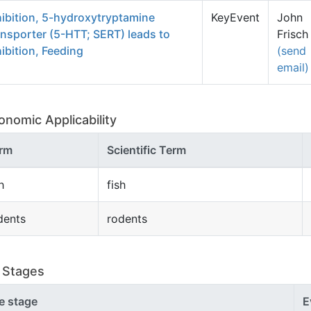
hibition, 5-hydroxytryptamine
KeyEvent
John
ansporter (5-HTT; SERT) leads to
Frisch
hibition, Feeding
(send
email)
onomic Applicability
rm
Scientific Term
h
fish
dents
rodents
e Stages
fe stage
E