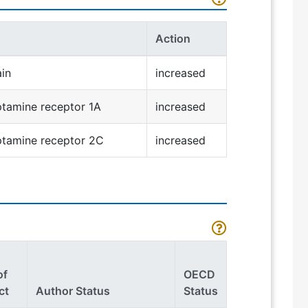
Action
ain
increased
tamine receptor 1A
increased
ptamine receptor 2C
increased
of
OECD
ct
Author Status
Status