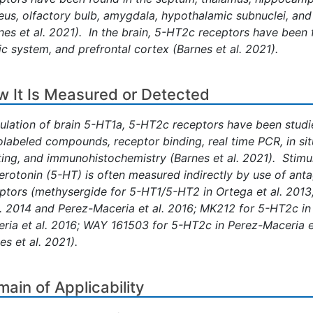
eus, olfactory bulb, amygdala, hypothalamic subnuclei, and
nes et al. 2021). In the brain, 5-HT2c receptors have been 
ic system, and prefrontal cortex (Barnes et al. 2021).
 It Is Measured or Detected
ulation of brain 5-HT1a, 5-HT2c receptors have been studie
olabeled compounds, receptor binding, real time PCR, in si
ting, and immunohistochemistry (Barnes et al. 2021). Stimu
erotonin (5-HT) is often measured indirectly by use of ant
ptors (methysergide for 5-HT1/5-HT2 in Ortega et al. 201
l. 2014 and Perez-Maceria et al. 2016; MK212 for 5-HT2c in
ria et al. 2016; WAY 161503 for 5-HT2c in Perez-Maceria e
es et al. 2021).
ain of Applicability