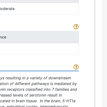
oderate
nce
ys resulting in a variety of downstream
ation of different pathways is mediated by
onin receptors classified into 7 families and
ased levels of serotonin result in
ated in brain tissue. In the brain, 5-HT1a
s, entorhinal cortex, interpeduncular