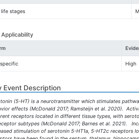
 life stages
M
Applicability
rm
Evide
specific
High
 Event Description
tonin (5-HT) is a neurotransmitter which stimulates pathwa
vior effects (McDonald 2017; Ramsteijn et al. 2020). Activ
erent receptors located in different tissue types, with serot
eceptor subtypes (McDonald 2017; Barnes et al. 2021). Incre
eased stimulation of serotonin 5-HT1a, 5-HT2c receptors loc
ptors have been found in the septum, thalamus, hippocampu