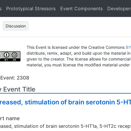
s
Prototypical Stressors
Event Components
Developer
Discussion
This Event is licensed under the Creative Commons
BY
distribute, remix, adapt, and build upon the material in
given to the creator. The license allows for commercial
material, you must license the modified material under 
 Event: 2308
 Event Title
reased, stimulation of brain serotonin 5-
rt name
eased, stimulation of brain serotonin 5-HT1a, 5-HT2c recep