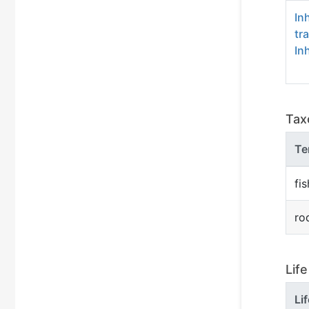
In
tr
In
Tax
Te
fis
ro
Lif
Li