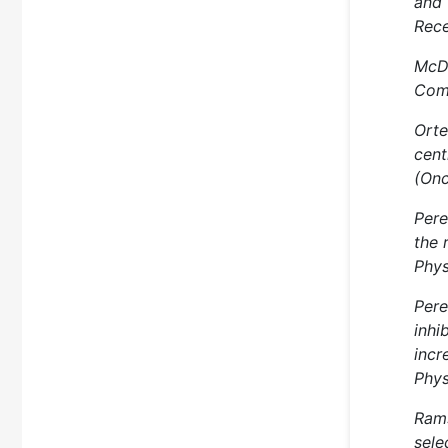
and 
Rece
McDo
Comp
Orte
cent
(Onc
Pere
the 
Phys
Pere
inhi
incr
Phys
Rams
sele