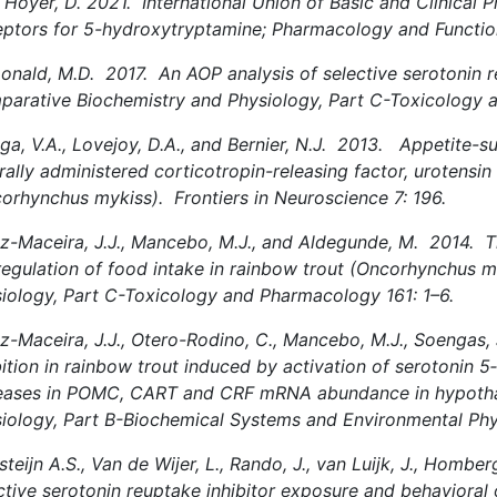
Hoyer, D. 2021. International Union of Basic and Clinical P
ptors for 5-hydroxytryptamine; Pharmacology and Functio
nald, M.D. 2017. An AOP analysis of selective serotonin reu
arative Biochemistry and Physiology, Part C-Toxicology 
ga, V.A., Lovejoy, D.A., and Bernier, N.J. 2013. Appetite-s
rally administered corticotropin-releasing factor, urotensin
orhynchus mykiss). Frontiers in Neuroscience 7: 196.
z-Maceira, J.J., Mancebo, M.J., and Aldegunde, M. 2014. T
regulation of food intake in rainbow trout (Oncorhynchus 
iology, Part C-Toxicology and Pharmacology 161: 1–6.
z-Maceira, J.J., Otero-Rodino, C., Mancebo, M.J., Soengas,
bition in rainbow trout induced by activation of serotonin 
eases in POMC, CART and CRF mRNA abundance in hypoth
iology, Part B-Biochemical Systems and Environmental Phy
teijn A.S., Van de Wijer, L., Rando, J., van Luijk, J., Homberg
ctive serotonin reuptake inhibitor exposure and behaviora