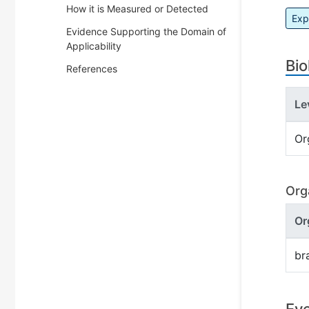
How it is Measured or Detected
Exp
Evidence Supporting the Domain of
Applicability
Bio
References
Le
Or
Org
Or
br