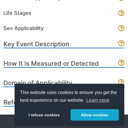
Life Stages
Sex Applicability
Key Event Description
How It Is Measured or Detected
Domain of Applicability
This website uses cookies to ensure you get the
best experience on our website.
Learn more
References
I refuse cookies
Allow cookies
Help
About
FAQ
Metrics
Release Notes