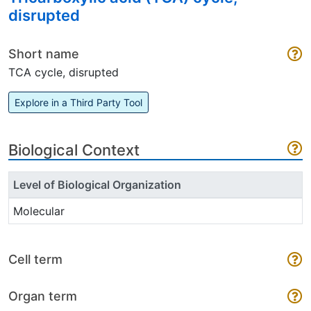
disrupted
Short name
TCA cycle, disrupted
Explore in a Third Party Tool
Biological Context
Level of Biological Organization
Molecular
Cell term
Organ term