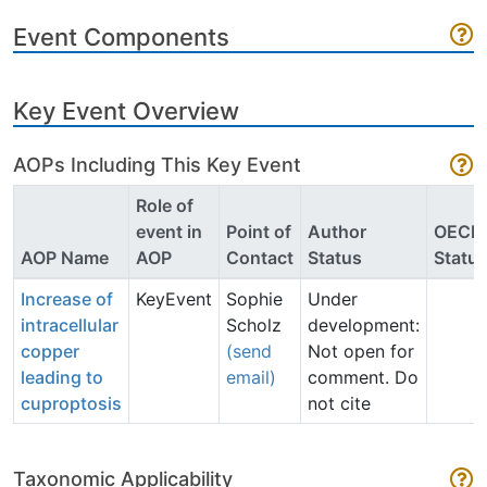
Event Components
Key Event Overview
AOPs Including This Key Event
Role of
event in
Point of
Author
OECD
AOP Name
AOP
Contact
Status
Statu
Increase of
KeyEvent
Sophie
Under
intracellular
Scholz
development:
copper
(send
Not open for
leading to
email)
comment. Do
cuproptosis
not cite
Taxonomic Applicability