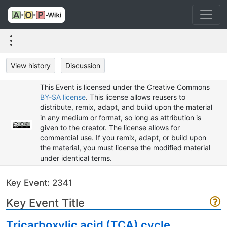
View history
Discussion
This Event is licensed under the Creative Commons
BY-SA license
. This license allows reusers to
distribute, remix, adapt, and build upon the material
in any medium or format, so long as attribution is
given to the creator. The license allows for
commercial use. If you remix, adapt, or build upon
the material, you must license the modified material
under identical terms.
Key Event: 2341
Key Event Title
Tricarboxylic acid (TCA) cycle,