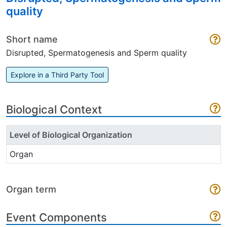
quality
Short name
Disrupted, Spermatogenesis and Sperm quality
Explore in a Third Party Tool
Biological Context
Level of Biological Organization
Organ
Organ term
Event Components