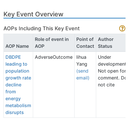
Key Event Overview
AOPs Including This Key Event
Role of event in
Point of
Author
AOP Name
AOP
Contact
Status
DBDPE
AdverseOutcome
lihua
Under
leading to
Yang
development:
population
(send
Not open for
growth rate
email)
comment. Do
decline
not cite
from
energy
metabolism
disrupts