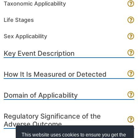
Taxonomic Applicability
Life Stages
Sex Applicability
Key Event Description
How It Is Measured or Detected
Domain of Applicability
Regulatory Significance of the
Adverse Outcome
This website uses cookies to ensure you get the