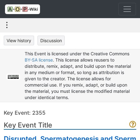
View history
Discussion
This Event is licensed under the Creative Commons
BY-SA license
. This license allows reusers to
distribute, remix, adapt, and build upon the material
in any medium or format, so long as attribution is
given to the creator. The license allows for
commercial use. If you remix, adapt, or build upon
the material, you must license the modified material
under identical terms.
Key Event: 2355
Key Event Title
Disrupted, Spermatogenesis and Sperm