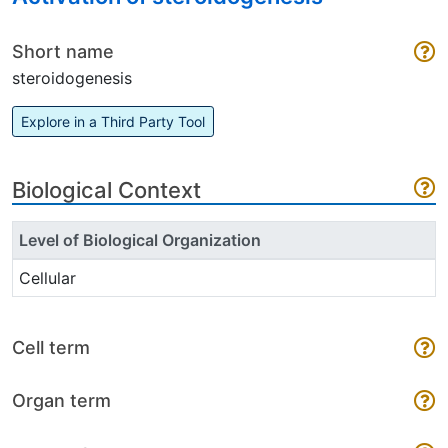
Short name
steroidogenesis
Explore in a Third Party Tool
Biological Context
Level of Biological Organization
Cellular
Cell term
Organ term