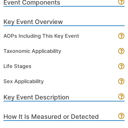
Event Components
Key Event Overview
AOPs Including This Key Event
Taxonomic Applicability
Life Stages
Sex Applicability
Key Event Description
How It Is Measured or Detected