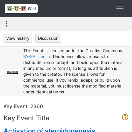
View history
Discussion
This Event is licensed under the Creative Commons
BY-SA license
. This license allows reusers to
distribute, remix, adapt, and build upon the material
in any medium or format, so long as attribution is
given to the creator. The license allows for
commercial use. If you remix, adapt, or build upon
the material, you must license the modified material
under identical terms.
Key Event: 2360
Key Event Title
Activation of steroidogenesis