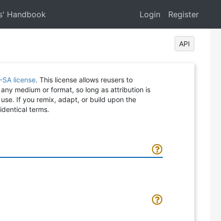
s' Handbook
Login
Register
API
-SA license
. This license allows reusers to
 any medium or format, so long as attribution is
 use. If you remix, adapt, or build upon the
identical terms.