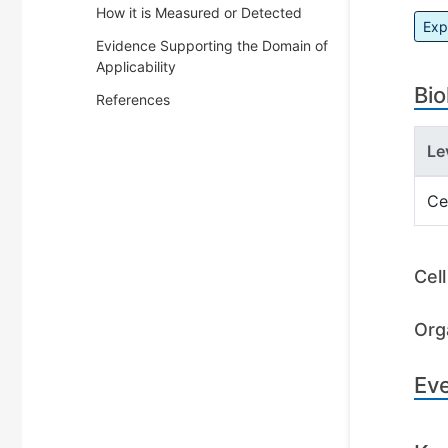
How it is Measured or Detected
Exp
Evidence Supporting the Domain of
Applicability
Bio
References
Le
Ce
Cel
Org
Ev