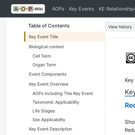
AOPs
Key Events
KE Relationship
Table of Contents
View history
Key Event Title
Biological context
Cell Term
Organ Term
Event Components
Key
Key Event Overview
Key
AOPs Including This Key Event
Taxonomic Applicability
Re
Life Stages
Sex Applicability
Sho
Key Event Description
Redu