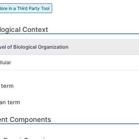
lore in a Third Party Tool
logical Context
vel of Biological Organization
llular
l term
an term
ent Components