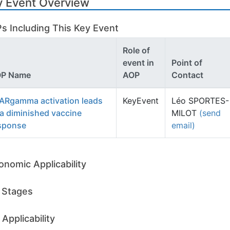
y Event Overview
s Including This Key Event
Role of
event in
Point of
P Name
AOP
Contact
ARgamma activation leads
KeyEvent
Léo SPORTES-
 a diminished vaccine
MILOT
(send
sponse
email)
onomic Applicability
e Stages
Applicability