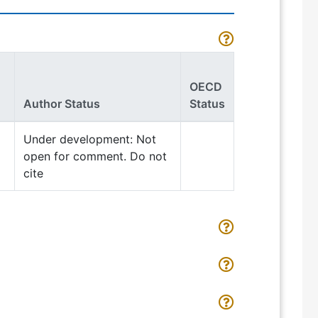
OECD
Author Status
Status
Under development: Not
open for comment. Do not
cite