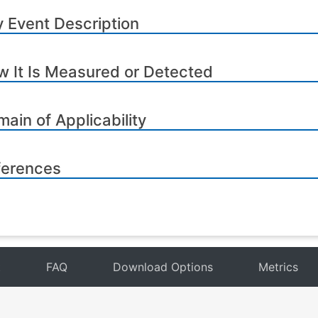
 Event Description
 It Is Measured or Detected
ain of Applicability
ferences
t
FAQ
Download Options
Metrics