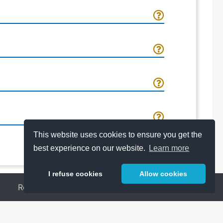
This website uses cookies to ensure you get the
best experience on our website.
Learn more
I refuse cookies
Allow cookies
Release Notes