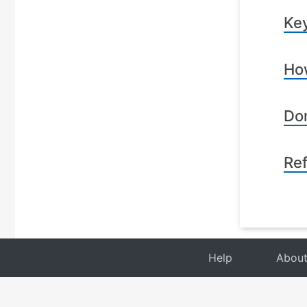
Key
How
Dom
Re
Help
Abou