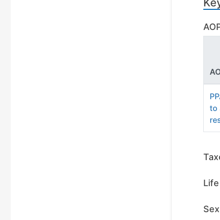
Ke
AOP
AO
PP
to
re
Tax
Lif
Sex 