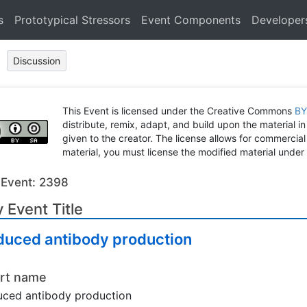
s
Prototypical Stressors
Event Components
Developer
Discussion
This Event is licensed under the Creative Commons
BY
distribute, remix, adapt, and build upon the material in
given to the creator. The license allows for commercial
material, you must license the modified material under 
 Event: 2398
 Event Title
duced antibody production
rt name
ced antibody production