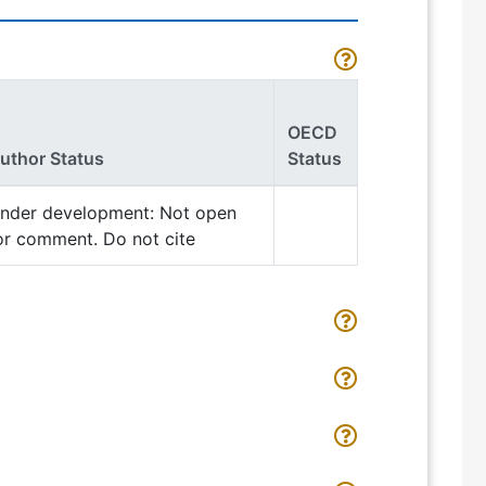
OECD
uthor Status
Status
nder development: Not open
or comment. Do not cite