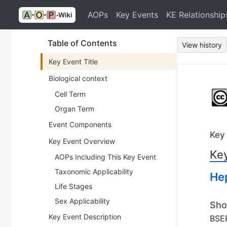
AOPs
Key Events
KE Relationship
Table of Contents
View history
Key Event Title
Biological context
Cell Term
Organ Term
Event Components
Key
Key Event Overview
Key
AOPs Including This Key Event
Taxonomic Applicability
He
Life Stages
Sex Applicability
Sho
Key Event Description
BSEP