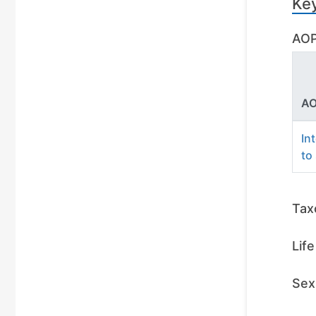
Ke
AOP
AO
In
to
Tax
Lif
Sex 