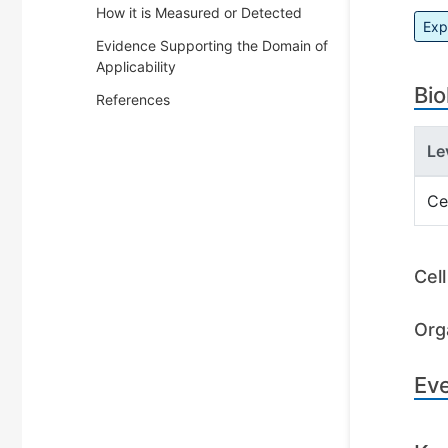
How it is Measured or Detected
Exp
Evidence Supporting the Domain of
Applicability
Bio
References
Le
Ce
Cel
Org
Ev