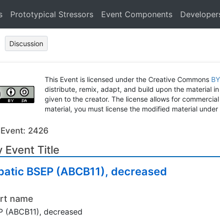
s
Prototypical Stressors
Event Components
Developer
Discussion
This Event is licensed under the Creative Commons
BY
distribute, remix, adapt, and build upon the material in
given to the creator. The license allows for commercial
material, you must license the modified material under 
 Event: 2426
 Event Title
patic BSEP (ABCB11), decreased
rt name
 (ABCB11), decreased