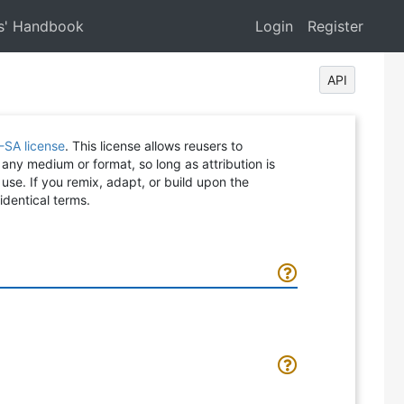
s' Handbook
Login
Register
API
-SA license
. This license allows reusers to
 any medium or format, so long as attribution is
 use. If you remix, adapt, or build upon the
identical terms.