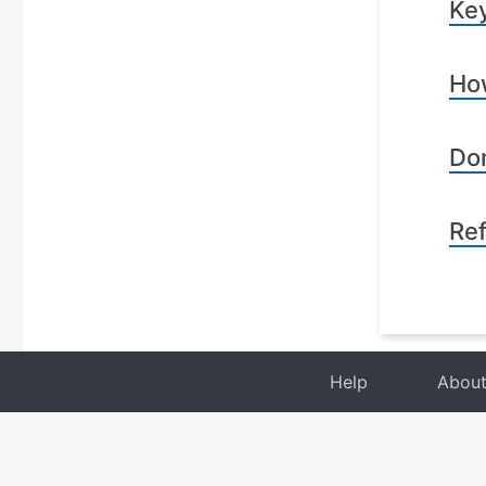
Key
How
Dom
Re
Help
Abou