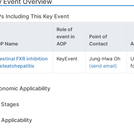
y Event Overview
s Including This Key Event
Role of
event in
Point of
P Name
AOP
Contact
A
testinal FXR inhibition
KeyEvent
Jung-Hwa Oh
U
 steatohepatitis
(send email)
f
onomic Applicability
e Stages
Applicability