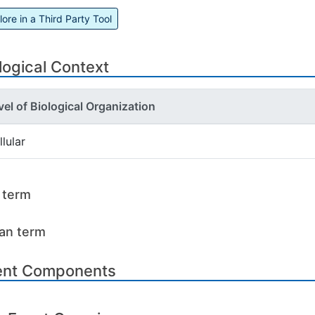
lore in a Third Party Tool
logical Context
vel of Biological Organization
llular
l term
an term
ent Components