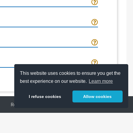
This website uses cookies to ensure you get the
best experience on our website.
Learn more
I refuse cookies
Allow cookies
Release Notes