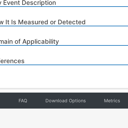
 Event Description
 It Is Measured or Detected
ain of Applicability
ferences
t
FAQ
Download Options
Metrics