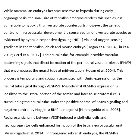
While mammalian embryos become sensitive to hypoxia during early
organogenesis, t
he small size of zebrafish embryos renders this species less
vulnerable to hypoxia than vertebrate counterparts; however, the genetic
control of microvascular development is conserved among vertebrate species as
evidenced by hypoxia-responsive signaling (HIF-1) via local oxygen-sensing
gradients in the zebrafish, chick and mouse embryo [Hogan
et al. 2004; Liu et al.
2017; Gerri et al. 2017]. The neural tube, for example, provides vascular
patterning signals that direct formation of the perineural vascular plexus (PNVP)
that encompasses the neural tube at mid-gestation [Hogan et al. 2004]. This
process is temporally and spatially associated with
Vegfa
expression as the
neural tube signal through VEGFR-2. Mesodermal VEGFR-2 expression is
localized to the lateral portion of the somite and later to sclerotomal cells
surrounding the neural tube under the positive control of BMP4 signaling and
negative control by Noggin, a BMP4 antagonist [Nimmagadda et al. 2005].
Reciprocal signaling between VEGF-induced endothelial cells and
neuroprogenitor cells enhanced formation of the brain neurovascular unit
[Vissapragada et al. 2014]. In transgenic zebrafish embryos, the VEGFR-2