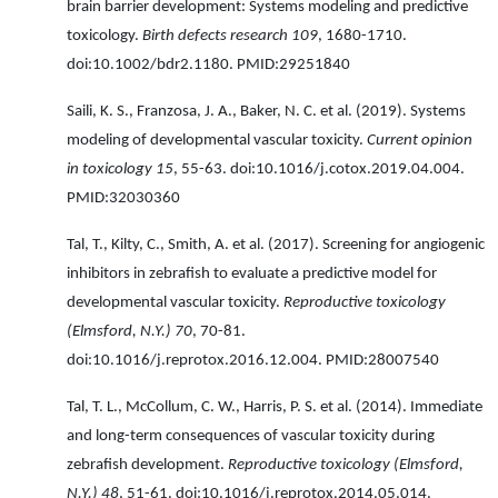
brain barrier development: Systems modeling and predictive
toxicology.
Birth defects research 109
, 1680-1710.
doi:10.1002/bdr2.1180. PMID:29251840
Saili, K. S., Franzosa, J. A., Baker, N. C. et al. (2019). Systems
modeling of developmental vascular toxicity.
Current opinion
in toxicology 15
, 55-63. doi:10.1016/j.cotox.2019.04.004.
PMID:32030360
Tal, T., Kilty, C., Smith, A. et al. (2017). Screening for angiogenic
inhibitors in zebrafish to evaluate a predictive model for
developmental vascular toxicity.
Reproductive toxicology
(Elmsford, N.Y.) 70
, 70-81.
doi:10.1016/j.reprotox.2016.12.004. PMID:28007540
Tal, T. L., McCollum, C. W., Harris, P. S. et al. (2014). Immediate
and long-term consequences of vascular toxicity during
zebrafish development.
Reproductive toxicology (Elmsford,
N.Y.) 48
, 51-61. doi:10.1016/j.reprotox.2014.05.014.