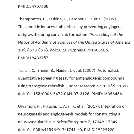
PMID:24907688
Therapontos, C., Erskine, L., Gardner, E. R. et al. (2009).
Thalidomide induces limb defects by preventing angiogenic
outgrowth during early limb formation.
Proceedings of the
National Academy of Sciences of the United States of America
106
, 8573-8578. doi:10.1073/pnas.0901505106.
PMID:19433787
Tran, T. C., Sneed, B., Haider, J. et al. (2007). Automated,
quantitative screening assay for antiangiogenic compounds
using transgenic zebrafish.
Cancer research 67
, 11386-11392.
doi:10.1158/0008-5472.CAN-07-3126. PMID:18056466
Uwamori, H., Higuchi, T., Arai, K. et al. (2017). Integration of
neurogenesis and angiogenesis models for constructing a
neurovascular tissue.
Scientific reports 7
, 17349-17349.
doi:10.1038/s41598-017-17411-0. PMID:29229920