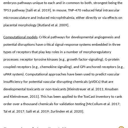
embryos pathways unique to each and in common to both, strongest being the
TP53 pathway [Saili et al. 2019]. In mouse, TNP-470 reduced fetal intraocular
microvasculature and induced microphthalmia, either directly or via effects on
placental morphology [Rutland et al. 2009].
Computational models
:
Critical pathways for developmental angiogenesis and
potential disruptions have critical signal-response systems embedded in three
types of receptors that play key roles in a number of morphoregulatory
processes: receptor tyrosine kinases (e.g., growth factor-signaling), G-protein
coupled receptors (e.g., chemokine signaling), and GPI-anchored receptors (e.g.,
uPAR system).
Computational approaches have been used to predict vascular
insufficiency for potential vascular disrupting chemicals (pVDCs) that are
developmental toxicants or non-toxicants [Kleinstreuer et al. 2011; Knudsen
and Kleinstreuer, 2011]. This has been applied to the ToxCast inventory to rank
order over a thousand chemicals for validation testing [McCollum et al. 2017;
Tal et al. 2017; Saili et al. 2019; Zurlinden et al. 2020].