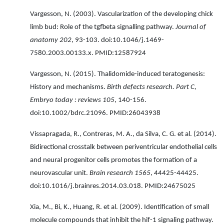
Vargesson, N. (2003). Vascularization of the developing chick
limb bud: Role of the tgfbeta signalling pathway.
Journal of
anatomy 202
, 93-103. doi:10.1046/j.1469-
7580.2003.00133.x. PMID:12587924
Vargesson, N. (2015). Thalidomide-induced teratogenesis:
History and mechanisms.
Birth defects research. Part C,
Embryo today : reviews 105
, 140-156.
doi:10.1002/bdrc.21096. PMID:26043938
Vissapragada, R., Contreras, M. A., da Silva, C. G. et al. (2014).
Bidirectional crosstalk between periventricular endothelial cells
and neural progenitor cells promotes the formation of a
neurovascular unit.
Brain research 1565
, 44425-44425.
doi:10.1016/j.brainres.2014.03.018. PMID:24675025
Xia, M., Bi, K., Huang, R. et al. (2009). Identification of small
molecule compounds that inhibit the hif-1 signaling pathway.