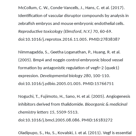
McCollum, C. W., Conde-Vancells, J., Hans, C. et al. (2017).
Identification of vascular disruptor compounds by analysis in
zebrafish embryos and mouse embryonic endothelial cells.
Reproductive toxicology (Elmsford, N.Y.) 70
, 60-69.
doi:10.1016/j.reprotox.2016.11.005. PMID:27838387
Nimmagadda, S., Geetha Loganathan, P., Huang, R. et al.
(2005). Bmp4 and noggin control embryonic blood vessel
formation by antagonistic regulation of vegfr-2 (quek1)
expression.
Developmental biology 280
, 100-110.
doi:10.1016/j.ydbio.2005.01.005. PMID:15766751
Noguchi, T., Fujimoto, H., Sano, H. et al. (2005). Angiogenesis
inhibitors derived from thalidomide.
Bioorganic & medicinal
chemistry letters 15
, 5509-5513.
doi:10.1016/j.bmcl.2005.08.086. PMID:16183272
Oladipupo, S., Hu, S., Kovalski, J. et al. (2011). Vegf is essential