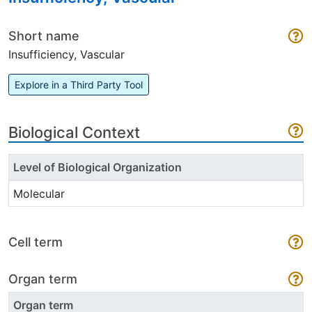
Short name
Insufficiency, Vascular
Explore in a Third Party Tool
Biological Context
Level of Biological Organization
Molecular
Cell term
Organ term
Organ term