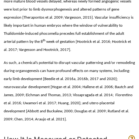
more mature blood vessels delayed, whereas newly formed angiogenic vessels
were lost prior to limb dysmorphogenesis and altered patterns of gene
expression [Therapontos et al. 2009; Vargesson, 2015]. Vascular insufficiency is
likely important in human embryos where the window of vulnerability to
Thalidomide-induced phocomelia precedes full establishment of the adult
th
arterial pattern by the 8
week of gestation [Hootnick et al. 2016; Hootnick et
al. 2017; Vargesson and Hootnick, 2017].
As such, a chemical’s potential to disrupt vascular patterning and/or remodeling
during organogenesis can have profound effects on many systems, including:
early limb development [Beedie et al. 2016a, 2016b, 2017 and 2020];
neurovascular development [Hogan et al. 2004; Hallene et al. 2006; Bautch and
James, 2009; Eichman and Thomas, 2013; Vissapragada et al. 2014; Fiorentino
et al. 2016; Uwamori et al. 2017; Huang, 2020]; and utero-placental
development [Abbott and Buckalew, 2000; Douglas et al. 2009; Rutland et al.
2009; Chen, 2014; Araujo et al. 2021].