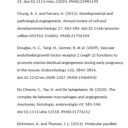
25. doi:10.1111/micc.12093. PMID:23981199
Chung, A. S. and Ferrara, N. (2011). Developmental and
pathological angiogenesis.
Annual review of cell and
developmental biology 27
, 563-584. doi:10.1146/annurev-
cellbio-092910-154002. PMID:21756109
Douglas, N. C., Tang, H., Gomez, R. et al. (2009). Vascular
endothelial growth factor receptor 2 (vegfr-2) functions to
promote uterine decidual angiogenesis during early pregnancy
in the mouse.
Endocrinology 150
, 3845-3854.
doi:10.1210/en.2008-1207. PMID:19406950
Du Cheyne, C., Tay, H. and De Spiegelaere, W. (2020). The
complex tie between macrophages and angiogenesis.
Anatomia, histologia, embryologia 49
, 585-596.
doi:10.1111/ahe.12518. PMID:31774212
Eichmann, A. and Thomas, J. L. (2013). Molecular parallels