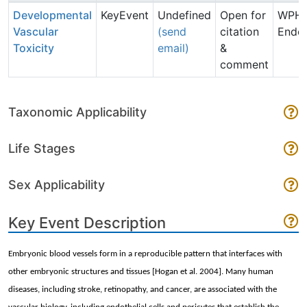
Developmental
KeyEvent
Undefined
Open for
WPH
Vascular
(send
citation
Endo
Toxicity
email)
&
comment
Taxonomic Applicability
Life Stages
Sex Applicability
Key Event Description
Embryonic blood vessels form in a reproducible pattern that interfaces with
other embryonic structures and tissues [Hogan et al. 2004]. Many human
diseases, including stroke, retinopathy, and cancer, are associated with the