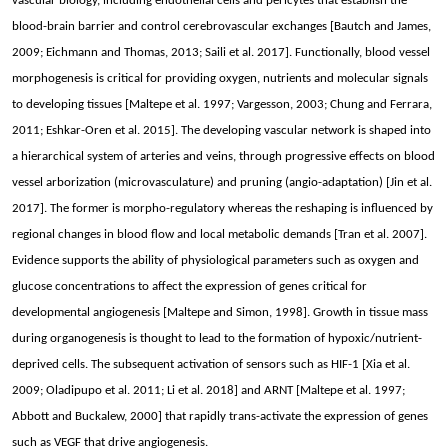
vascular biology, including endothelial cells and pericytes that establish the
blood-brain barrier and control cerebrovascular exchanges [Bautch and James,
2009; Eichmann and Thomas, 2013; Saili et al. 2017]. Functionally, blood vessel
morphogenesis is critical for providing oxygen, nutrients and molecular signals
to developing tissues [Maltepe et al. 1997; Vargesson, 2003; Chung and Ferrara,
2011; Eshkar-Oren et al. 2015]. The developing vascular network is shaped into
a hierarchical system of arteries and veins, through progressive effects on blood
vessel arborization (microvasculature) and pruning (angio-adaptation) [Jin et al.
2017]. The former is morpho-regulatory whereas the reshaping is influenced by
regional changes in blood flow and local metabolic demands [Tran et al. 2007].
Evidence supports the ability of physiological parameters such as oxygen and
glucose concentrations to affect the expression of genes critical for
developmental angiogenesis [Maltepe and Simon, 1998]. Growth in tissue mass
during organogenesis is thought to lead to the formation of hypoxic/nutrient-
deprived cells. The subsequent activation of sensors such as HIF-1 [Xia et al.
2009; Oladipupo et al. 2011; Li et al. 2018] and ARNT [Maltepe et al. 1997;
Abbott and Buckalew, 2000] that rapidly trans-activate the expression of genes
such as VEGF that drive angiogenesis.