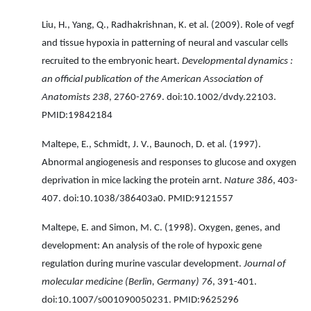
Liu, H., Yang, Q., Radhakrishnan, K. et al. (2009). Role of vegf
and tissue hypoxia in patterning of neural and vascular cells
recruited to the embryonic heart.
Developmental dynamics :
an official publication of the American Association of
Anatomists 238
, 2760-2769. doi:10.1002/dvdy.22103.
PMID:19842184
Maltepe, E., Schmidt, J. V., Baunoch, D. et al. (1997).
Abnormal angiogenesis and responses to glucose and oxygen
deprivation in mice lacking the protein arnt.
Nature 386
, 403-
407. doi:10.1038/386403a0. PMID:9121557
Maltepe, E. and Simon, M. C. (1998). Oxygen, genes, and
development: An analysis of the role of hypoxic gene
regulation during murine vascular development.
Journal of
molecular medicine (Berlin, Germany) 76
, 391-401.
doi:10.1007/s001090050231. PMID:9625296