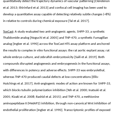
quantitatively detect the trajectory dynamics of vascular patterning [Clendenon
et al. 2013; Shirinfard et al. 2013] and confocal cell imaging has been used to
develop a quantitative assay capable of detecting relatively subtle changes (~8%)
in relative to controls during chemical exposure [Tal et al. 2017].
ToxCast
: A study evaluated two anti-angiogenic agents, 5HPP-33, a synthetic
Thalidomide analog [Noguchi et al. 2005] and TNP-470, a synthetic Fumagillan
analog [Ingber et al. 1990] across the ToxCast HTS assay platform and
anchored
the results to complex
in vitro
functional assays: the rat aortic explant assay, rat
whole embryo culture, and zebrafish embryotoxicity [Saili et al. 2019]. Both
compounds disrupted angiogenesis and embryogenesis in the functional assays,
with differences in potency and adverse effects. 5HPP-33 was embryolethal,
whereas TNP-470 produced caudal defects at low concentrations [Ellis-
Hutchings et al. 2017]. Anti-angiogenic modes of action are known for 5HPP-33,
which blocks tubulin polymerization inhibition [Yeh et al. 2000; Inatsuki et al.
2005; Kizaki et al. 2008; Rashid et al. 2015); and TNP-470, a methionine
aminopeptidase II (MetAP2) inhibition, through non-canonical Wnt inhibition of
endothelial proliferation [Ingber et al. 1990]. Transcriptomic profiles of exposed