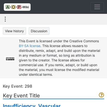
View history
Discussion
This Event is licensed under the Creative Commons
BY-SA license
. This license allows reusers to
distribute, remix, adapt, and build upon the material
in any medium or format, so long as attribution is
given to the creator. The license allows for
commercial use. If you remix, adapt, or build upon
the material, you must license the modified material
under identical terms.
Key Event: 298
Key Event Title
Insufficiency, Vascular