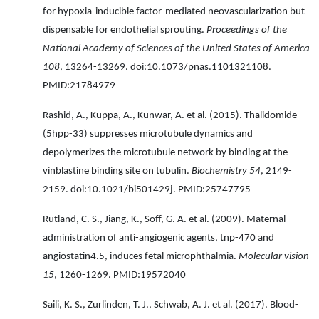
for hypoxia-inducible factor-mediated neovascularization but
dispensable for endothelial sprouting.
Proceedings of the
National Academy of Sciences of the United States of America
108
, 13264-13269. doi:10.1073/pnas.1101321108.
PMID:21784979
Rashid, A., Kuppa, A., Kunwar, A. et al. (2015). Thalidomide
(5hpp-33) suppresses microtubule dynamics and
depolymerizes the microtubule network by binding at the
vinblastine binding site on tubulin.
Biochemistry 54
, 2149-
2159. doi:10.1021/bi501429j. PMID:25747795
Rutland, C. S., Jiang, K., Soff, G. A. et al. (2009). Maternal
administration of anti-angiogenic agents, tnp-470 and
angiostatin4.5, induces fetal microphthalmia.
Molecular vision
15
, 1260-1269. PMID:19572040
Saili, K. S., Zurlinden, T. J., Schwab, A. J. et al. (2017). Blood-