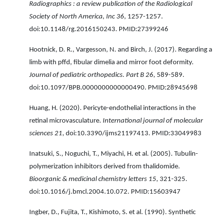
Radiographics : a review publication of the Radiological
Society of North America, Inc 36
, 1257-1257.
doi:10.1148/rg.2016150243. PMID:27399246
Hootnick, D. R., Vargesson, N. and Birch, J. (2017). Regarding a
limb with pffd, fibular dimelia and mirror foot deformity.
Journal of pediatric orthopedics. Part B 26
, 589-589.
doi:10.1097/BPB.0000000000000490. PMID:28945698
Huang, H. (2020). Pericyte-endothelial interactions in the
retinal microvasculature.
International journal of molecular
sciences 21
, doi:10.3390/ijms21197413. PMID:33049983
Inatsuki, S., Noguchi, T., Miyachi, H. et al. (2005). Tubulin-
polymerization inhibitors derived from thalidomide.
Bioorganic & medicinal chemistry letters 15
, 321-325.
doi:10.1016/j.bmcl.2004.10.072. PMID:15603947
Ingber, D., Fujita, T., Kishimoto, S. et al. (1990). Synthetic