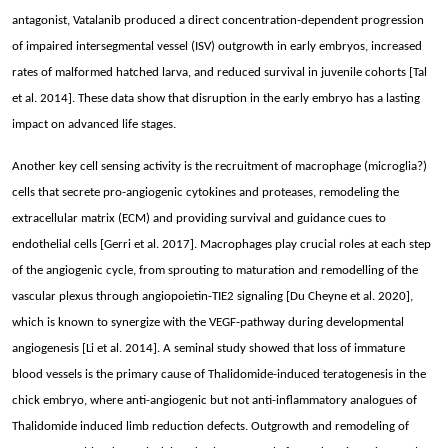
antagonist, Vatalanib produced a direct concentration-dependent progression
of impaired intersegmental vessel (ISV) outgrowth in early embryos, increased
rates of malformed hatched larva, and reduced survival in juvenile cohorts [Tal
et al. 2014]. These data show that disruption in the early embryo has a lasting
impact on advanced life stages.
Another key cell sensing activity is the recruitment of macrophage (microglia?)
cells that secrete pro-angiogenic cytokines and proteases, remodeling the
extracellular matrix (ECM) and providing survival and guidance cues to
endothelial cells [Gerri et al. 2017]. Macrophages play crucial roles at each step
of the angiogenic cycle, from sprouting to maturation and remodelling of the
vascular plexus through angiopoietin-TIE2 signaling [Du Cheyne et al. 2020],
which is known to synergize with the VEGF-pathway during developmental
angiogenesis [Li et al. 2014]. A seminal study showed that loss of immature
blood vessels is the primary cause of Thalidomide-induced teratogenesis in the
chick embryo, where anti-angiogenic but not anti-inflammatory analogues of
Thalidomide induced limb reduction defects. Outgrowth and remodeling of