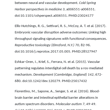
between neural and vascular development.
Cold Spring
Harbor perspectives in medicine 3
, a006551-a006551.
doi:10.1101/cshperspect.a006551. PMID:23024177
Ellis-Hutchings, R. G., Settivari, R. S., McCoy, A. T. et al. (2017).
Embryonic vascular disruption adverse outcomes: Linking high
throughput signaling signatures with functional consequences.
Reproductive toxicology (Elmsford, N.Y.) 70
, 82-96.
doi:10.1016/j.reprotox.2017.05.005. PMID:28527947
Eshkar-Oren, I., Krief, S., Ferrara, N. et al. (2015). Vascular
patterning regulates interdigital cell death by a ros-mediated
mechanism.
Development (Cambridge, England) 142
, 672-
680. doi:10.1242/dev.120279. PMID:25617432
Fiorentino, M., Sapone, A., Senger, S. et al. (2016). Blood-
brain barrier and intestinal epithelial barrier alterations in
autism spectrum disorders.
Molecular autism 7
, 49-49.