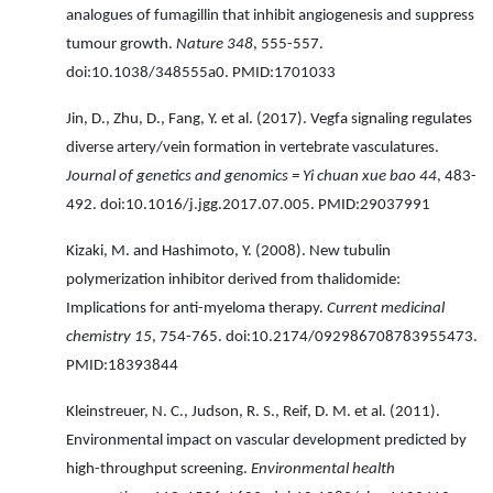
analogues of fumagillin that inhibit angiogenesis and suppress
tumour growth.
Nature 348
, 555-557.
doi:10.1038/348555a0. PMID:1701033
Jin, D., Zhu, D., Fang, Y. et al. (2017). Vegfa signaling regulates
diverse artery/vein formation in vertebrate vasculatures.
Journal of genetics and genomics = Yi chuan xue bao 44
, 483-
492. doi:10.1016/j.jgg.2017.07.005. PMID:29037991
Kizaki, M. and Hashimoto, Y. (2008). New tubulin
polymerization inhibitor derived from thalidomide:
Implications for anti-myeloma therapy.
Current medicinal
chemistry 15
, 754-765. doi:10.2174/092986708783955473.
PMID:18393844
Kleinstreuer, N. C., Judson, R. S., Reif, D. M. et al. (2011).
Environmental impact on vascular development predicted by
high-throughput screening.
Environmental health