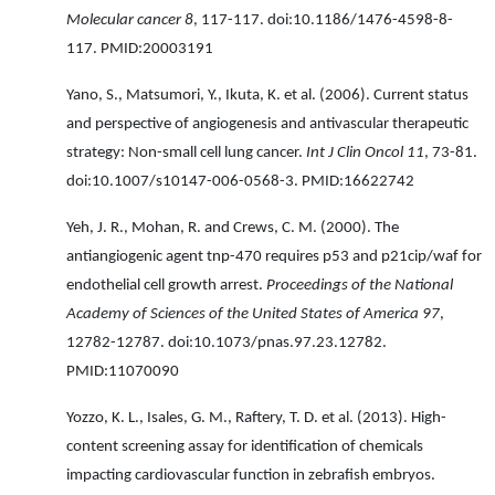
Molecular cancer 8
, 117-117. doi:10.1186/1476-4598-8-
117. PMID:20003191
Yano, S., Matsumori, Y., Ikuta, K. et al. (2006). Current status
and perspective of angiogenesis and antivascular therapeutic
strategy: Non-small cell lung cancer.
Int J Clin Oncol 11
, 73-81.
doi:10.1007/s10147-006-0568-3. PMID:16622742
Yeh, J. R., Mohan, R. and Crews, C. M. (2000). The
antiangiogenic agent tnp-470 requires p53 and p21cip/waf for
endothelial cell growth arrest.
Proceedings of the National
Academy of Sciences of the United States of America 97
,
12782-12787. doi:10.1073/pnas.97.23.12782.
PMID:11070090
Yozzo, K. L., Isales, G. M., Raftery, T. D. et al. (2013). High-
content screening assay for identification of chemicals
impacting cardiovascular function in zebrafish embryos.