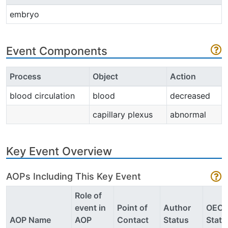
embryo
Event Components
Process
Object
Action
blood circulation
blood
decreased
capillary plexus
abnormal
Key Event Overview
AOPs Including This Key Event
Role of
event in
Point of
Author
OEC
AOP Name
AOP
Contact
Status
Statu