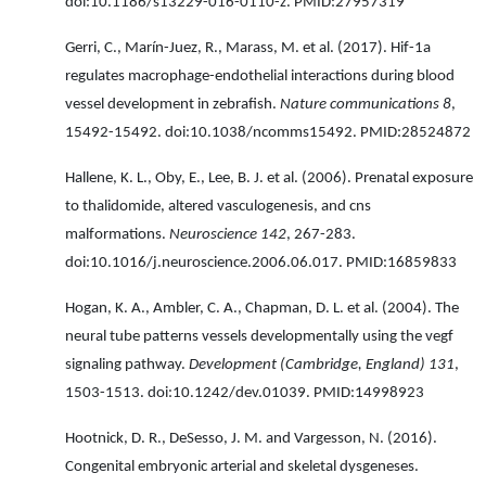
doi:10.1186/s13229-016-0110-z. PMID:27957319
Gerri, C., Marín-Juez, R., Marass, M. et al. (2017). Hif-1a
regulates macrophage-endothelial interactions during blood
vessel development in zebrafish.
Nature communications 8
,
15492-15492. doi:10.1038/ncomms15492. PMID:28524872
Hallene, K. L., Oby, E., Lee, B. J. et al. (2006). Prenatal exposure
to thalidomide, altered vasculogenesis, and cns
malformations.
Neuroscience 142
, 267-283.
doi:10.1016/j.neuroscience.2006.06.017. PMID:16859833
Hogan, K. A., Ambler, C. A., Chapman, D. L. et al. (2004). The
neural tube patterns vessels developmentally using the vegf
signaling pathway.
Development (Cambridge, England) 131
,
1503-1513. doi:10.1242/dev.01039. PMID:14998923
Hootnick, D. R., DeSesso, J. M. and Vargesson, N. (2016).
Congenital embryonic arterial and skeletal dysgeneses.