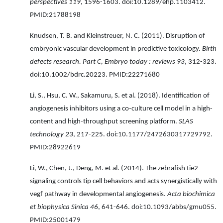
perspectives 119
, 1596-1603. doi:10.1289/ehp.1103412.
PMID:21788198
Knudsen, T. B. and Kleinstreuer, N. C. (2011). Disruption of
embryonic vascular development in predictive toxicology.
Birth
defects research. Part C, Embryo today : reviews 93
, 312-323.
doi:10.1002/bdrc.20223. PMID:22271680
Li, S., Hsu, C. W., Sakamuru, S. et al. (2018). Identification of
angiogenesis inhibitors using a co-culture cell model in a high-
content and high-throughput screening platform.
SLAS
technology 23
, 217-225. doi:10.1177/2472630317729792.
PMID:28922619
Li, W., Chen, J., Deng, M. et al. (2014). The zebrafish tie2
signaling controls tip cell behaviors and acts synergistically with
vegf pathway in developmental angiogenesis.
Acta biochimica
et biophysica Sinica 46
, 641-646. doi:10.1093/abbs/gmu055.
PMID:25001479