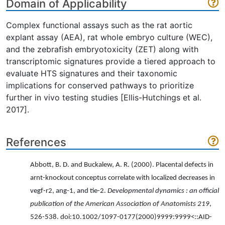
Domain of Applicability
Complex functional assays such as the rat aortic
explant assay (AEA), rat whole embryo culture (WEC),
and the zebrafish embryotoxicity (ZET) along with
transcriptomic signatures provide a tiered approach to
evaluate HTS signatures and their taxonomic
implications for conserved pathways to prioritize
further in vivo testing studies [Ellis-Hutchings et al.
2017].
References
Abbott, B. D. and Buckalew, A. R. (2000). Placental defects in
arnt-knockout conceptus correlate with localized decreases in
vegf-r2, ang-1, and tie-2.
Developmental dynamics : an official
publication of the American Association of Anatomists 219
,
526-538. doi:10.1002/1097-0177(2000)9999:9999<::AID-