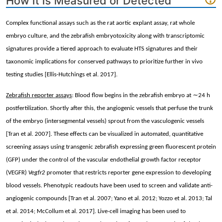
How It Is Measured or Detected
Complex functional assays such as the rat aortic explant assay, rat whole
embryo culture, and the zebrafish embryotoxicity along with transcriptomic
signatures provide a tiered approach to evaluate HTS signatures and their
taxonomic implications for conserved pathways to prioritize further in vivo
testing studies [Ellis-Hutchings et al. 2017].
∼
Zebrafish reporter assays
: Blood flow begins in the zebrafish embryo at
24 h
postfertilization. Shortly after this, the angiogenic vessels that perfuse the trunk
of the embryo (intersegmental vessels) sprout from the vasculogenic vessels
[Tran et al. 2007]. These effects can be visualized in automated, quantitative
screening assays using transgenic zebrafish expressing green fluorescent protein
(GFP) under the control of the vascular endothelial growth factor receptor
(VEGFR)
Vegfr2
promoter that restricts reporter gene expression to developing
blood vessels. Phenotypic readouts have been used to screen and validate anti-
angiogenic compounds [Tran et al. 2007; Yano et al. 2012; Yozzo et al. 2013; Tal
et al. 2014; McCollum et al. 2017]. Live-cell imaging has been used to