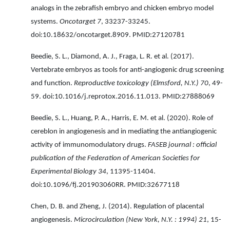
analogs in the zebrafish embryo and chicken embryo model
systems.
Oncotarget 7
, 33237-33245.
doi:10.18632/oncotarget.8909. PMID:27120781
Beedie, S. L., Diamond, A. J., Fraga, L. R. et al. (2017).
Vertebrate embryos as tools for anti-angiogenic drug screening
and function.
Reproductive toxicology (Elmsford, N.Y.) 70
, 49-
59. doi:10.1016/j.reprotox.2016.11.013. PMID:27888069
Beedie, S. L., Huang, P. A., Harris, E. M. et al. (2020). Role of
cereblon in angiogenesis and in mediating the antiangiogenic
activity of immunomodulatory drugs.
FASEB journal : official
publication of the Federation of American Societies for
Experimental Biology 34
, 11395-11404.
doi:10.1096/fj.201903060RR. PMID:32677118
Chen, D. B. and Zheng, J. (2014). Regulation of placental
angiogenesis.
Microcirculation (New York, N.Y. : 1994) 21
, 15-