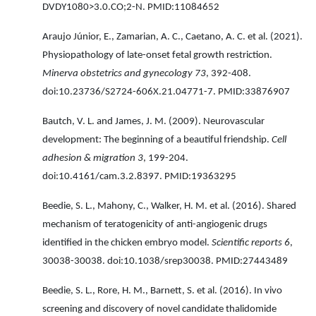
DVDY1080>3.0.CO;2-N. PMID:11084652
Araujo Júnior, E., Zamarian, A. C., Caetano, A. C. et al. (2021).
Physiopathology of late-onset fetal growth restriction.
Minerva obstetrics and gynecology 73
, 392-408.
doi:10.23736/S2724-606X.21.04771-7. PMID:33876907
Bautch, V. L. and James, J. M. (2009). Neurovascular
development: The beginning of a beautiful friendship.
Cell
adhesion & migration 3
, 199-204.
doi:10.4161/cam.3.2.8397. PMID:19363295
Beedie, S. L., Mahony, C., Walker, H. M. et al. (2016). Shared
mechanism of teratogenicity of anti-angiogenic drugs
identified in the chicken embryo model.
Scientific reports 6
,
30038-30038. doi:10.1038/srep30038. PMID:27443489
Beedie, S. L., Rore, H. M., Barnett, S. et al. (2016). In vivo
screening and discovery of novel candidate thalidomide