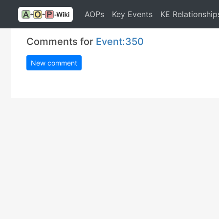
AOPs
Key Events
KE Relationship
Comments for
Event:350
New comment