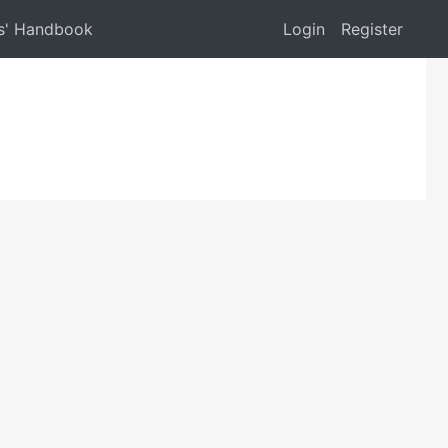
s' Handbook
Login
Register