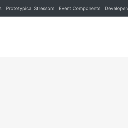
s
Prototypical Stressors
Event Components
Developer